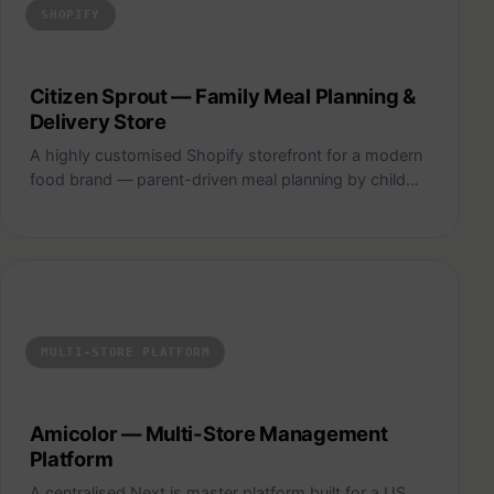
SHOPIFY
Citizen Sprout — Family Meal Planning &
Delivery Store
A highly customised Shopify storefront for a modern
food brand — parent-driven meal planning by child…
Amicolor — Multi-Store Management Platform
MULTI-STORE PLATFORM
Amicolor — Multi-Store Management
Platform
A centralised Next.js master platform built for a US