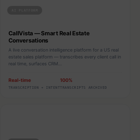
AI PLATFORM
CallVista — Smart Real Estate
Conversations
A live conversation intelligence platform for a US real
estate sales platform — transcribes every client call in
real time, surfaces CRM…
Real-time
100%
TRANSCRIPTION + INTENT
TRANSCRIPTS ARCHIVED
Storivita — Local Commerce Marketplace