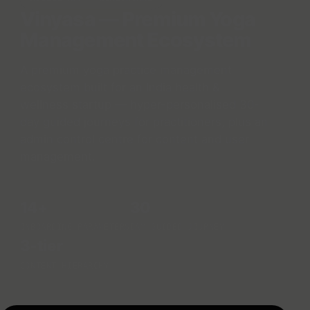
Vinyasa — Premium Yoga
Management Ecosystem
A premium yoga practice management
ecosystem built for an India health &
wellness startup — hyper-personalised 30-
day guided journeys for practitioners, plus an
admin control centre for content and user
management.
14+
30
ONBOARDING PARAMETERS
DAY GUIDED JOURNEY
3-tier
CONTENT HIERARCHY