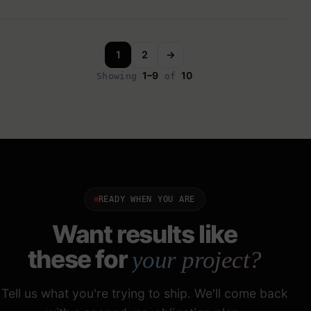
1
2
→
1–9
10
Showing
of
READY WHEN YOU ARE
Want results like
these for
your project?
Tell us what you're trying to ship. We'll come back