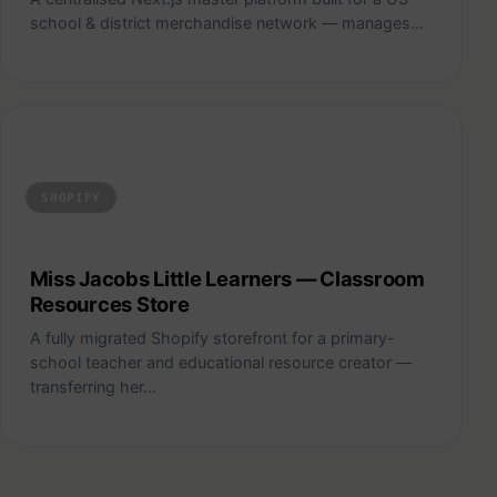
school & district merchandise network — manages…
Miss Jacobs Little Learners — Classroom Resources Store
SHOPIFY
Miss Jacobs Little Learners — Classroom
Resources Store
A fully migrated Shopify storefront for a primary-
school teacher and educational resource creator —
transferring her…