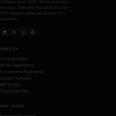
software since 2008. Senior-led teams
in Indore, India and Plantation, Florida —
500+ projects delivered across 25+
countries.
SERVICES
AI & Automation
Mobile Applications
E-commerce Engineering
Custom Software
ERP & Odoo
Cloud & DevOps
HIRE TALENT
Frontend Developers