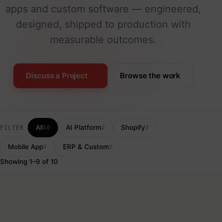
apps and custom software — engineered,
designed, shipped to production with
measurable outcomes.
Discuss a Project
Browse the work
All
AI Platform
Shopify
FILTER
10
2
3
Mobile App
ERP & Custom
3
2
Showing 1–9 of 10
★ FEATURED
MOBILE APP · HEALTHCARE