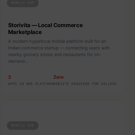
MOBILE APP
Storivita — Local Commerce
Marketplace
A modern hyperlocal mobile platform built for an
Indian commerce startup — connecting users with
nearby grocery stores and restaurants for on-
demand…
2
Zero
APPS IN ONE PLATFORM
WEBSITE REQUIRED FOR SELLERS
ShoeIn — AI-Powered Custom Insole Platform
MOBILE APP