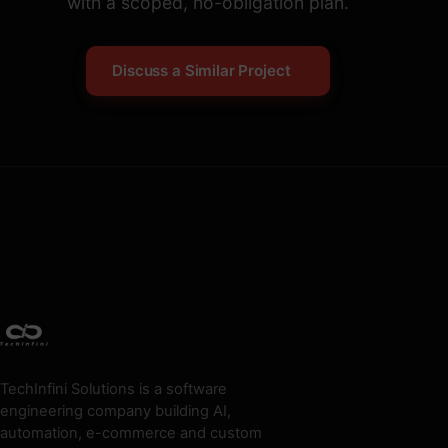
with a scoped, no-obligation plan.
Discuss a Similar Project
TechInfini Solutions is a software
engineering company building AI,
automation, e-commerce and custom