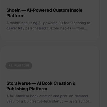
ShoeIn — AI-Powered Custom Insole
Platform
A mobile app using AI-powered 3D foot scanning to
deliver fully personalised custom insoles — from…
Storaiverse — AI Book Creation & Publishing Platform
AI PLATFORM
Storaiverse — AI Book Creation &
Publishing Platform
A full-stack AI book creation and print-on-demand
SaaS for a US creative-tech startup — users author…