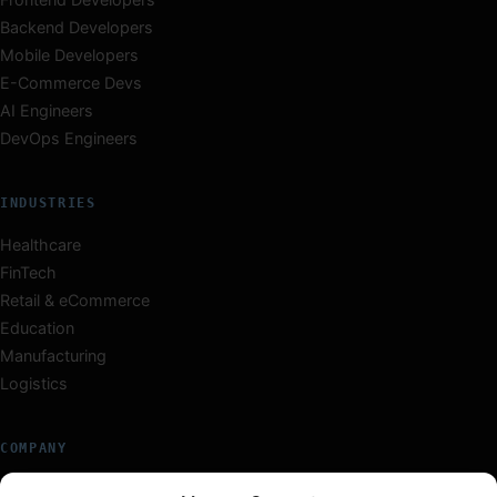
Backend Developers
Mobile Developers
E-Commerce Devs
AI Engineers
DevOps Engineers
INDUSTRIES
Healthcare
FinTech
Retail & eCommerce
Education
Manufacturing
Logistics
COMPANY
About Us