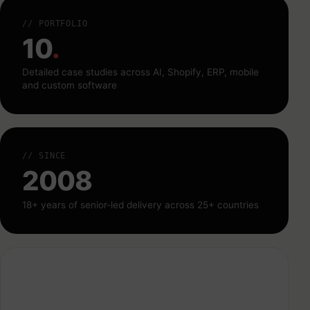
// PORTFOLIO
10
.
Detailed case studies across AI, Shopify, ERP, mobile
and custom software
// SINCE
2008
18+ years of senior-led delivery across 25+ countries
CallVista — Smart Real Estate Conversations