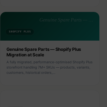
Genuine Spare Parts — Shopify Plus Migration at Scale
SHOPIFY PLUS
Genuine Spare Parts — Shopify Plus
Migration at Scale
A fully migrated, performance-optimised Shopify Plus
storefront handling 7M+ SKUs — products, variants,
customers, historical orders,…
Citizen Sprout — Family Meal Planning & Delivery Store