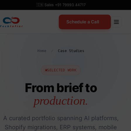
Skip
🇮🇳 Sales +91 79993 44717
to
content
Schedule a Call
Home
/
Case Studies
SELECTED WORK
From brief to
production.
A curated portfolio spanning AI platforms,
Shopify migrations, ERP systems, mobile