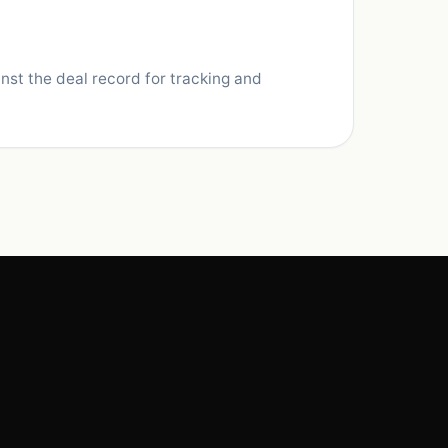
nst the deal record for tracking and