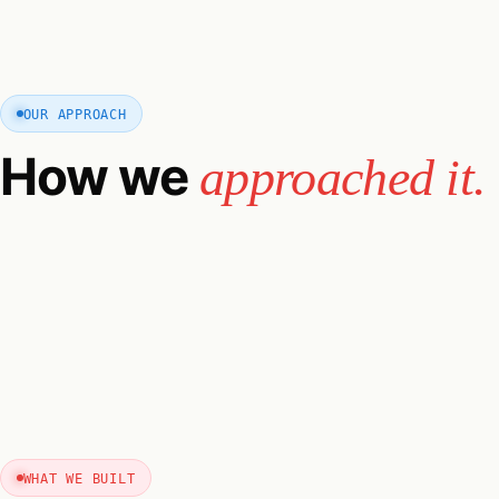
OUR APPROACH
How we
approached it.
WHAT WE BUILT