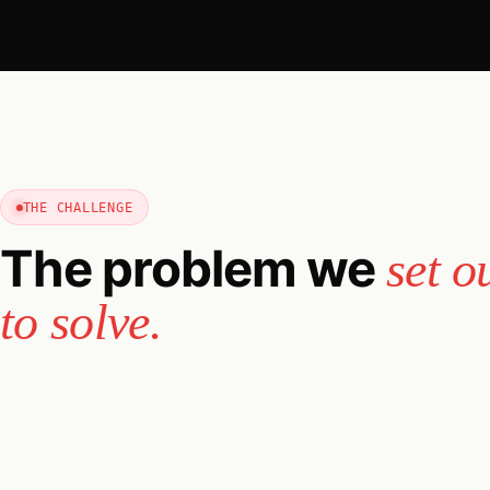
THE CHALLENGE
The problem we
set o
to solve.