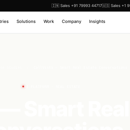
🇮🇳 Sales +91 79993 44717
🇺🇸 Sales +1 
tries
Solutions
Work
Company
Insights
ase Studies
/
CallVista — Smart Real Estate Conversations
AI PLATFORM · REAL ESTATE
 — Smart Real