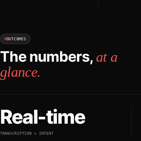
OUTCOMES
The numbers,
at a
glance.
Real-time
TRANSCRIPTION + INTENT