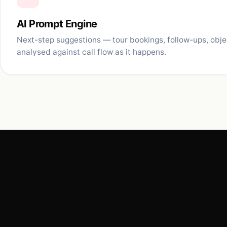
AI Prompt Engine
Next-step suggestions — tour bookings, follow-ups, obj
analysed against call flow as it happens.