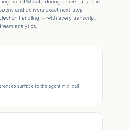
lling live CRM data during active calls. The
appens and delivers exact next-step
jection handling — with every transcript
tream analytics.
erences surface to the agent mid-call.