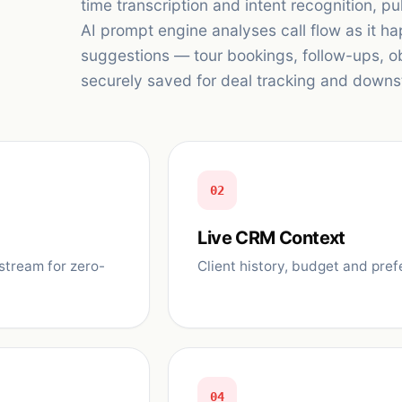
time transcription and intent recognition, pu
AI prompt engine analyses call flow as it h
suggestions — tour bookings, follow-ups, ob
securely saved for deal tracking and downs
02
Live CRM Context
stream for zero-
Client history, budget and pref
04