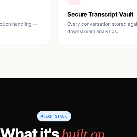
Secure Transcript Vault
ection handling —
Every conversation stored agai
downstream analytics.
TECH STACK
What it's
built on.