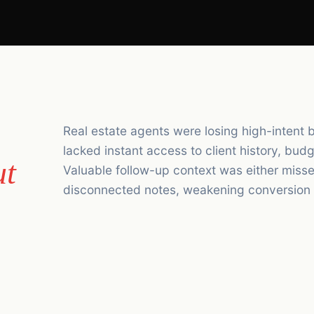
Real estate agents were losing high-intent 
lacked instant access to client history, bu
ut
Valuable follow-up context was either misse
disconnected notes, weakening conversion r