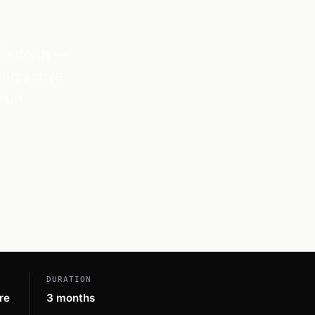
 platform —
ing active
ion.
DURATION
re
3 months