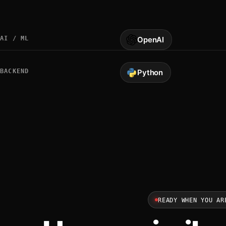
AI / ML
OpenAI
BACKEND
Python
READY WHEN YOU AR