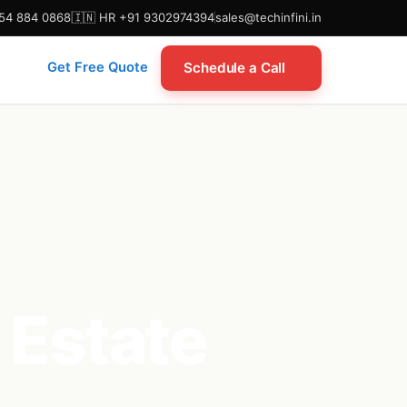
954 884 0868
🇮🇳 HR +91 9302974394
sales@techinfini.in
Schedule a Call
Get Free Quote
 Estate