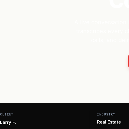
C
A live conversation 
transcribes every c
calls, and de
CLIENT
INDUSTRY
Real Estate
Larry F.