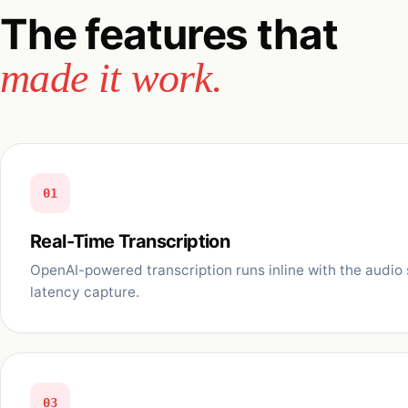
The features that
made it work.
01
Real-Time Transcription
OpenAI-powered transcription runs inline with the audio 
latency capture.
03