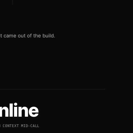
 came out of the build.
Inline
M CONTEXT MID-CALL