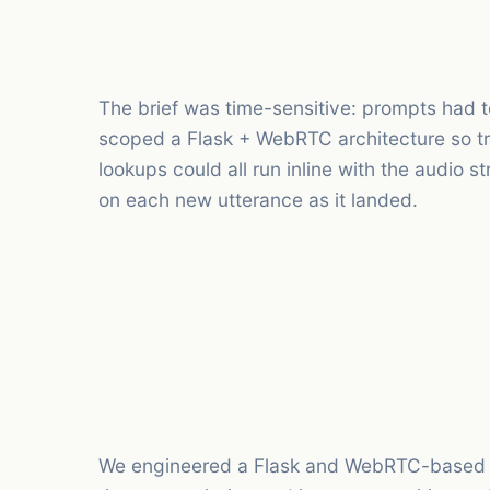
The brief was time-sensitive: prompts had to
scoped a Flask + WebRTC architecture so tr
lookups could all run inline with the audio 
on each new utterance as it landed.
We engineered a Flask and WebRTC-based pl