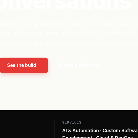
onversations
intelligence platform for a US real estate sales
lient call in real time, surfaces CRM context dur
livers AI prompts to guide agents toward convers
See the build
Discuss similar work
SERVICES
AI & Automation · Custom Softwa
Development · Cloud & DevOps