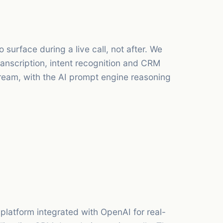
 surface during a live call, not after. We
anscription, intent recognition and CRM
stream, with the AI prompt engine reasoning
atform integrated with OpenAI for real-