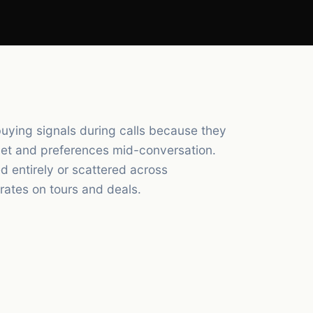
buying signals during calls because they
dget and preferences mid-conversation.
d entirely or scattered across
ates on tours and deals.