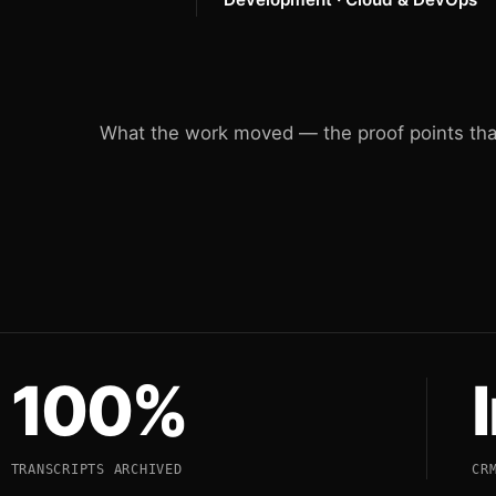
What the work moved — the proof points that
100%
TRANSCRIPTS ARCHIVED
CR