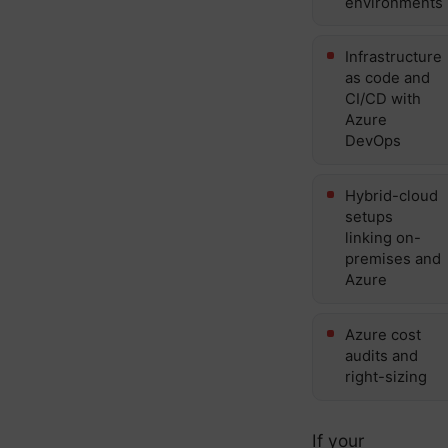
environments
Infrastructure
as code and
CI/CD with
Azure
DevOps
Hybrid-cloud
setups
linking on-
premises and
Azure
Azure cost
audits and
right-sizing
If your