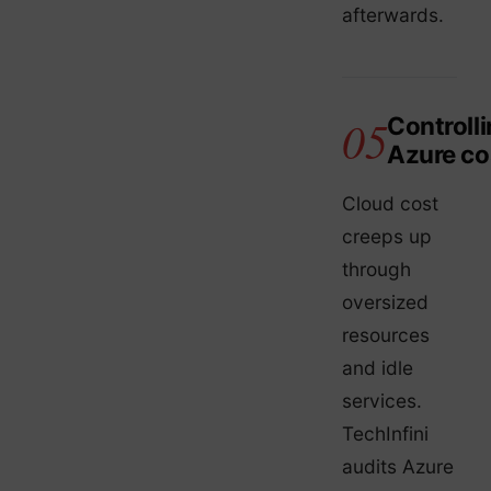
afterwards.
Controll
Azure co
Cloud cost
creeps up
through
oversized
resources
and idle
services.
TechInfini
audits Azure