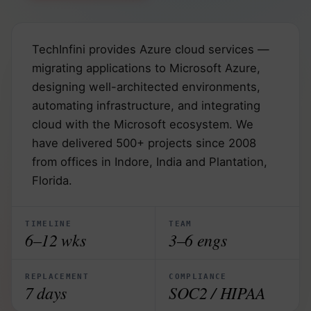
TechInfini provides Azure cloud services —
migrating applications to Microsoft Azure,
designing well-architected environments,
automating infrastructure, and integrating
cloud with the Microsoft ecosystem. We
have delivered 500+ projects since 2008
from offices in Indore, India and Plantation,
Florida.
TIMELINE
TEAM
6–12 wks
3–6 engs
REPLACEMENT
COMPLIANCE
7 days
SOC2 / HIPAA