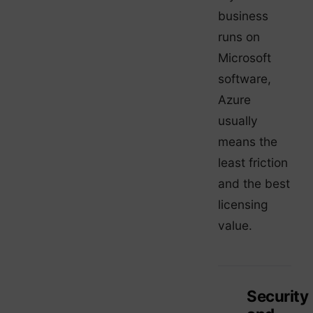
business
runs on
Microsoft
software,
Azure
usually
means the
least friction
and the best
licensing
value.
Security