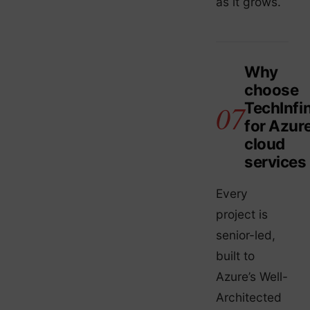
as it grows.
Why
choose
TechInfin
for Azur
cloud
services
Every
project is
senior-led,
built to
Azure’s Well-
Architected