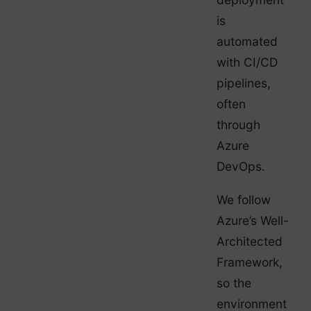
is
automated
with CI/CD
pipelines,
often
through
Azure
DevOps.
We follow
Azure’s Well-
Architected
Framework,
so the
environment