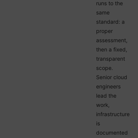
runs to the
same
standard: a
proper
assessment,
then a fixed,
transparent
scope.
Senior cloud
engineers
lead the
work,
infrastructure
is
documented