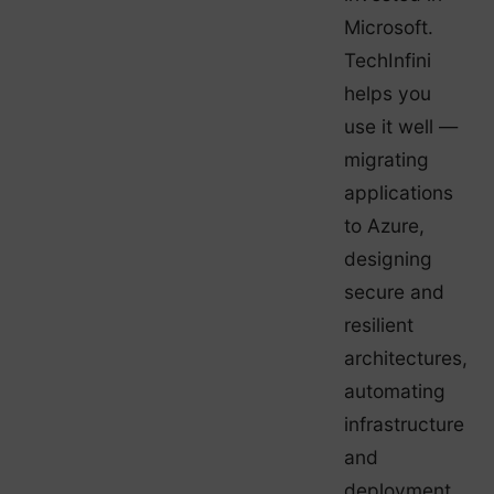
Microsoft.
TechInfini
helps you
use it well —
migrating
applications
to Azure,
designing
secure and
resilient
architectures,
automating
infrastructure
and
deployment,