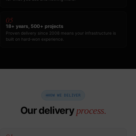
05
18+ years, 500+ projects
Proven delivery since 2008 means your infrastructure is
built on hard-won experience.
HOW WE DELIVER
Our delivery
process.