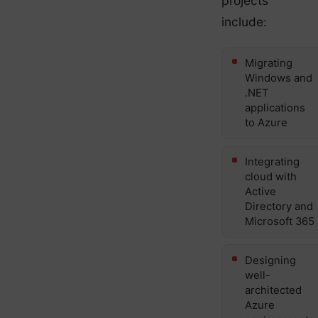
projects
include:
Migrating
Windows and
.NET
applications
to Azure
Integrating
cloud with
Active
Directory and
Microsoft 365
Designing
well-
architected
Azure