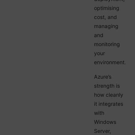
optimising
cost, and
managing
and
monitoring
your
environment.
Azure’s
strength is
how cleanly
it integrates
with
Windows
Server,