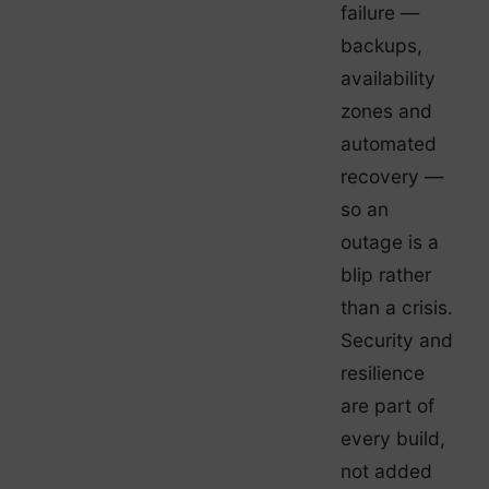
failure —
backups,
availability
zones and
automated
recovery —
so an
outage is a
blip rather
than a crisis.
Security and
resilience
are part of
every build,
not added