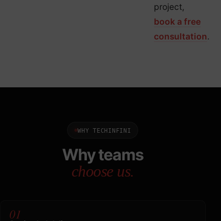
project,
book a free
consultation
.
WHY TECHINFINI
Why teams
choose us.
01