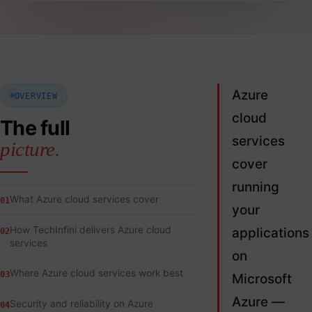
Azure
OVERVIEW
cloud
The full
services
picture.
cover
running
What Azure cloud services cover
01
your
How TechInfini delivers Azure cloud
applications
02
services
on
Where Azure cloud services work best
03
Microsoft
Azure —
Security and reliability on Azure
04