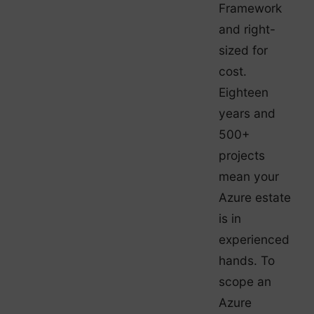
Framework
and right-
sized for
cost.
Eighteen
years and
500+
projects
mean your
Azure estate
is in
experienced
hands. To
scope an
Azure