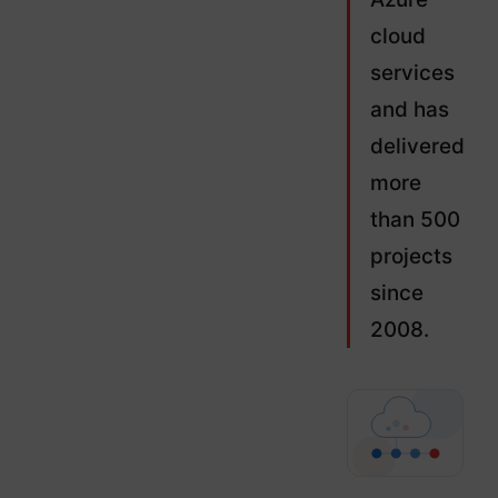
cloud
services
and has
delivered
more
than 500
projects
since
2008.