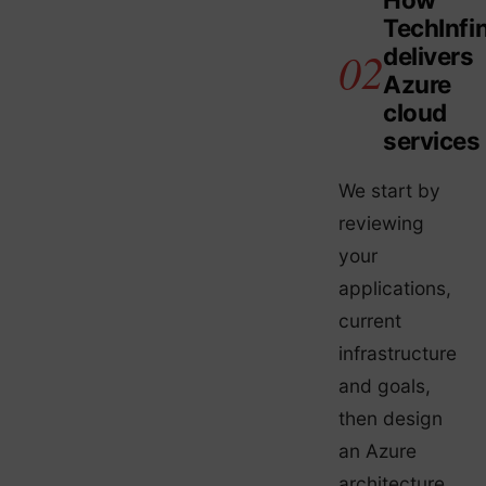
TechInfin
delivers
Azure
cloud
services
We start by
reviewing
your
applications,
current
infrastructure
and goals,
then design
an Azure
architecture