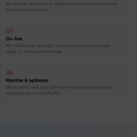
We migrate workloads in stages and test for performance,
security and resilience.
05
Go-live
We switch over carefully, with monitoring and rollback
ready, to keep downtime low.
06
Monitor & optimise
We monitor, tune and right-size the infrastructure so it
stays fast and cost-efficient.