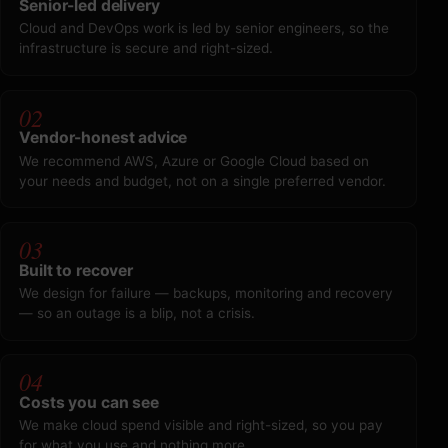
Senior-led delivery
Cloud and DevOps work is led by senior engineers, so the
infrastructure is secure and right-sized.
02
Vendor-honest advice
We recommend AWS, Azure or Google Cloud based on
your needs and budget, not on a single preferred vendor.
03
Built to recover
We design for failure — backups, monitoring and recovery
— so an outage is a blip, not a crisis.
04
Costs you can see
We make cloud spend visible and right-sized, so you pay
for what you use and nothing more.