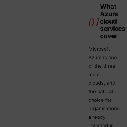
What
Azure
cloud
services
cover
Microsoft
Azure is one
of the three
major
clouds, and
the natural
choice for
organisations
already
invested in