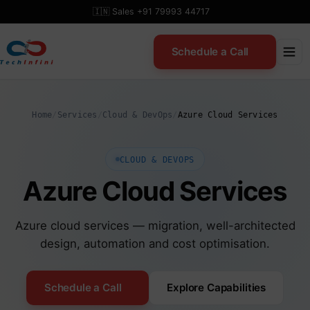
Skip
🇮🇳 Sales +91 79993 44717
to
content
Schedule a Call
Home
/
Services
/
Cloud & DevOps
/
Azure Cloud Services
CLOUD & DEVOPS
Azure Cloud Services
Azure cloud services — migration, well-architected
design, automation and cost optimisation.
Schedule a Call
Explore Capabilities