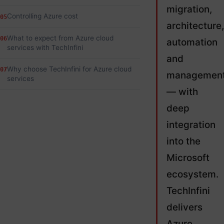
migration,
Controlling Azure cost
05
architecture,
What to expect from Azure cloud
06
automation
services with TechInfini
and
Why choose TechInfini for Azure cloud
07
managemen
services
— with
deep
integration
into the
Microsoft
ecosystem.
TechInfini
delivers
Azure