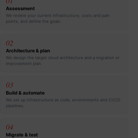
01
Assessment
We review your current infrastructure, costs and pain
points, and define the goals.
02
Architecture & plan
We design the target cloud architecture and a migration or
improvement plan.
03
Build & automate
We set up infrastructure as code, environments and CI/CD
pipelines.
04
Migrate & test