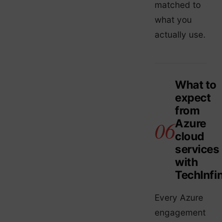
matched to
what you
actually use.
What to
expect
from
Azure
cloud
services
with
TechInfin
Every Azure
engagement