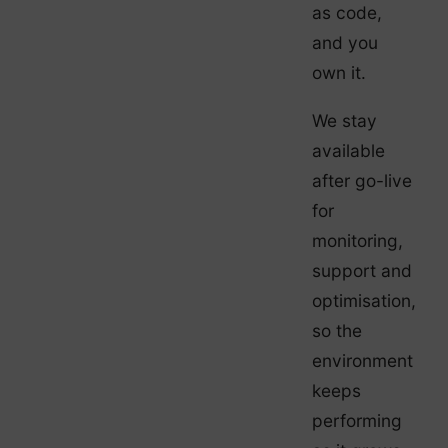
as code,
and you
own it.
We stay
available
after go-live
for
monitoring,
support and
optimisation,
so the
environment
keeps
performing