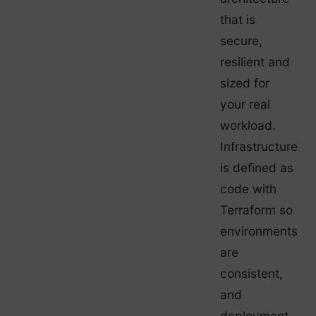
that is
secure,
resilient and
sized for
your real
workload.
Infrastructure
is defined as
code with
Terraform so
environments
are
consistent,
and
deployment