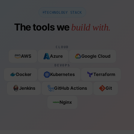
TECHNOLOGY STACK
The tools we
build with.
CLOUD
AWS
Azure
Google Cloud
DEVOPS
Docker
Kubernetes
Terraform
Jenkins
GitHub Actions
Git
Nginx