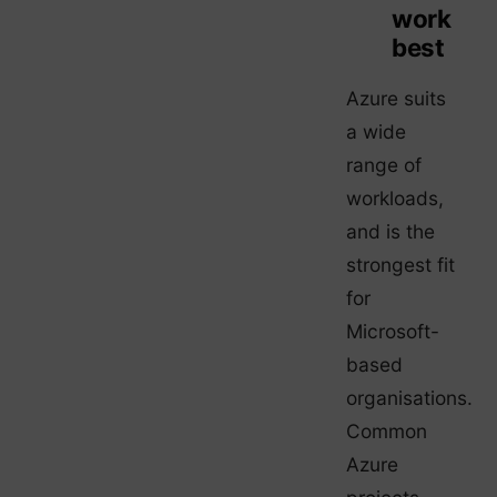
work
best
Azure suits
a wide
range of
workloads,
and is the
strongest fit
for
Microsoft-
based
organisations.
Common
Azure