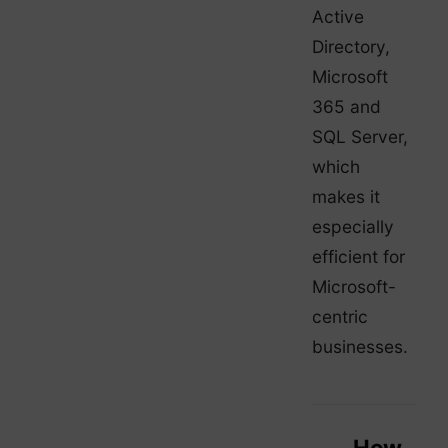
Active
Directory,
Microsoft
365 and
SQL Server,
which
makes it
especially
efficient for
Microsoft-
centric
businesses.
How