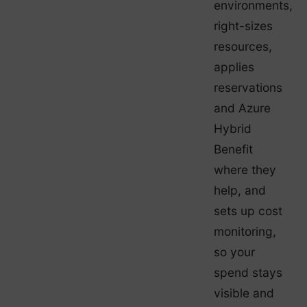
environments,
right-sizes
resources,
applies
reservations
and Azure
Hybrid
Benefit
where they
help, and
sets up cost
monitoring,
so your
spend stays
visible and