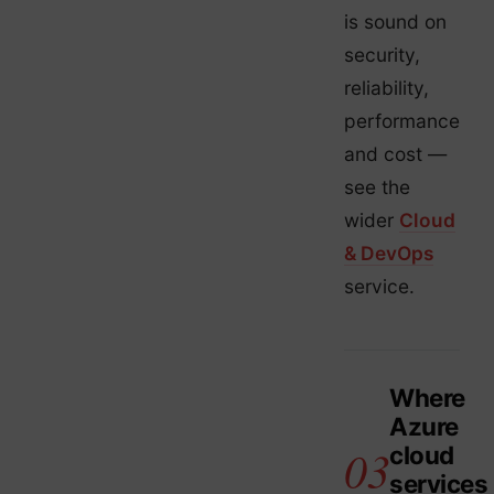
is sound on
security,
reliability,
performance
and cost —
see the
wider
Cloud
& DevOps
service.
Where
Azure
cloud
services