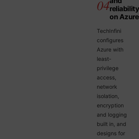
and
reliabilit
on Azure
TechInfini
configures
Azure with
least-
privilege
access,
network
isolation,
encryption
and logging
built in, and
designs for