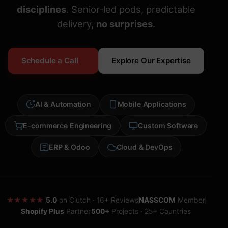
disciplines
. Senior-led pods, predictable
delivery,
no surprises
.
Schedule a Call
Explore Our Expertise
AI & Automation
Mobile Applications
E-commerce Engineering
Custom Software
ERP & Odoo
Cloud & DevOps
★★★★★
5.0
on Clutch · 16+ Reviews
NASSCOM
Member
Shopify Plus
Partner
500+
Projects · 25+ Countries