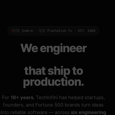
🇮🇳 Indore · 🇺🇸 Plantation FL · EST. 2008
We engineer
Odoo ERPs
that ship to
production.
For
18+ years
, TechInfini has helped startups,
founders, and Fortune 500 brands turn ideas
into reliable software — across
six engineering