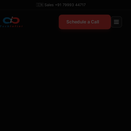
Skip
🇮🇳 Sales +91 79993 44717
to
content
Schedule a Call