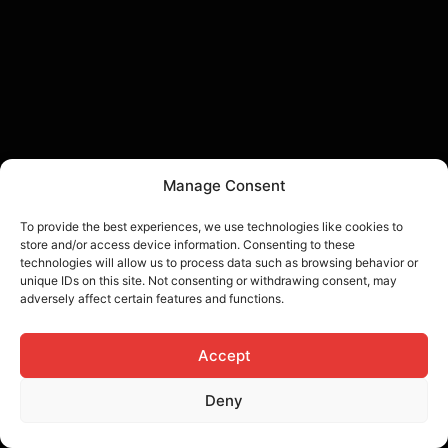
Manage Consent
To provide the best experiences, we use technologies like cookies to
store and/or access device information. Consenting to these
technologies will allow us to process data such as browsing behavior or
unique IDs on this site. Not consenting or withdrawing consent, may
adversely affect certain features and functions.
Accept
Deny