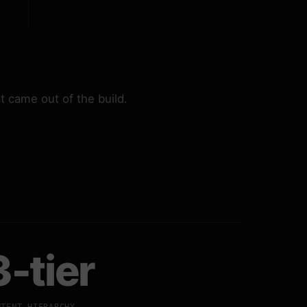
 came out of the build.
3-tier
NTENT HIERARCHY