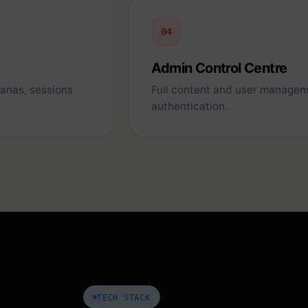
04
Admin Control Centre
sanas, sessions
Full content and user managem
authentication.
TECH STACK