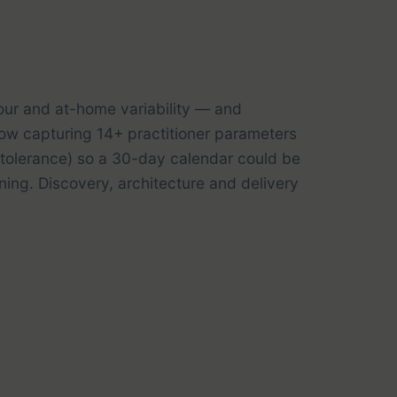
our and at-home variability — and
low capturing 14+ practitioner parameters
y tolerance) so a 30-day calendar could be
ing. Discovery, architecture and delivery