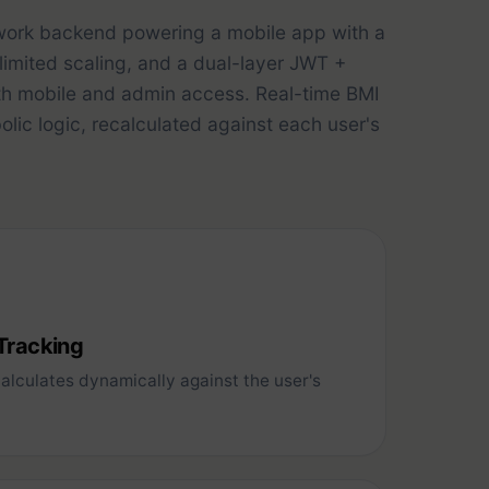
work backend powering a mobile app with a
nlimited scaling, and a dual-layer JWT +
th mobile and admin access. Real-time BMI
ic logic, recalculated against each user's
 Tracking
lculates dynamically against the user's