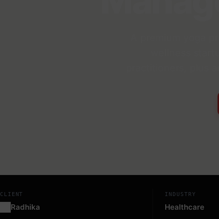
Manag
A premium yoga pra
wellness start
practitioners, plus
CLIENT
INDUSTRY
Radhika
Healthcare