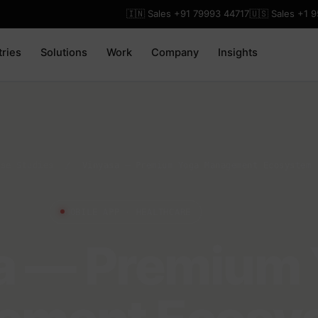
🇮🇳 Sales +91 79993 44717
🇺🇸 Sales +1 
tries
Solutions
Work
Company
Insights
ase Studies
/
Vinyasa — Premium Yoga Management Ecosystem
MOBILE APP · HEALTHCARE
a — Premium