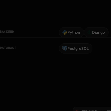
BACKEND
Python
Django
DATABASE
PostgreSQL