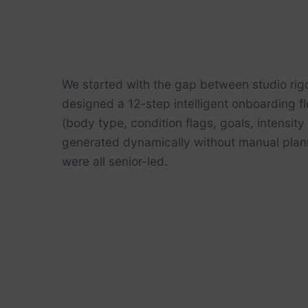
We started with the gap between studio rig
designed a 12-step intelligent onboarding f
(body type, condition flags, goals, intensit
generated dynamically without manual plann
were all senior-led.