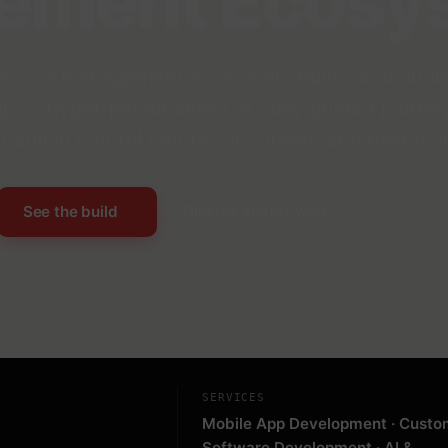
ement Ecosy
ctice management ecosystem built for an India
up — hyper-personalised 30-day guided journey
 an admin control centre for content and user m
See the build
Discuss similar work
SERVICES
Mobile App Development · Custo
Software Development · AI &