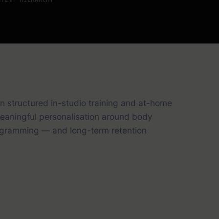
n structured in-studio training and at-home
 meaningful personalisation around body
programming — and long-term retention