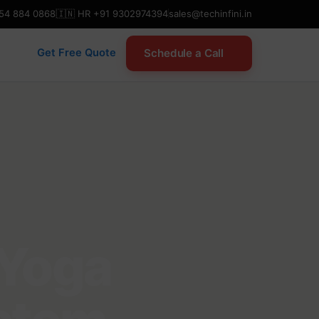
954 884 0868
🇮🇳 HR +91 9302974394
sales@techinfini.in
Schedule a Call
Get Free Quote
 Yoga