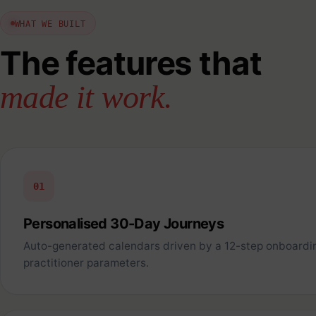
WHAT WE BUILT
The features that
made it work.
01
Personalised 30-Day Journeys
Auto-generated calendars driven by a 12-step onboardi
practitioner parameters.