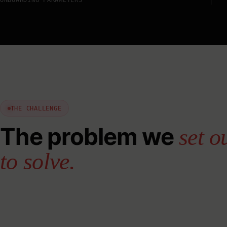
THE CHALLENGE
The problem we
set o
to solve.