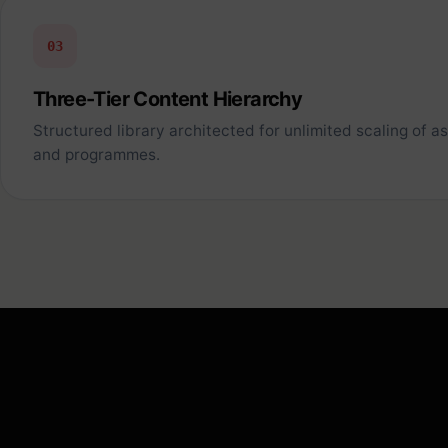
03
Three-Tier Content Hierarchy
Structured library architected for unlimited scaling of a
and programmes.