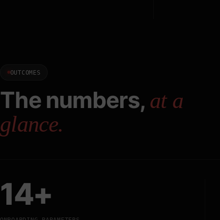
OUTCOMES
The numbers,
at a
glance.
14+
ONBOARDING PARAMETERS