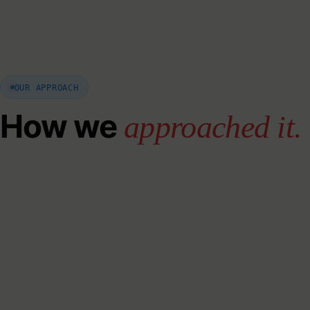
OUR APPROACH
How we
approached it.