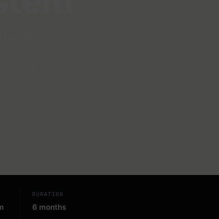
stem
 health &
s for
anagement.
DURATION
m
6 months