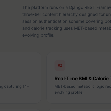
The platform runs on a Django REST Frame
three-tier content hierarchy designed for u
session authentication scheme covering bo
and calorie tracking uses MET-based metabol
evolving profile.
02
Real-Time BMI & Calorie
ng capturing 14+
MET-based metabolic logic reca
evolving profile.