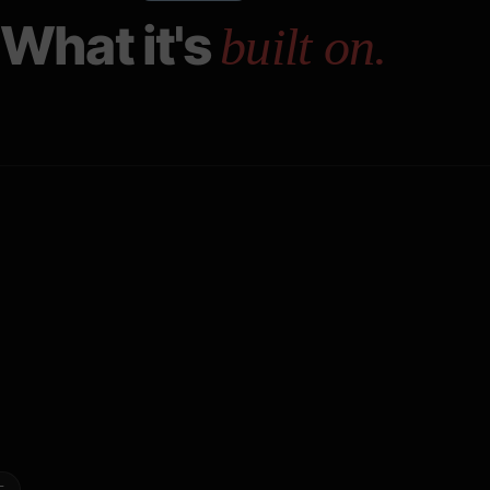
What it's
built on.