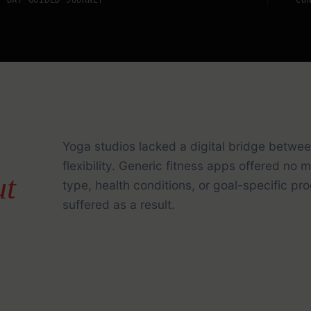
Yoga studios lacked a digital bridge betwee
flexibility. Generic fitness apps offered no
ut
type, health conditions, or goal-specific 
suffered as a result.