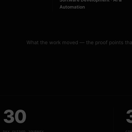
Automation
What the work moved — the proof points that
30
DAY GUIDED JOURNEY
CO