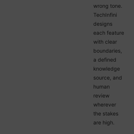
wrong tone.
TechInfini
designs
each feature
with clear
boundaries,
a defined
knowledge
source, and
human
review
wherever
the stakes
are high.