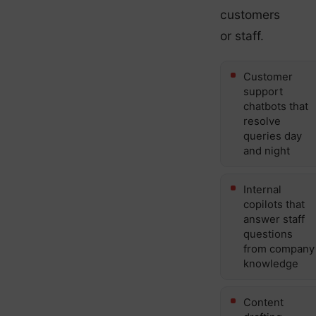
customers
or staff.
Customer
support
chatbots that
resolve
queries day
and night
Internal
copilots that
answer staff
questions
from company
knowledge
Content