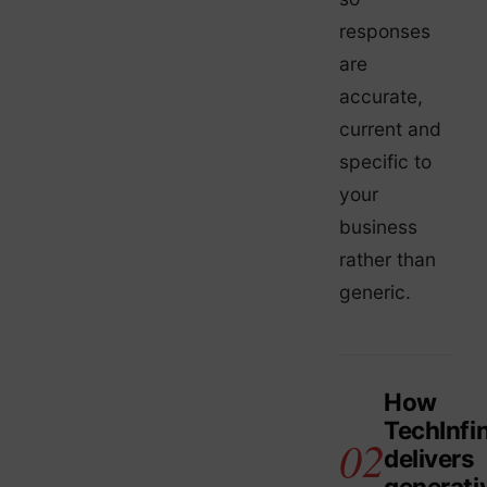
responses
are
accurate,
current and
specific to
your
business
rather than
generic.
How
TechInfin
delivers
generati