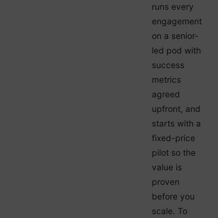
runs every
engagement
on a senior-
led pod with
success
metrics
agreed
upfront, and
starts with a
fixed-price
pilot so the
value is
proven
before you
scale. To