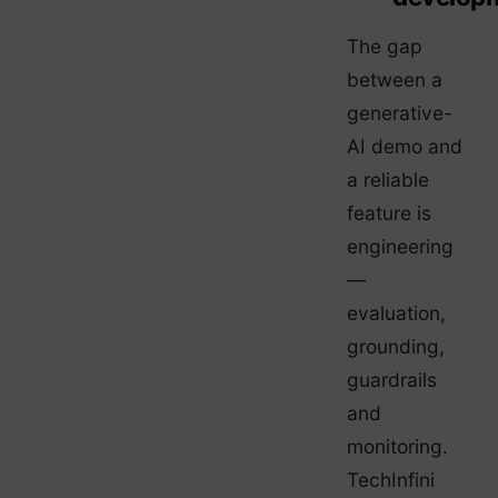
The gap
between a
generative-
AI demo and
a reliable
feature is
engineering
—
evaluation,
grounding,
guardrails
and
monitoring.
TechInfini