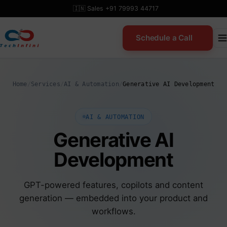
Skip
🇮🇳 Sales +91 79993 44717
to
content
Schedule a Call
Home
/
Services
/
AI & Automation
/
Generative AI Development
AI & AUTOMATION
Generative AI
Development
GPT-powered features, copilots and content
generation — embedded into your product and
workflows.