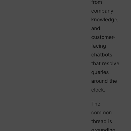
from
company
knowledge,
and
customer-
facing
chatbots
that resolve
queries
around the
clock.
The
common
thread is
grounding.