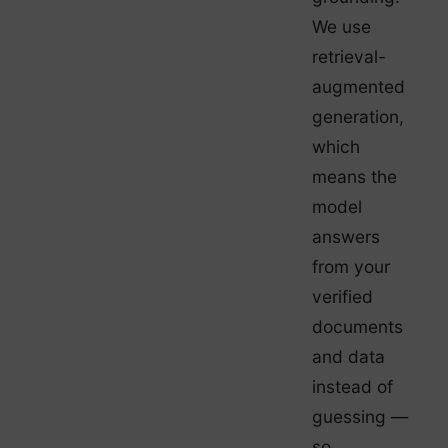
We use
retrieval-
augmented
generation,
which
means the
model
answers
from your
verified
documents
and data
instead of
guessing —
so