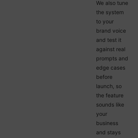
We also tune
the system
to your
brand voice
and test it
against real
prompts and
edge cases
before
launch, so
the feature
sounds like
your
business
and stays