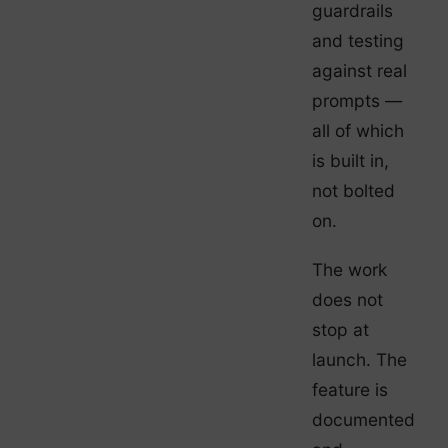
guardrails
and testing
against real
prompts —
all of which
is built in,
not bolted
on.
The work
does not
stop at
launch. The
feature is
documented