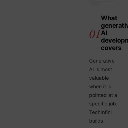
What
generati
AI
develop
covers
Generative
AI is most
valuable
when it is
pointed at a
specific job.
TechInfini
builds