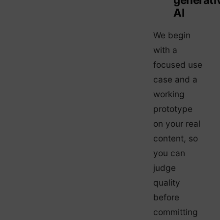
AI
We begin
with a
focused use
case and a
working
prototype
on your real
content, so
you can
judge
quality
before
committing