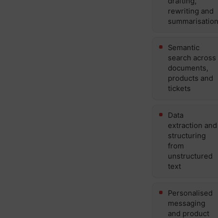
drafting,
rewriting and
summarisatio
Semantic
search across
documents,
products and
tickets
Data
extraction and
structuring
from
unstructured
text
Personalised
messaging
and product