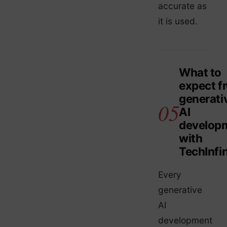
accurate as
it is used.
What to
expect f
generati
AI
develop
with
TechInfin
Every
generative
AI
development