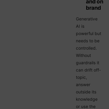
and on
brand
Generative
AI is
powerful but
needs to be
controlled.
Without
guardrails it
can drift off-
topic,
answer
outside its
knowledge
or use the