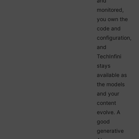
and
monitored,
you own the
code and
configuration,
and
TechInfini
stays
available as
the models
and your
content
evolve. A
good
generative