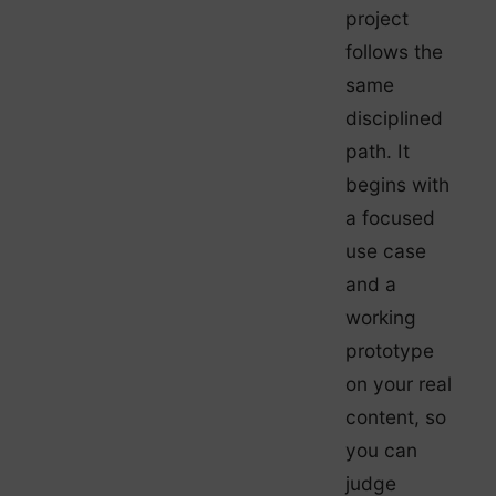
project
follows the
same
disciplined
path. It
begins with
a focused
use case
and a
working
prototype
on your real
content, so
you can
judge