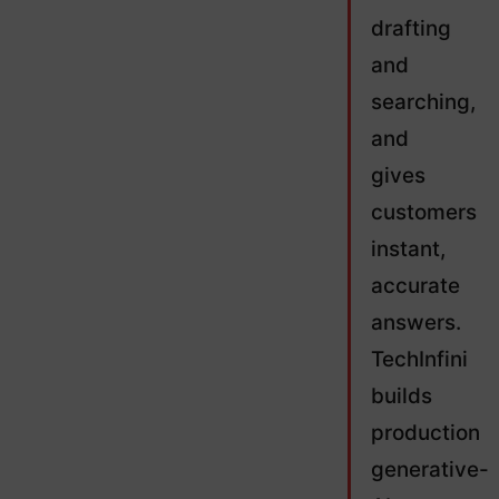
drafting
and
searching,
and
gives
customers
instant,
accurate
answers.
TechInfini
builds
production
generative-