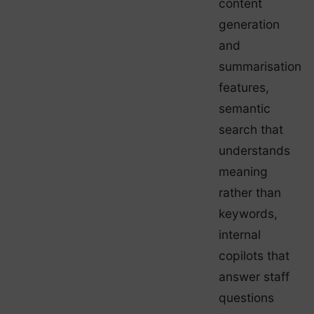
content
generation
and
summarisation
features,
semantic
search that
understands
meaning
rather than
keywords,
internal
copilots that
answer staff
questions