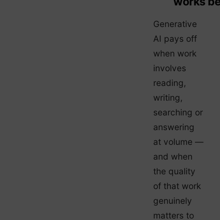
works be
Generative
AI pays off
when work
involves
reading,
writing,
searching or
answering
at volume —
and when
the quality
of that work
genuinely
matters to