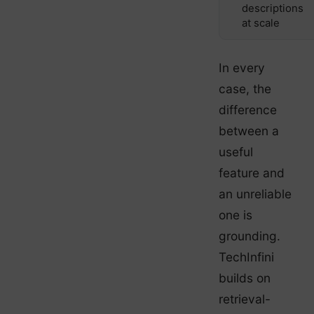
descriptions
at scale
In every
case, the
difference
between a
useful
feature and
an unreliable
one is
grounding.
TechInfini
builds on
retrieval-