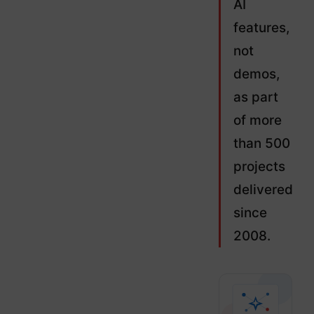
AI
features,
not
demos,
as part
of more
than 500
projects
delivered
since
2008.