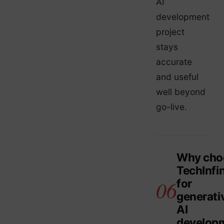
AI
development
project
stays
accurate
and useful
well beyond
go-live.
Why cho
TechInfin
for
generati
AI
develop