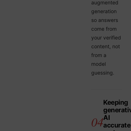
augmented
generation
so answers
come from
your verified
content, not
from a
model
guessing.
Keeping
generati
AI
accurate