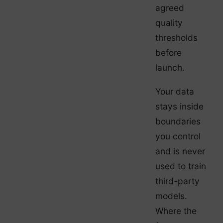
agreed
quality
thresholds
before
launch.
Your data
stays inside
boundaries
you control
and is never
used to train
third-party
models.
Where the