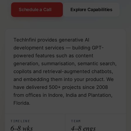
Schedule a Call
Explore Capabilities
TechInfini provides generative AI
development services — building GPT-
powered features such as content
generation, summarisation, semantic search,
copilots and retrieval-augmented chatbots,
and embedding them into your product. We
have delivered 500+ projects since 2008
from offices in Indore, India and Plantation,
Florida.
TIMELINE
TEAM
6–8 wks
4–8 engs