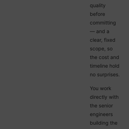
quality
before
committing
— and a
clear, fixed
scope, so
the cost and
timeline hold
no surprises.
You work
directly with
the senior
engineers
building the