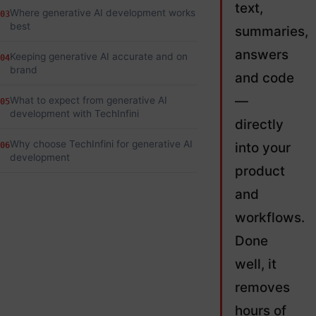
text,
Where generative AI development works
03
best
summaries,
answers
Keeping generative AI accurate and on
04
brand
and code
—
What to expect from generative AI
05
development with TechInfini
directly
Why choose TechInfini for generative AI
into your
06
development
product
and
workflows.
Done
well, it
removes
hours of