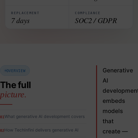
REPLACEMENT
COMPLIANCE
7 days
SOC2 / GDPR
Generative
OVERVIEW
AI
The full
developmen
picture.
embeds
models
What generative AI development covers
01
that
How TechInfini delivers generative AI
create —
02