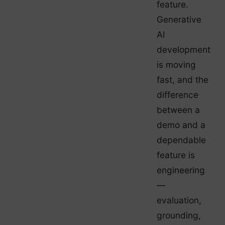
feature.
Generative
AI
development
is moving
fast, and the
difference
between a
demo and a
dependable
feature is
engineering
—
evaluation,
grounding,