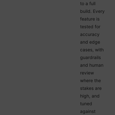
to a full
build. Every
feature is
tested for
accuracy
and edge
cases, with
guardrails
and human
review
where the
stakes are
high, and
tuned
against