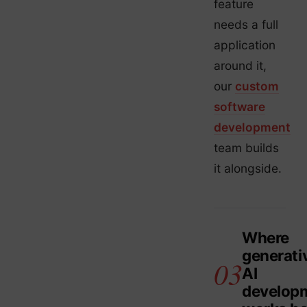
feature
needs a full
application
around it,
our
custom
software
development
team builds
it alongside.
Where
generati
AI
develop