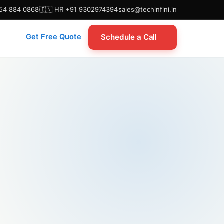
954 884 0868
🇮🇳 HR +91 9302974394
sales@techinfini.in
Schedule a Call
Get Free Quote