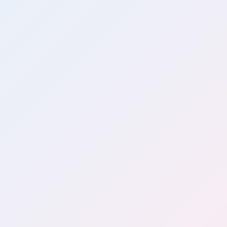
Java
Spring Boot
AWS
PostgreSQL
Redis