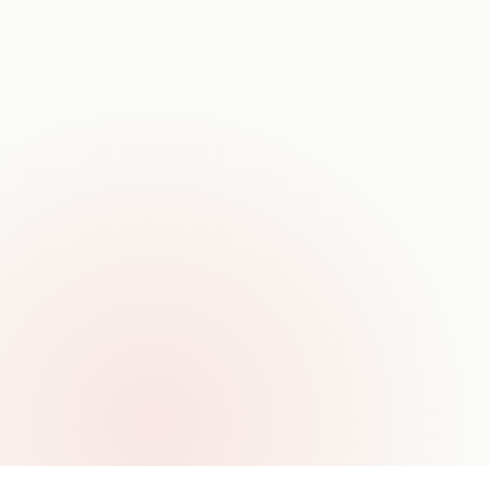
TIMELINE
12–18 weeks