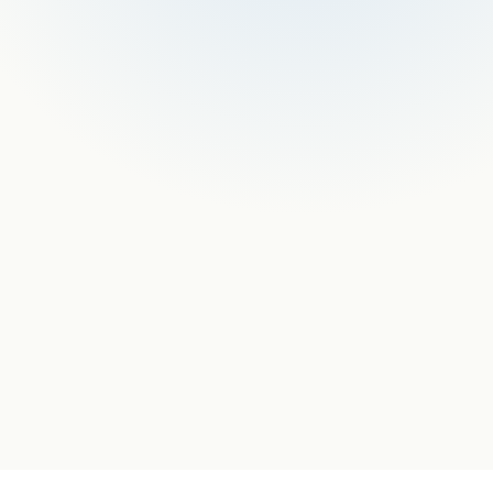
nologies