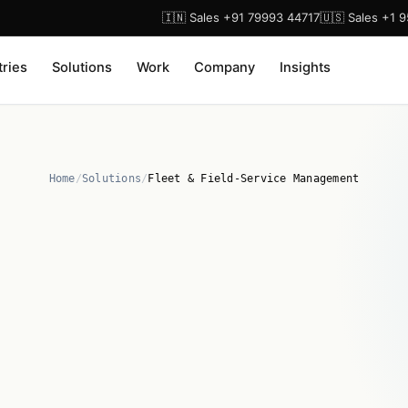
🇮🇳 Sales +91 79993 44717
🇺🇸 Sales +1 
tries
Solutions
Work
Company
Insights
Home
/
Solutions
/
Fleet & Field-Service Management