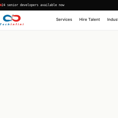
Skip
24 senior developers available now
to
content
Services
Hire Talent
Indus