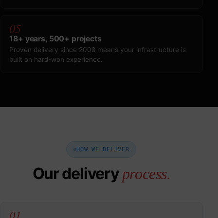
05
18+ years, 500+ projects
Proven delivery since 2008 means your infrastructure is
built on hard-won experience.
HOW WE DELIVER
Our delivery
process.
01