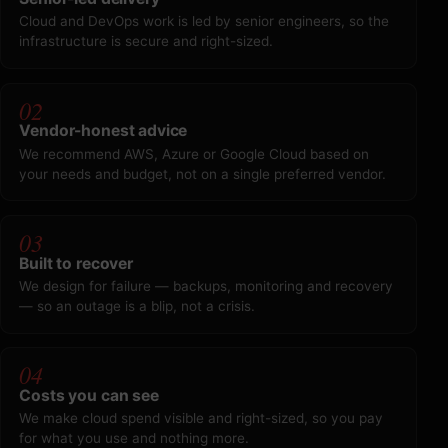
Cloud and DevOps work is led by senior engineers, so the
infrastructure is secure and right-sized.
02
Vendor-honest advice
We recommend AWS, Azure or Google Cloud based on
your needs and budget, not on a single preferred vendor.
03
Built to recover
We design for failure — backups, monitoring and recovery
— so an outage is a blip, not a crisis.
04
Costs you can see
We make cloud spend visible and right-sized, so you pay
for what you use and nothing more.