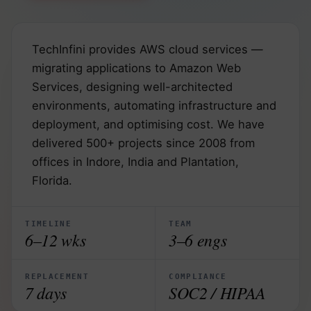
TechInfini provides AWS cloud services —
migrating applications to Amazon Web
Services, designing well-architected
environments, automating infrastructure and
deployment, and optimising cost. We have
delivered 500+ projects since 2008 from
offices in Indore, India and Plantation,
Florida.
TIMELINE
TEAM
6–12 wks
3–6 engs
REPLACEMENT
COMPLIANCE
7 days
SOC2 / HIPAA