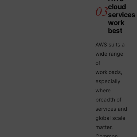
cloud
services
work
best
AWS suits a
wide range
of
workloads,
especially
where
breadth of
services and
global scale
matter.
Common