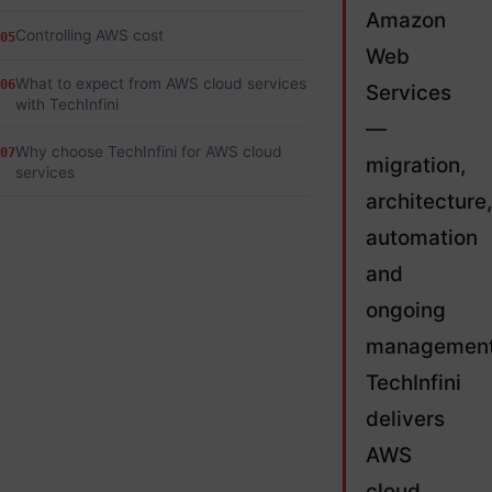
Amazon
Controlling AWS cost
05
Web
What to expect from AWS cloud services
06
Services
with TechInfini
—
Why choose TechInfini for AWS cloud
07
migration,
services
architecture,
automation
and
ongoing
management
TechInfini
delivers
AWS
cloud