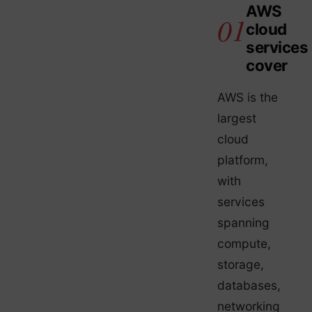
AWS
cloud
services
cover
AWS is the
largest
cloud
platform,
with
services
spanning
compute,
storage,
databases,
networking