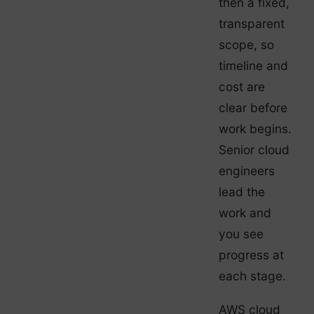
then a fixed,
transparent
scope, so
timeline and
cost are
clear before
work begins.
Senior cloud
engineers
lead the
work and
you see
progress at
each stage.
AWS cloud