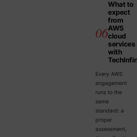
What to
expect
from
AWS
cloud
services
with
TechInfin
Every AWS
engagement
runs to the
same
standard: a
proper
assessment,