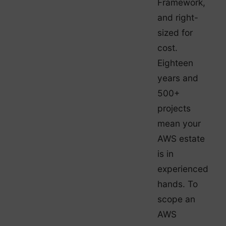
Framework,
and right-
sized for
cost.
Eighteen
years and
500+
projects
mean your
AWS estate
is in
experienced
hands. To
scope an
AWS