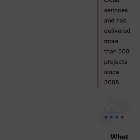
services
and has
delivered
more
than 500
projects
since
2008.
What