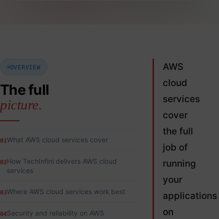
AWS
OVERVIEW
cloud
The full
services
picture.
cover
the full
What AWS cloud services cover
01
job of
How TechInfini delivers AWS cloud
running
02
services
your
Where AWS cloud services work best
03
applications
on
Security and reliability on AWS
04