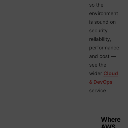
so the
environment
is sound on
security,
reliability,
performance
and cost —
see the
wider
Cloud
& DevOps
service.
Where
AWS