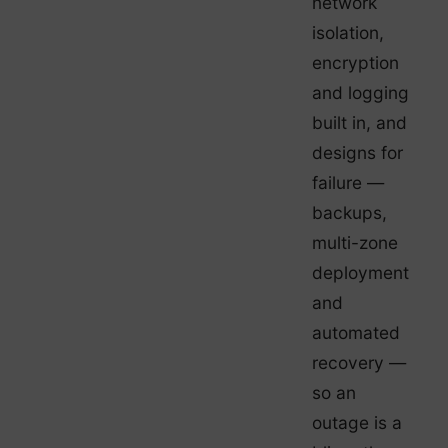
network
isolation,
encryption
and logging
built in, and
designs for
failure —
backups,
multi-zone
deployment
and
automated
recovery —
so an
outage is a