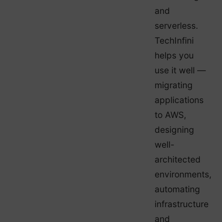
and
serverless.
TechInfini
helps you
use it well —
migrating
applications
to AWS,
designing
well-
architected
environments,
automating
infrastructure
and