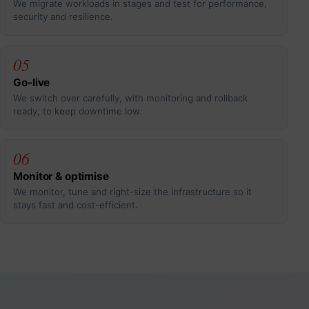
We migrate workloads in stages and test for performance,
security and resilience.
05
Go-live
We switch over carefully, with monitoring and rollback
ready, to keep downtime low.
06
Monitor & optimise
We monitor, tune and right-size the infrastructure so it
stays fast and cost-efficient.