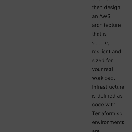
then design
an AWS
architecture
that is
secure,
resilient and
sized for
your real
workload.
Infrastructure
is defined as
code with
Terraform so
environments
are