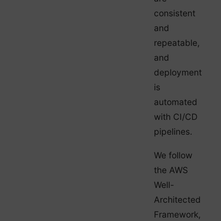
consistent
and
repeatable,
and
deployment
is
automated
with CI/CD
pipelines.
We follow
the AWS
Well-
Architected
Framework,