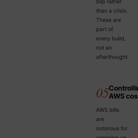
blip rather
than a crisis.
These are
part of
every build,
not an
afterthought.
Controll
AWS cos
AWS bills
are
notorious for
creeping up