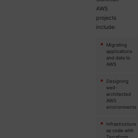
AWS
projects
include:
Migrating
applications
and data to
AWS
Designing
well-
architected
AWS
environments
Infrastructure
as code with
Terraform