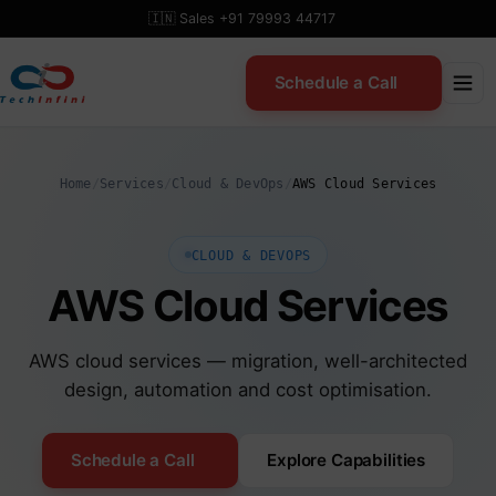
Skip
🇮🇳 Sales +91 79993 44717
to
content
Schedule a Call
Home
/
Services
/
Cloud & DevOps
/
AWS Cloud Services
CLOUD & DEVOPS
AWS Cloud Services
AWS cloud services — migration, well-architected
design, automation and cost optimisation.
Schedule a Call
Explore Capabilities