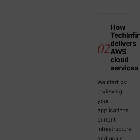
How
TechInfin
delivers
AWS
cloud
services
We start by
reviewing
your
applications,
current
infrastructure
and goals,