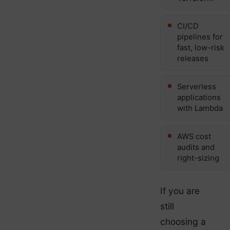
CI/CD
pipelines for
fast, low-risk
releases
Serverless
applications
with Lambda
AWS cost
audits and
right-sizing
If you are
still
choosing a