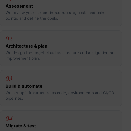
Assessment
We review your current infrastructure, costs and pain
points, and define the goals.
02
Architecture & plan
We design the target cloud architecture and a migration or
improvement plan.
03
Build & automate
We set up infrastructure as code, environments and CI/CD
pipelines.
04
Migrate & test