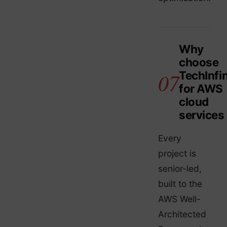
Why
choose
TechInfin
for AWS
cloud
services
Every
project is
senior-led,
built to the
AWS Well-
Architected