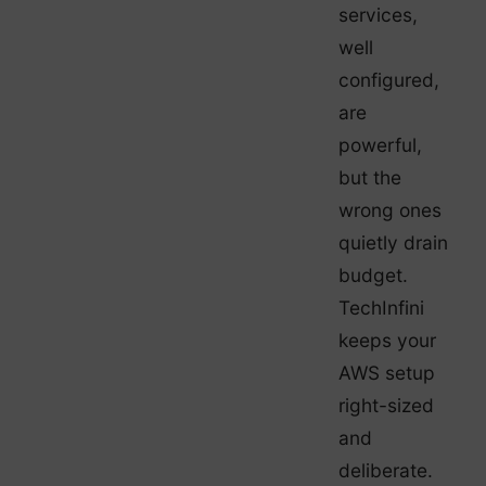
services,
well
configured,
are
powerful,
but the
wrong ones
quietly drain
budget.
TechInfini
keeps your
AWS setup
right-sized
and
deliberate.