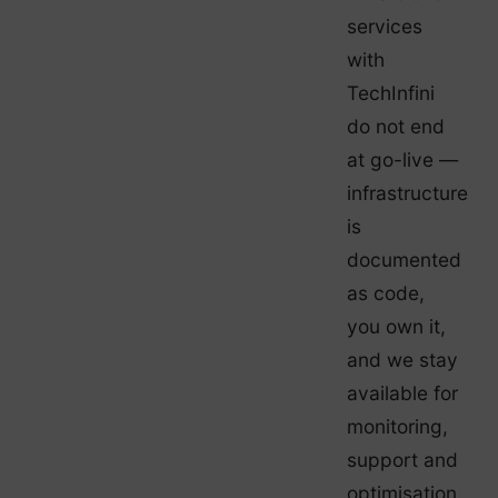
services
with
TechInfini
do not end
at go-live —
infrastructure
is
documented
as code,
you own it,
and we stay
available for
monitoring,
support and
optimisation.