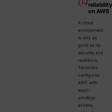
reliabilit
on AWS
A cloud
environment
is only as
good as its
security and
resilience.
TechInfini
configures
AWS with
least-
privilege
access,