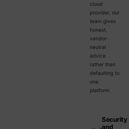
cloud
provider, our
team gives
honest,
vendor-
neutral
advice
rather than
defaulting to
one
platform.
Security
and