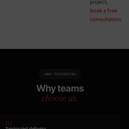
project,
book a free
consultation
.
WHY TECHINFINI
Why teams
choose us.
01
Senior-led delivery