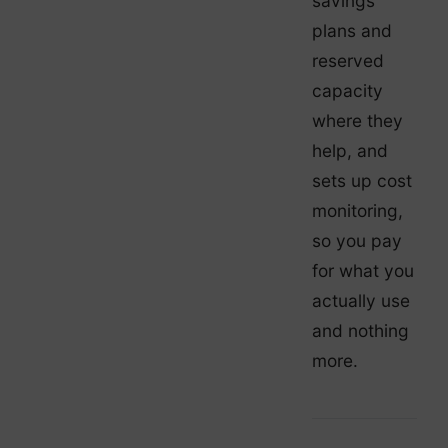
savings
plans and
reserved
capacity
where they
help, and
sets up cost
monitoring,
so you pay
for what you
actually use
and nothing
more.