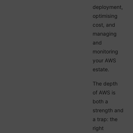
deployment,
optimising
cost, and
managing
and
monitoring
your AWS
estate.
The depth
of AWS is
both a
strength and
a trap: the
right