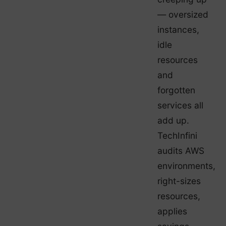
— oversized
instances,
idle
resources
and
forgotten
services all
add up.
TechInfini
audits AWS
environments,
right-sizes
resources,
applies