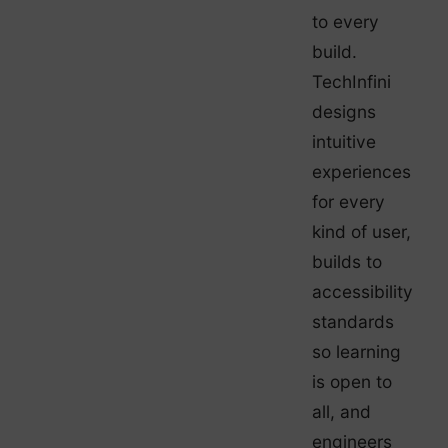
to every
build.
TechInfini
designs
intuitive
experiences
for every
kind of user,
builds to
accessibility
standards
so learning
is open to
all, and
engineers