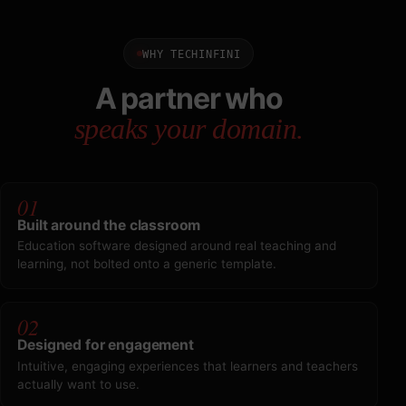
WHY TECHINFINI
A partner who
speaks your domain.
01
Built around the classroom
Education software designed around real teaching and
learning, not bolted onto a generic template.
02
Designed for engagement
Intuitive, engaging experiences that learners and teachers
actually want to use.