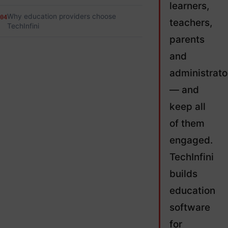
learners,
Why education providers choose
04
teachers,
TechInfini
parents
and
administrato
— and
keep all
of them
engaged.
TechInfini
builds
education
software
for