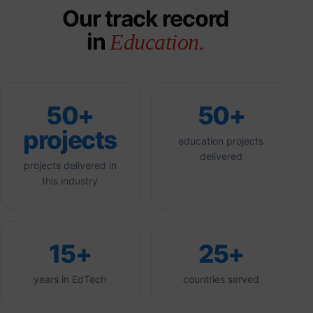
Our track record
in
Education.
50+
50+
projects
education projects
delivered
projects delivered in
this industry
15+
25+
years in EdTech
countries served