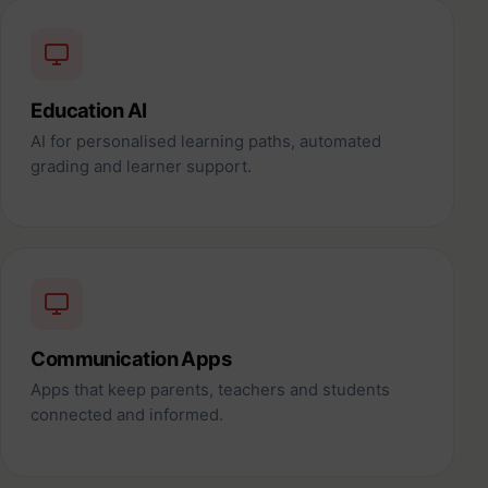
Education AI
AI for personalised learning paths, automated
grading and learner support.
Communication Apps
Apps that keep parents, teachers and students
connected and informed.