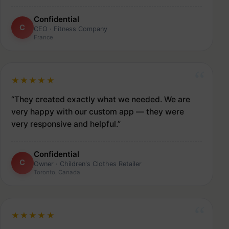
Confidential
C
CEO · Fitness Company
France
★★★★★
“They created exactly what we needed. We are
very happy with our custom app — they were
very responsive and helpful.”
Confidential
C
Owner · Children's Clothes Retailer
Toronto, Canada
★★★★★