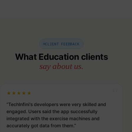
CLIENT FEEDBACK
What Education clients
say about us.
★★★★★
“TechInfini's developers were very skilled and
engaged. Users said the app successfully
integrated with the exercise machines and
accurately got data from them.”