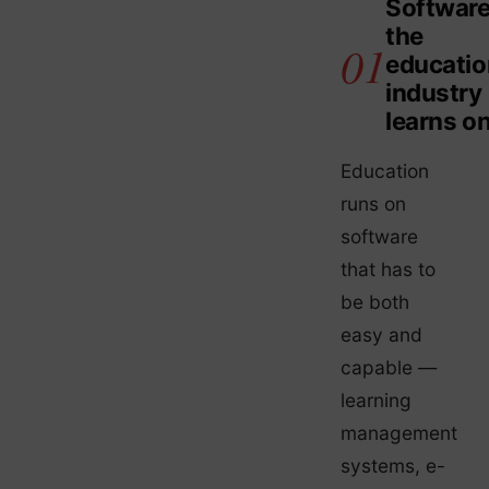
Softwar
the
educatio
industry
learns o
Education
runs on
software
that has to
be both
easy and
capable —
learning
management
systems, e-