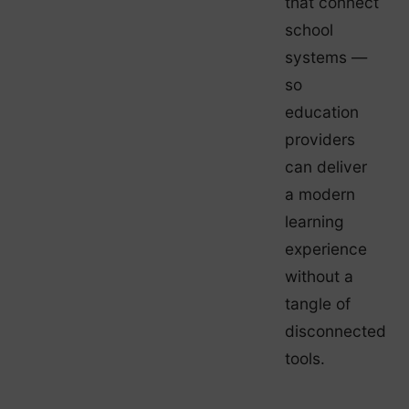
that connect
school
systems —
so
education
providers
can deliver
a modern
learning
experience
without a
tangle of
disconnected
tools.