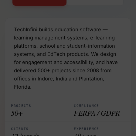
TechInfini builds education software —
learning management systems, e-learning
platforms, school and student-information
systems, and EdTech products. We design
for engagement and accessibility, and have
delivered 500+ projects since 2008 from
offices in Indore, India and Plantation,
Florida.
PROJECTS
COMPLIANCE
50+
FERPA / GDPR
CLIENTS
EXPERIENCE
12 brands
10+ yrs