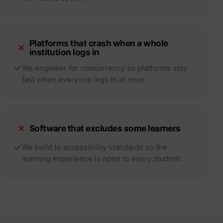
Platforms that crash when a whole
✕
institution logs in
We engineer for concurrency so platforms stay
fast when everyone logs in at once.
Software that excludes some learners
✕
We build to accessibility standards so the
learning experience is open to every student.