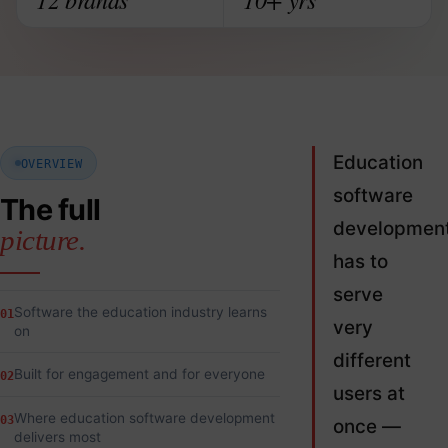
Education
OVERVIEW
software
The full
developmen
picture.
has to
serve
Software the education industry learns
01
very
on
different
Built for engagement and for everyone
02
users at
Where education software development
03
once —
delivers most