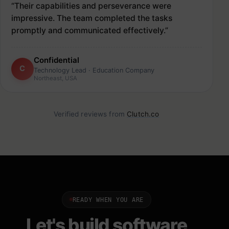
“Their capabilities and perseverance were
impressive. The team completed the tasks
promptly and communicated effectively.”
Confidential
C
Technology Lead · Education Company
Northeast, USA
Verified reviews from
Clutch.co
READY WHEN YOU ARE
Let's build software