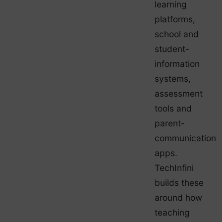
learning
platforms,
school and
student-
information
systems,
assessment
tools and
parent-
communication
apps.
TechInfini
builds these
around how
teaching