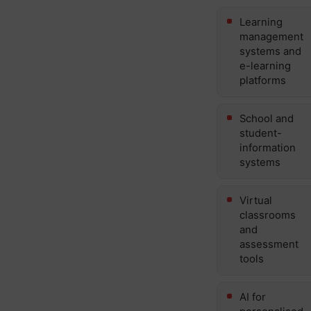
Learning
management
systems and
e-learning
platforms
School and
student-
information
systems
Virtual
classrooms
and
assessment
tools
AI for