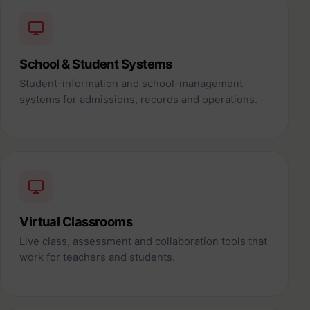
School & Student Systems
Student-information and school-management
systems for admissions, records and operations.
Virtual Classrooms
Live class, assessment and collaboration tools that
work for teachers and students.