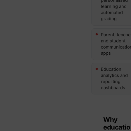
personalised
learning and
automated
grading
Parent, teache
and student
communicatio
apps
Education
analytics and
reporting
dashboards
Why
educatio