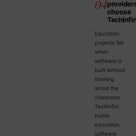
provider
choose
TechInfin
Education
projects fail
when
software is
built without
thinking
about the
classroom.
TechInfini
builds
education
software