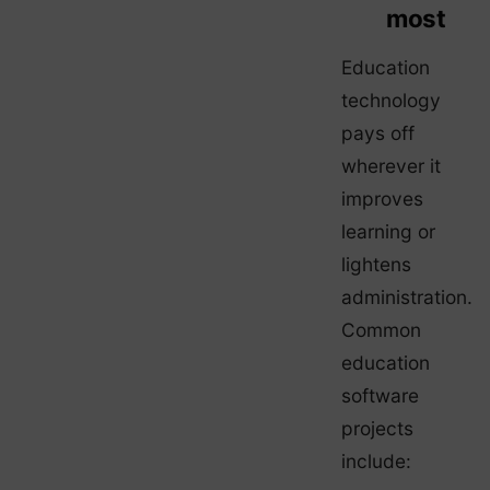
most
Education
technology
pays off
wherever it
improves
learning or
lightens
administration.
Common
education
software
projects
include: