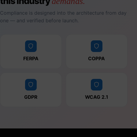
this industry
demands.
Compliance is designed into the architecture from day
one — and verified before launch.
FERPA
COPPA
GDPR
WCAG 2.1