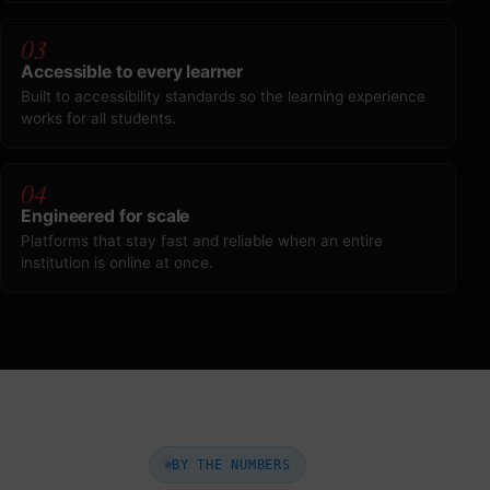
03
Accessible to every learner
Built to accessibility standards so the learning experience
works for all students.
04
Engineered for scale
Platforms that stay fast and reliable when an entire
institution is online at once.
BY THE NUMBERS