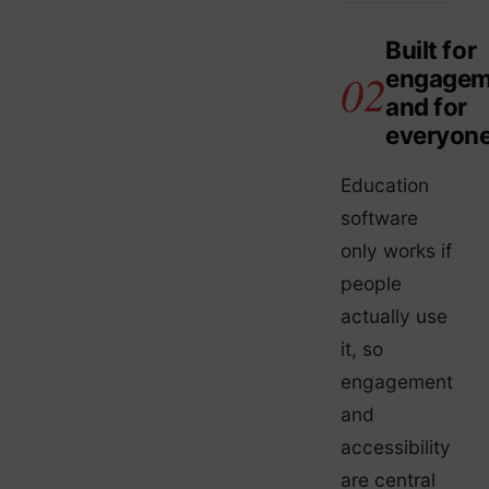
Built for
engagem
and for
everyon
Education
software
only works if
people
actually use
it, so
engagement
and
accessibility
are central