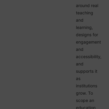
around real
teaching
and
learning,
designs for
engagement
and
accessibility,
and
supports it
as
institutions
grow. To
scope an
education