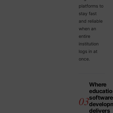
platforms to
stay fast
and reliable
when an
entire
institution
logs in at
once.
Where
educatio
software
develop
delivers