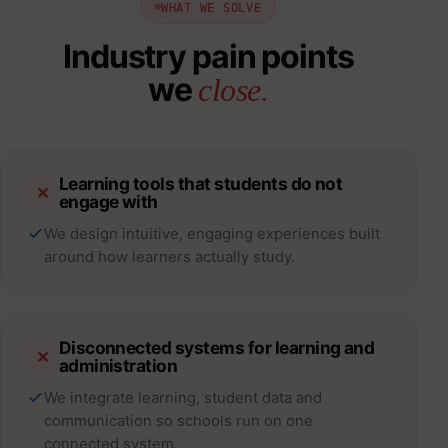
WHAT WE SOLVE
Industry pain points
we
close.
Learning tools that students do not
✕
engage with
We design intuitive, engaging experiences built
around how learners actually study.
Disconnected systems for learning and
✕
administration
We integrate learning, student data and
communication so schools run on one
connected system.