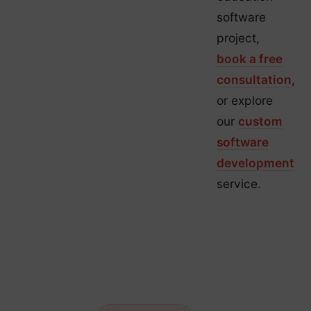
software
project,
book a free
consultation
,
or explore
our
custom
software
development
service.