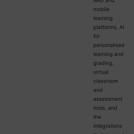
web and
mobile
learning
platforms, AI
for
personalised
learning and
grading,
virtual
classroom
and
assessment
tools, and
the
integrations