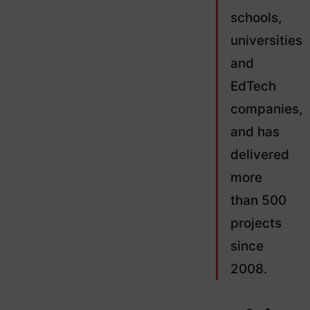
schools,
universities
and
EdTech
companies,
and has
delivered
more
than 500
projects
since
2008.