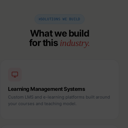
SOLUTIONS WE BUILD
What we build
for this
industry.
Learning Management Systems
Custom LMS and e-learning platforms built around
your courses and teaching model.