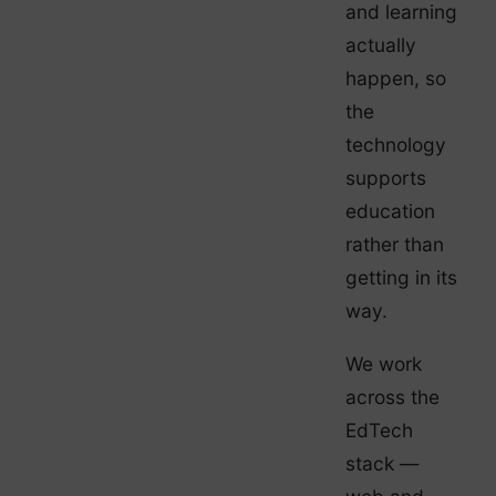
and learning
actually
happen, so
the
technology
supports
education
rather than
getting in its
way.
We work
across the
EdTech
stack —