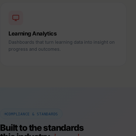
Learning Analytics
Dashboards that turn learning data into insight on
progress and outcomes.
COMPLIANCE & STANDARDS
Built to the standards