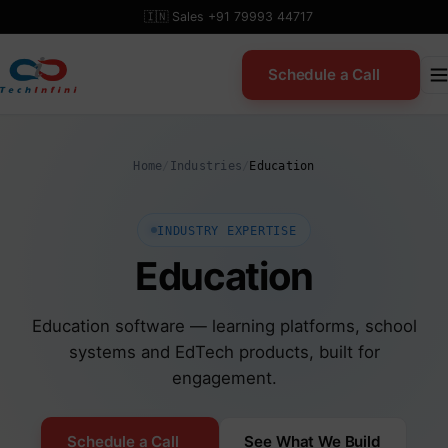
Skip
🇮🇳 Sales +91 79993 44717
to
content
Schedule a Call
Home
/
Industries
/
Education
INDUSTRY EXPERTISE
Education
Education software — learning platforms, school
systems and EdTech products, built for
engagement.
Schedule a Call
See What We Build