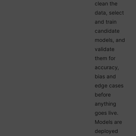
clean the
data, select
and train
candidate
models, and
validate
them for
accuracy,
bias and
edge cases
before
anything
goes live.
Models are
deployed