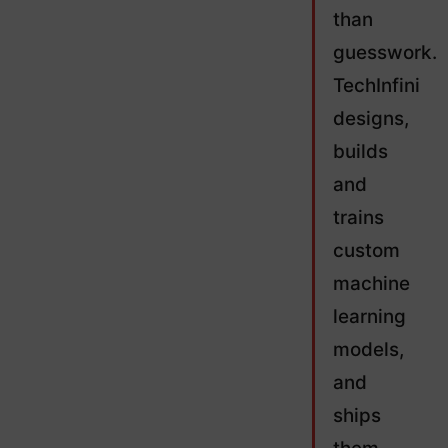
than
guesswork.
TechInfini
designs,
builds
and
trains
custom
machine
learning
models,
and
ships