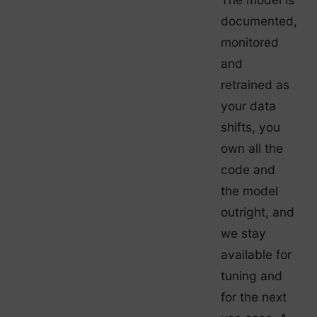
documented,
monitored
and
retrained as
your data
shifts, you
own all the
code and
the model
outright, and
we stay
available for
tuning and
for the next