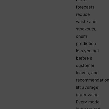
forecasts
reduce
waste and
stockouts,
churn
prediction
lets you act
before a
customer
leaves, and
recommendatio
lift average
order value.
Every model