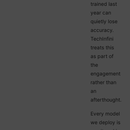
trained last
year can
quietly lose
accuracy.
TechInfini
treats this
as part of
the
engagement
rather than
an
afterthought.
Every model
we deploy is