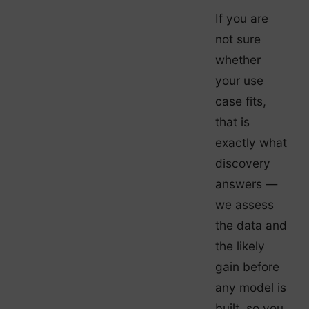
If you are
not sure
whether
your use
case fits,
that is
exactly what
discovery
answers —
we assess
the data and
the likely
gain before
any model is
built, so you