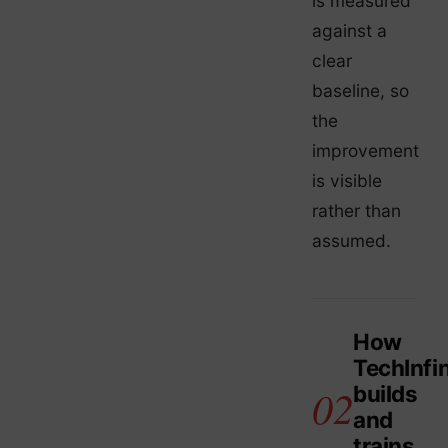
is measured
against a
clear
baseline, so
the
improvement
is visible
rather than
assumed.
How
TechInfin
builds
and
trains