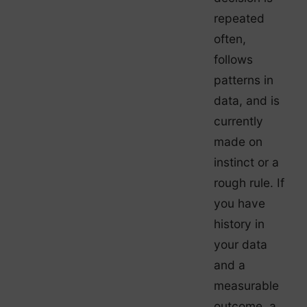
repeated
often,
follows
patterns in
data, and is
currently
made on
instinct or a
rough rule. If
you have
history in
your data
and a
measurable
outcome, a