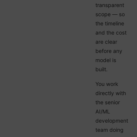
transparent
scope — so
the timeline
and the cost
are clear
before any
model is
built.
You work
directly with
the senior
AI/ML
development
team doing