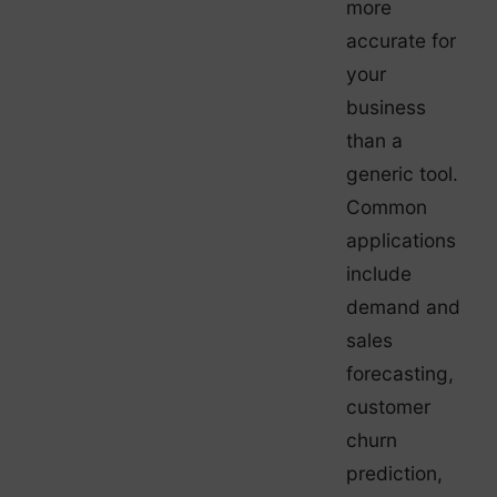
more
accurate for
your
business
than a
generic tool.
Common
applications
include
demand and
sales
forecasting,
customer
churn
prediction,