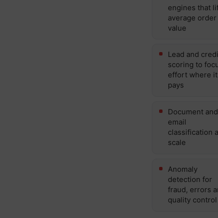
engines that li
average order
value
Lead and credi
scoring to foc
effort where it
pays
Document and
email
classification a
scale
Anomaly
detection for
fraud, errors 
quality control