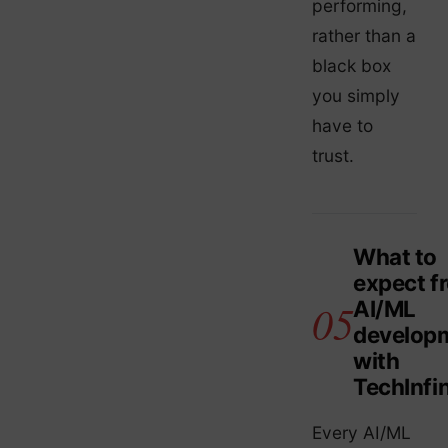
performing,
rather than a
black box
you simply
have to
trust.
What to
expect f
AI/ML
develop
with
TechInfin
Every AI/ML