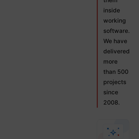
them
inside
working
software.
We have
delivered
more
than 500
projects
since
2008.