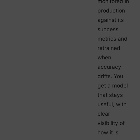
monitored in
production
against its
success
metrics and
retrained
when
accuracy
drifts. You
get a model
that stays
useful, with
clear
visibility of
how it is