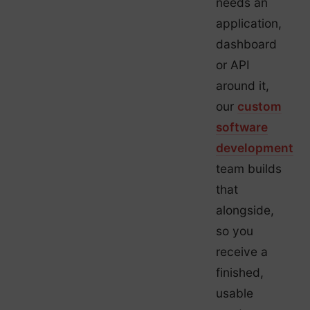
needs an
application,
dashboard
or API
around it,
our
custom
software
development
team builds
that
alongside,
so you
receive a
finished,
usable