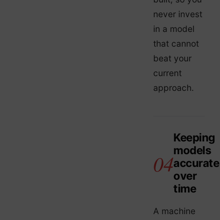
never invest
in a model
that cannot
beat your
current
approach.
Keeping
models
accurate
over
time
A machine