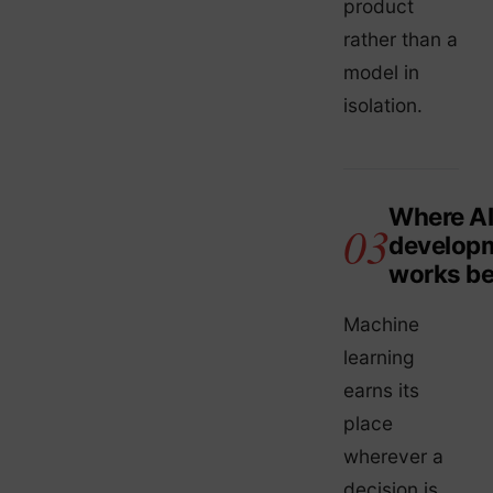
product
rather than a
model in
isolation.
Where A
develop
works be
Machine
learning
earns its
place
wherever a
decision is