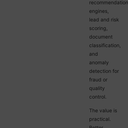
recommendatio
engines,
lead and risk
scoring,
document
classification,
and
anomaly
detection for
fraud or
quality
control.
The value is
practical.
Better