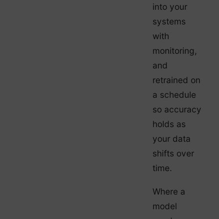
into your
systems
with
monitoring,
and
retrained on
a schedule
so accuracy
holds as
your data
shifts over
time.
Where a
model