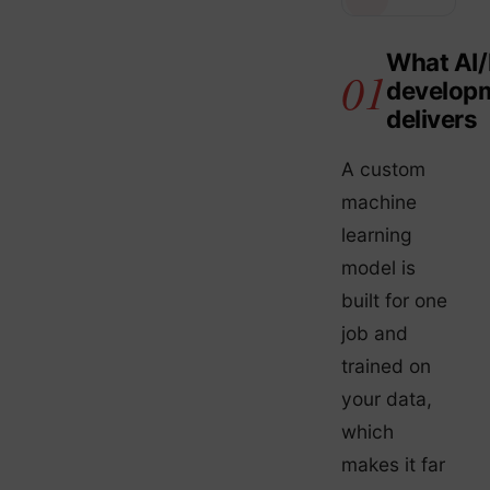
What AI
develop
delivers
A custom
machine
learning
model is
built for one
job and
trained on
your data,
which
makes it far