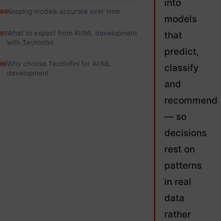
into
Keeping models accurate over time
04
models
What to expect from AI/ML development
that
05
with TechInfini
predict,
Why choose TechInfini for AI/ML
06
classify
development
and
recommend
— so
decisions
rest on
patterns
in real
data
rather