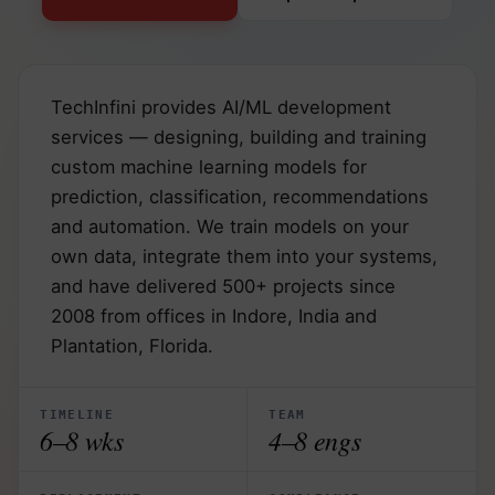
TechInfini provides AI/ML development
services — designing, building and training
custom machine learning models for
prediction, classification, recommendations
and automation. We train models on your
own data, integrate them into your systems,
and have delivered 500+ projects since
2008 from offices in Indore, India and
Plantation, Florida.
TIMELINE
TEAM
6–8 wks
4–8 engs