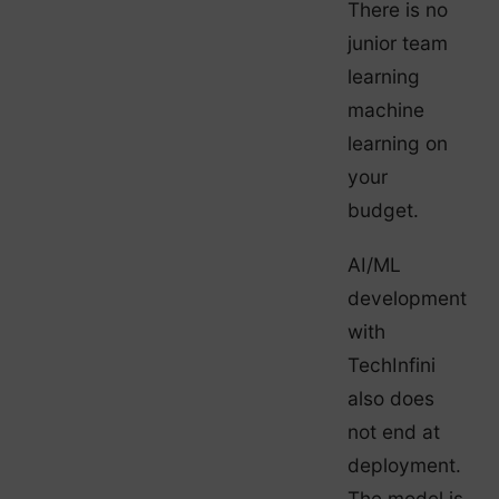
There is no
junior team
learning
machine
learning on
your
budget.
AI/ML
development
with
TechInfini
also does
not end at
deployment.
The model is