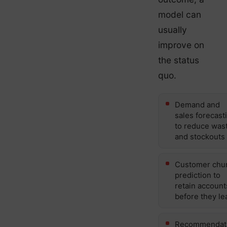
model can
usually
improve on
the status
quo.
Demand and
sales forecast
to reduce was
and stockouts
Customer chu
prediction to
retain account
before they le
Recommendat