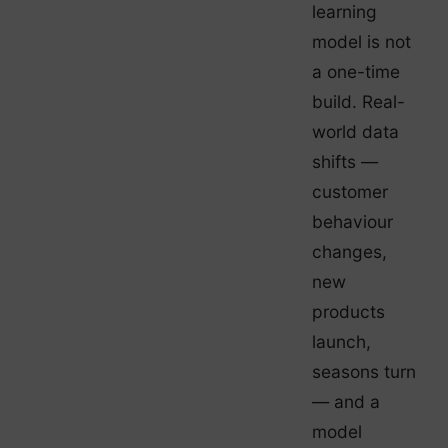
learning
model is not
a one-time
build. Real-
world data
shifts —
customer
behaviour
changes,
new
products
launch,
seasons turn
— and a
model