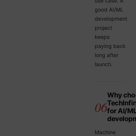
use case. A
good AI/ML
development
project
keeps
paying back
long after
launch.
Why cho
TechInfin
for AI/M
develop
Machine