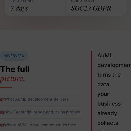
REPLACEMENT
COMPLIANCE
7 days
SOC2 / GDPR
AI/ML
OVERVIEW
developmen
The full
turns the
picture.
data
your
What AI/ML development delivers
01
business
How TechInfini builds and trains models
already
02
collects
Where AI/ML development works best
03