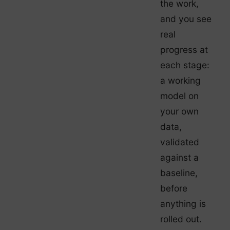
the work,
and you see
real
progress at
each stage:
a working
model on
your own
data,
validated
against a
baseline,
before
anything is
rolled out.