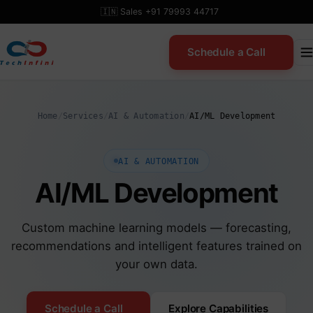
Skip
🇮🇳 Sales +91 79993 44717
to
content
Schedule a Call
Home
/
Services
/
AI & Automation
/
AI/ML Development
AI & AUTOMATION
AI/ML Development
Custom machine learning models — forecasting,
recommendations and intelligent features trained on
your own data.
Schedule a Call
Explore Capabilities