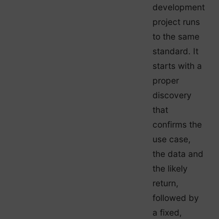
development
project runs
to the same
standard. It
starts with a
proper
discovery
that
confirms the
use case,
the data and
the likely
return,
followed by
a fixed,