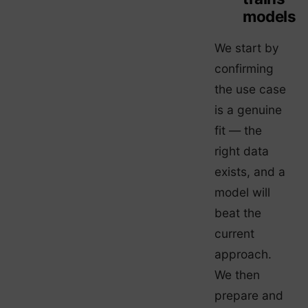
models
We start by
confirming
the use case
is a genuine
fit — the
right data
exists, and a
model will
beat the
current
approach.
We then
prepare and