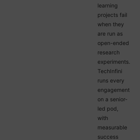
learning
projects fail
when they
are run as
open-ended
research
experiments.
TechInfini
runs every
engagement
on a senior-
led pod,
with
measurable
success