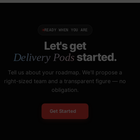
READY WHEN YOU ARE
Let's get
started.
Delivery Pods
Tell us about your roadmap. We'll propose a
right-sized team and a transparent figure — no
obligation.
Get Started