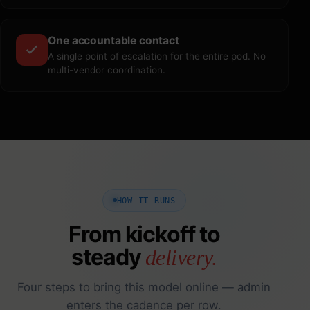
One accountable contact
A single point of escalation for the entire pod. No
multi-vendor coordination.
HOW IT RUNS
From kickoff to
steady
delivery.
Four steps to bring this model online — admin
enters the cadence per row.