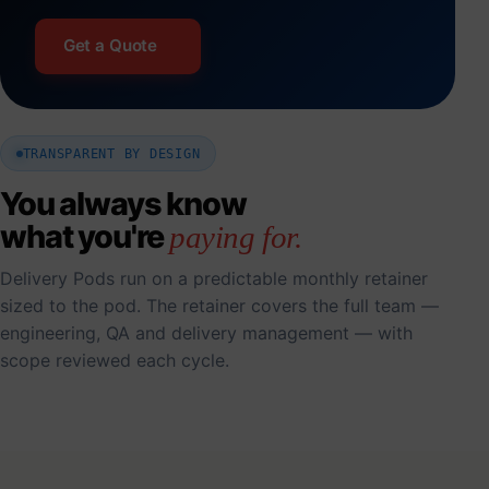
Get a Quote
TRANSPARENT BY DESIGN
You always know
what you're
paying for.
Delivery Pods run on a predictable monthly retainer
sized to the pod. The retainer covers the full team —
engineering, QA and delivery management — with
scope reviewed each cycle.