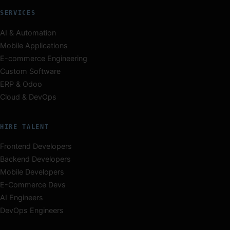
SERVICES
AI & Automation
Mobile Applications
E-commerce Engineering
Custom Software
ERP & Odoo
Cloud & DevOps
HIRE TALENT
Frontend Developers
Backend Developers
Mobile Developers
E-Commerce Devs
AI Engineers
DevOps Engineers