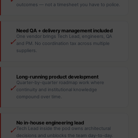
outcomes — not a timesheet you have to police.
Need QA + delivery management included
One vendor brings Tech Lead, engineers, QA
✓
and PM. No coordination tax across multiple
suppliers.
Long-running product development
Quarter-by-quarter roadmap work where
✓
continuity and institutional knowledge
compound over time.
No in-house engineering lead
✓
Tech Lead inside the pod owns architectural
decisions and unblocks the team day-to-day.