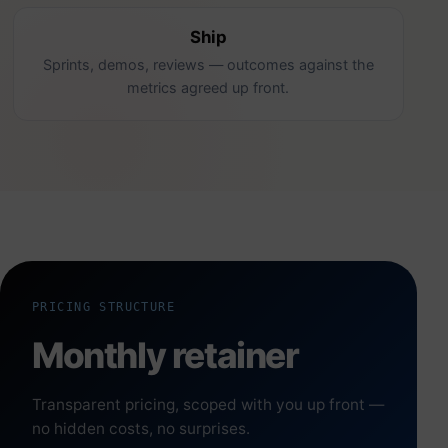
Ship
Sprints, demos, reviews — outcomes against the
metrics agreed up front.
PRICING STRUCTURE
Monthly retainer
Transparent pricing, scoped with you up front —
no hidden costs, no surprises.