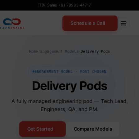
Skip
🇮🇳 Sales +91 79993 44717
to
content
Schedule a Call
Home
/
Engagement Models
/
Delivery Pods
ENGAGEMENT MODEL · MOST CHOSEN
Delivery Pods
A fully managed engineering pod — Tech Lead,
Engineers, QA, and PM.
Get Started
Compare Models