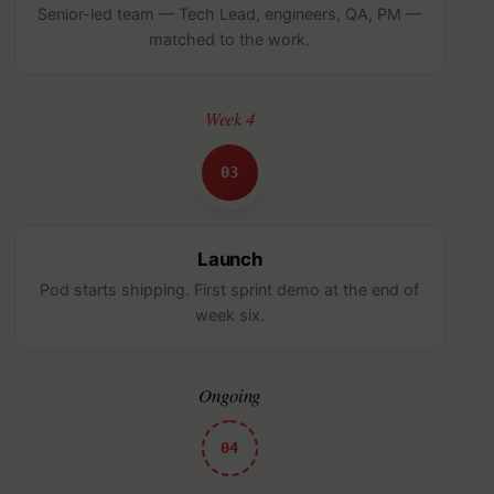
Senior-led team — Tech Lead, engineers, QA, PM —
matched to the work.
Week 4
03
Launch
Pod starts shipping. First sprint demo at the end of
week six.
Ongoing
04