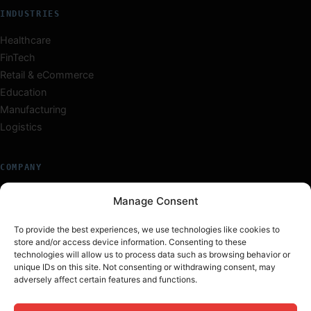
INDUSTRIES
Healthcare
FinTech
Retail & eCommerce
Education
Manufacturing
Logistics
COMPANY
About Us
Manage Consent
Our Team
Careers
To provide the best experiences, we use technologies like cookies to
store and/or access device information. Consenting to these
Insights
technologies will allow us to process data such as browsing behavior or
Work
unique IDs on this site. Not consenting or withdrawing consent, may
adversely affect certain features and functions.
Contact