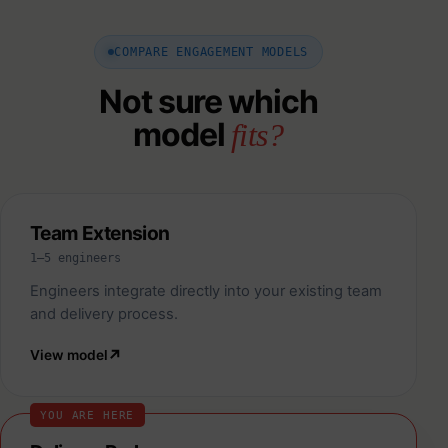
COMPARE ENGAGEMENT MODELS
Not sure which
model
fits?
Team Extension
1–5 engineers
Engineers integrate directly into your existing team
and delivery process.
View model