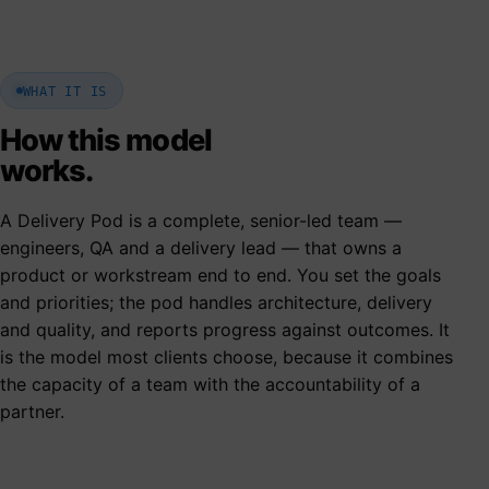
WHAT IT IS
How this model
works.
A Delivery Pod is a complete, senior-led team —
engineers, QA and a delivery lead — that owns a
product or workstream end to end. You set the goals
and priorities; the pod handles architecture, delivery
and quality, and reports progress against outcomes. It
is the model most clients choose, because it combines
the capacity of a team with the accountability of a
partner.