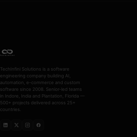
TechInfini Solutions is a software
engineering company building AI,
automation, e-commerce and custom
software since 2008. Senior-led teams
in Indore, India and Plantation, Florida —
500+ projects delivered across 25+
countries.