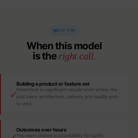
BEST FOR
When this model
is the
right call.
Building a product or feature set
Greenfield or significant rebuild work where the
✓
pod owns architecture, delivery and quality end-
to-end.
Outcomes over hours
✓
You want shared accountability for sprint