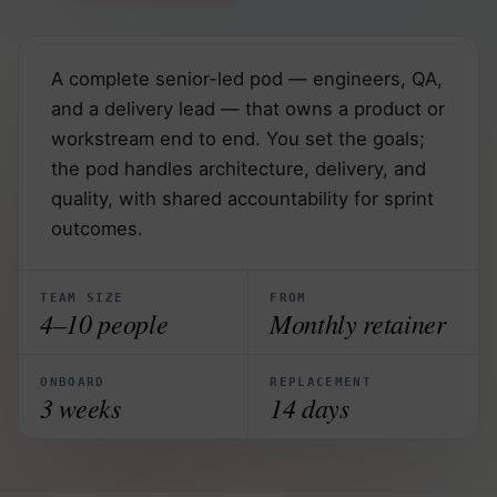
A complete senior-led pod — engineers, QA,
and a delivery lead — that owns a product or
workstream end to end. You set the goals;
the pod handles architecture, delivery, and
quality, with shared accountability for sprint
outcomes.
TEAM SIZE
FROM
4–10 people
Monthly retainer
ONBOARD
REPLACEMENT
3 weeks
14 days