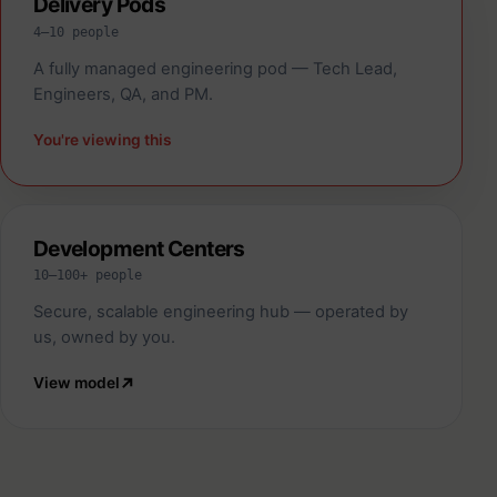
Delivery Pods
4–10 people
A fully managed engineering pod — Tech Lead,
Engineers, QA, and PM.
You're viewing this
Development Centers
10–100+ people
Secure, scalable engineering hub — operated by
us, owned by you.
View model