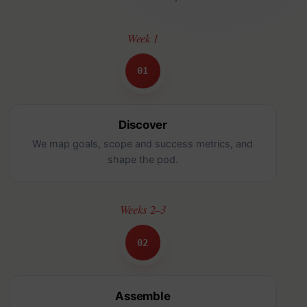
Week 1
01
Discover
We map goals, scope and success metrics, and
shape the pod.
Weeks 2–3
02
Assemble