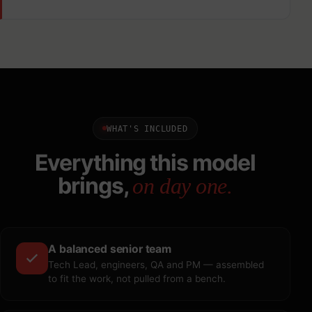
WHAT'S INCLUDED
Everything this model
brings,
on day one.
A balanced senior team
Tech Lead, engineers, QA and PM — assembled
to fit the work, not pulled from a bench.