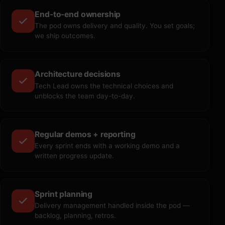
End-to-end ownership
The pod owns delivery and quality. You set goals;
we ship outcomes.
Architecture decisions
Tech Lead owns the technical choices and
unblocks the team day-to-day.
Regular demos + reporting
Every sprint ends with a working demo and a
written progress update.
Sprint planning
Delivery management handled inside the pod —
backlog, planning, retros.