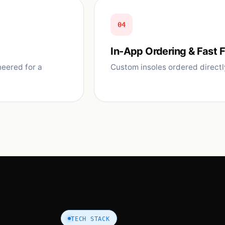
04
In-App Ordering & Fast F
eered for a
Custom insoles ordered directl
TECH STACK