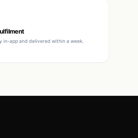
ulfilment
y in-app and delivered within a week.