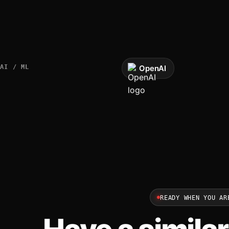
AI / ML
OpenAI
READY WHEN YOU AR