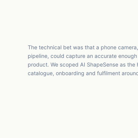
The technical bet was that a phone camera, 
pipeline, could capture an accurate enough
product. We scoped AI ShapeSense as the h
catalogue, onboarding and fulfilment around 