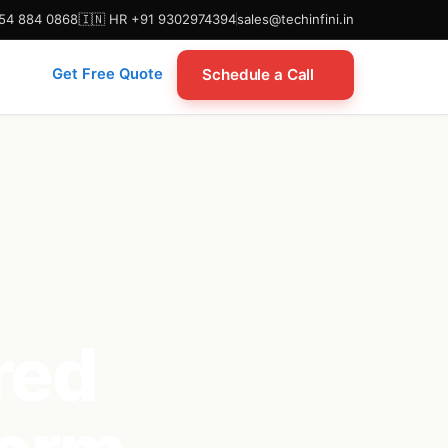
954 884 0868
🇮🇳 HR +91 9302974394
sales@techinfini.in
Schedule a Call
Get Free Quote
red