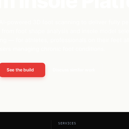
 Insole Plat
AI-powered 3D foot scanning to deliver fully pe
from foot shape analysis and insole model sele
ng — for athletes, professionals on their feet al
sers managing chronic foot conditions.
See the build
Discuss similar work
SERVICES