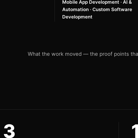
Mobile App Development · AI &
Automation · Custom Software
Development
What the work moved — the proof points that
3