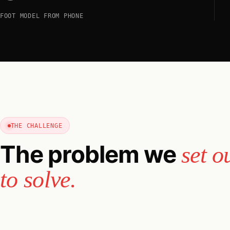
FOOT MODEL FROM PHONE
THE CHALLENGE
The problem we
set o
to solve.