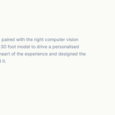
paired with the right computer vision
 3D foot model to drive a personalised
eart of the experience and designed the
it.