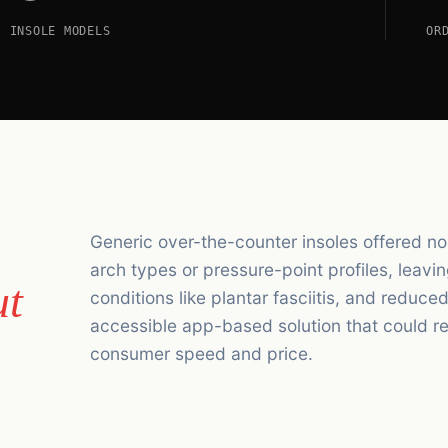
INSOLE MODELS
OR
Generic over-the-counter insoles offered no 
arch types or pressure-point profiles, leavi
ut
conditions like plantar fasciitis, and reduc
accessible app-based solution that could rep
consumer speed and price.