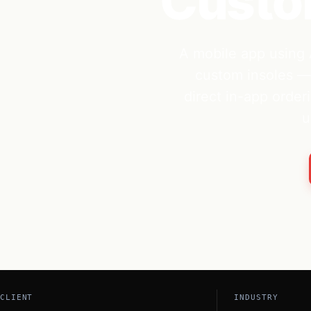
Custom
A mobile app using 
custom insoles — 
direct in-app orderi
u
CLIENT
INDUSTRY