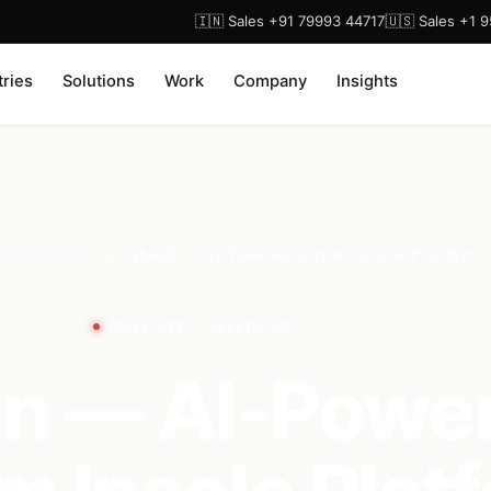
🇮🇳 Sales +91 79993 44717
🇺🇸 Sales +1 
tries
Solutions
Work
Company
Insights
ase Studies
/
ShoeIn — AI-Powered Custom Insole Platform
MOBILE APP · HEALTHCARE
In — AI-Powe