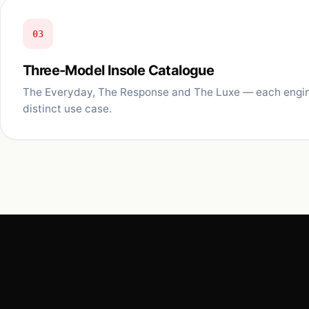
03
Three-Model Insole Catalogue
The Everyday, The Response and The Luxe — each engin
distinct use case.