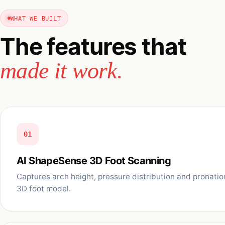
WHAT WE BUILT
The features that
made it work.
01
AI ShapeSense 3D Foot Scanning
Captures arch height, pressure distribution and pronatio
3D foot model.