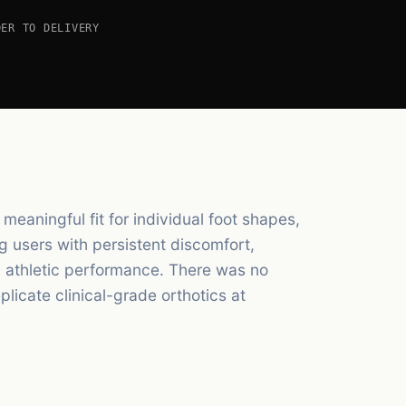
DER TO DELIVERY
meaningful fit for individual foot shapes,
ng users with persistent discomfort,
ed athletic performance. There was no
licate clinical-grade orthotics at