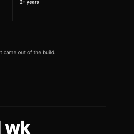
2+ years
 came out of the build.
1 wk