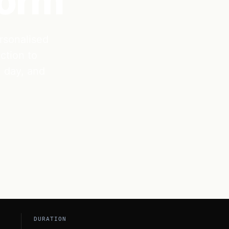
form
rsonalised
ction to
l day, and
DURATION