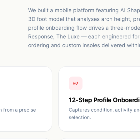
We built a mobile platform featuring AI Sh
3D foot model that analyses arch height, pr
profile onboarding flow drives a three-mod
Response, The Luxe — each engineered for d
ordering and custom insoles delivered withi
02
12-Step Profile Onboard
n from a precise
Captures condition, activity an
selection.