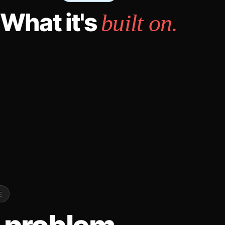
What it's
built on.
E