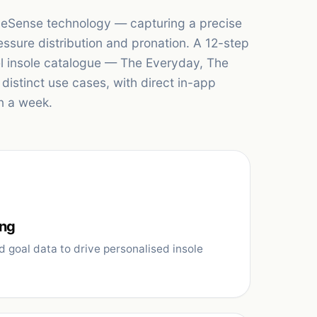
apeSense technology — capturing a precise
essure distribution and pronation. A 12-step
el insole catalogue — The Everyday, The
istinct use cases, with direct in-app
n a week.
ing
d goal data to drive personalised insole