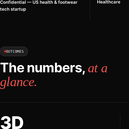
Healthcare
Confidential — US health & footwear
tech startup
OUTCOMES
The numbers,
at a
glance.
3D