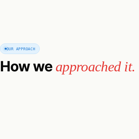
OUR APPROACH
How we
approached it.