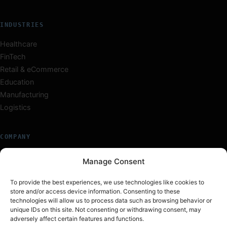
INDUSTRIES
Healthcare
FinTech
Retail & eCommerce
Education
Manufacturing
Logistics
COMPANY
About Us
Manage Consent
Our Team
Careers
To provide the best experiences, we use technologies like cookies to
store and/or access device information. Consenting to these
Insights
technologies will allow us to process data such as browsing behavior or
Work
unique IDs on this site. Not consenting or withdrawing consent, may
Contact
adversely affect certain features and functions.