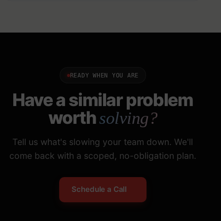
READY WHEN YOU ARE
Have a similar problem
worth
solving?
Tell us what's slowing your team down. We'll
come back with a scoped, no-obligation plan.
Schedule a Call