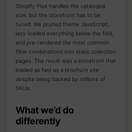
Shopify Plus handles the catalogue
size, but the storefront has to be
tuned. We pruned theme JavaScript,
lazy-loaded everything below the fold,
and pre-rendered the most common
filter combinations into static collection
pages. The result was a storefront that
loaded as fast as a brochure site
despite being backed by millions of
SKUs.
What we’d do
differently