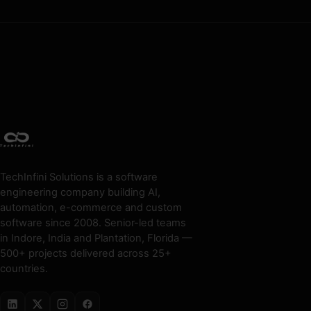
TechInfini Solutions is a software
engineering company building AI,
automation, e-commerce and custom
software since 2008. Senior-led teams
in Indore, India and Plantation, Florida —
500+ projects delivered across 25+
countries.