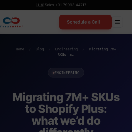
Skip
🇮🇳 Sales +91 79993 44717
to
content
Schedule a Call
Home
/
Blog
/
Engineering
/
Migrating 7M+
SKUs to…
ENGINEERING
Migrating 7M+ SKUs
to Shopify Plus:
what we’d do