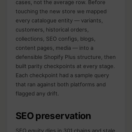
cases, not the average row. Before
touching the new store we mapped
every catalogue entity — variants,
customers, historical orders,
collections, SEO configs, blogs,
content pages, media — into a
defensible Shopify Plus structure, then
built parity checkpoints at every stage.
Each checkpoint had a sample query
that ran against both platforms and
flagged any drift.
SEO preservation
SEO equity dies in 301 chains and stale