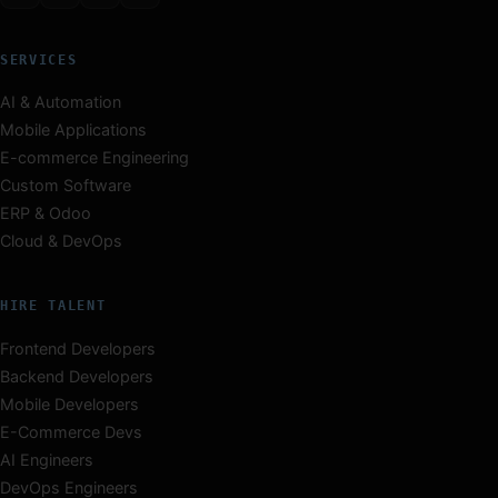
SERVICES
AI & Automation
Mobile Applications
E-commerce Engineering
Custom Software
ERP & Odoo
Cloud & DevOps
HIRE TALENT
Frontend Developers
Backend Developers
Mobile Developers
E-Commerce Devs
AI Engineers
DevOps Engineers