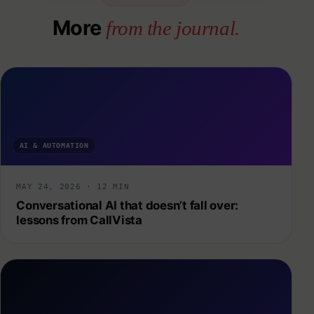
More
from the journal.
AI & AUTOMATION
MAY 24, 2026 · 12 MIN
Conversational AI that doesn’t fall over:
lessons from CallVista