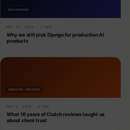
ENGINEERING
MAY 12, 2026 · 7 MIN
Why we still pick Django for production AI
products
INDUSTRY INSIGHTS
MAY 6, 2026 · 6 MIN
What 16 years of Clutch reviews taught us
about client trust