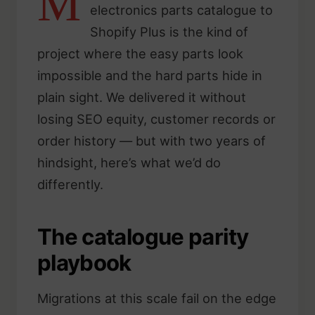
M
electronics parts catalogue to
Shopify Plus is the kind of
project where the easy parts look
impossible and the hard parts hide in
plain sight. We delivered it without
losing SEO equity, customer records or
order history — but with two years of
hindsight, here’s what we’d do
differently.
The catalogue parity
playbook
Migrations at this scale fail on the edge