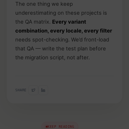
The one thing we keep
underestimating on these projects is
the QA matrix.
Every variant
combination, every locale, every filter
needs spot-checking. We’d front-load
that QA — write the test plan before
the migration script, not after.
SHARE
KEEP READING