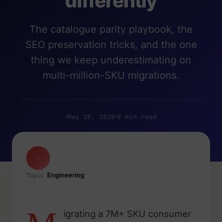
differently
The catalogue parity playbook, the
SEO preservation tricks, and the one
thing we keep underestimating on
multi-million-SKU migrations.
May 18, 2026
9 min read
·
Engineering
Topic
igrating a 7M+ SKU consumer