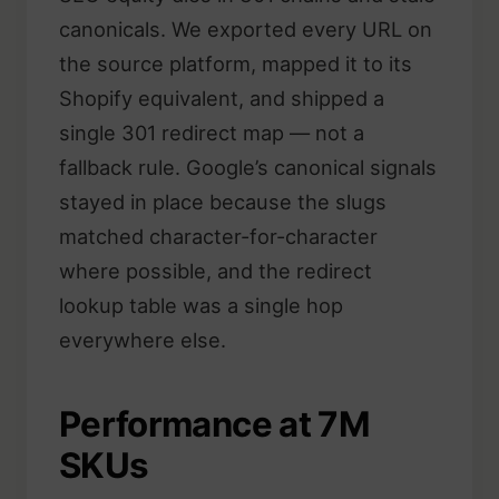
canonicals. We exported every URL on
the source platform, mapped it to its
Shopify equivalent, and shipped a
single 301 redirect map — not a
fallback rule. Google’s canonical signals
stayed in place because the slugs
matched character-for-character
where possible, and the redirect
lookup table was a single hop
everywhere else.
Performance at 7M
SKUs