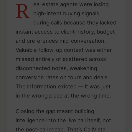
R
eal estate agents were losing
high-intent buying signals
during calls because they lacked
instant access to client history, budget
and preferences mid-conversation.
Valuable follow-up context was either
missed entirely or scattered across
disconnected notes, weakening
conversion rates on tours and deals.
The information existed — it was just
in the wrong place at the wrong time.
Closing the gap meant building
intelligence into the live call itself, not
the post-call recap. That’s CallVista.