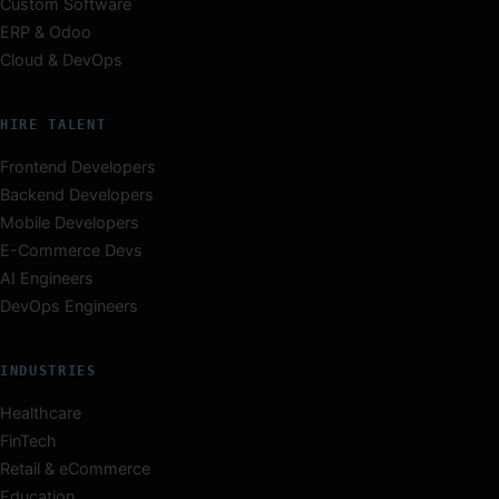
Custom Software
ERP & Odoo
Cloud & DevOps
HIRE TALENT
Frontend Developers
Backend Developers
Mobile Developers
E-Commerce Devs
AI Engineers
DevOps Engineers
INDUSTRIES
Healthcare
FinTech
Retail & eCommerce
Education