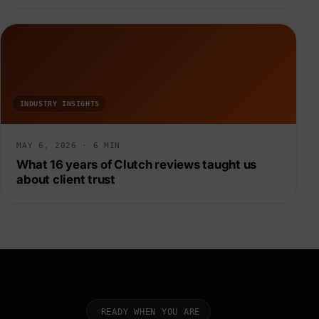
INDUSTRY INSIGHTS
MAY 6, 2026 · 6 MIN
What 16 years of Clutch reviews taught us
about client trust
READY WHEN YOU ARE