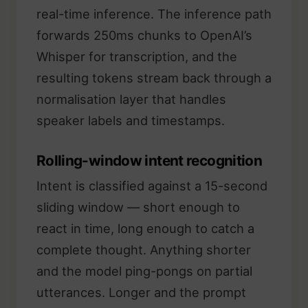
real-time inference. The inference path
forwards 250ms chunks to OpenAI’s
Whisper for transcription, and the
resulting tokens stream back through a
normalisation layer that handles
speaker labels and timestamps.
Rolling-window intent recognition
Intent is classified against a 15-second
sliding window — short enough to
react in time, long enough to catch a
complete thought. Anything shorter
and the model ping-pongs on partial
utterances. Longer and the prompt