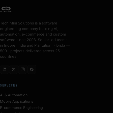
TechInfini Solutions is a software
engineering company building AI,
automation, e-commerce and custom
software since 2008. Senior-led teams
in Indore, India and Plantation, Florida —
500+ projects delivered across 25+
countries.
SERVICES
AI & Automation
Mobile Applications
E-commerce Engineering