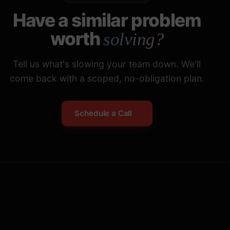
Have a similar problem
worth
solving?
Tell us what's slowing your team down. We'll
come back with a scoped, no-obligation plan.
Schedule a Call