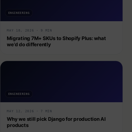
ENGINEERING
MAY 18, 2026 · 9 MIN
Migrating 7M+ SKUs to Shopify Plus: what
we’d do differently
ENGINEERING
MAY 12, 2026 · 7 MIN
Why we still pick Django for production AI
products