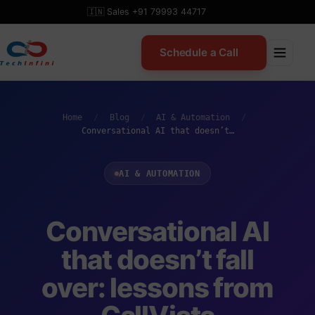
Skip
🇮🇳 Sales +91 79993 44717
to
content
Schedule a Call
Home
/
Blog
/
AI & Automation
/
Conversational AI that doesn’t…
AI & AUTOMATION
Conversational AI
that doesn’t fall
over: lessons from