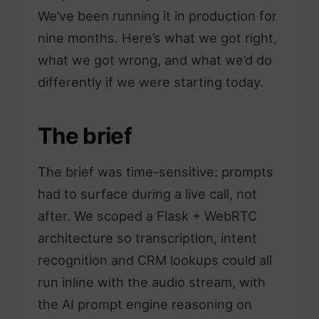
We’ve been running it in production for
nine months. Here’s what we got right,
what we got wrong, and what we’d do
differently if we were starting today.
The brief
The brief was time-sensitive: prompts
had to surface during a live call, not
after. We scoped a Flask + WebRTC
architecture so transcription, intent
recognition and CRM lookups could all
run inline with the audio stream, with
the AI prompt engine reasoning on