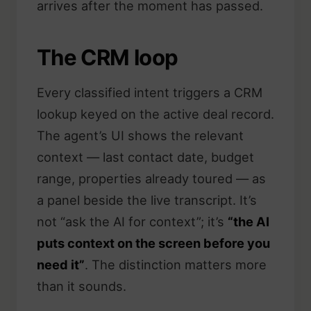
arrives after the moment has passed.
The CRM loop
Every classified intent triggers a CRM
lookup keyed on the active deal record.
The agent’s UI shows the relevant
context — last contact date, budget
range, properties already toured — as
a panel beside the live transcript. It’s
not “ask the AI for context”; it’s
“the AI
puts context on the screen before you
need it”
. The distinction matters more
than it sounds.