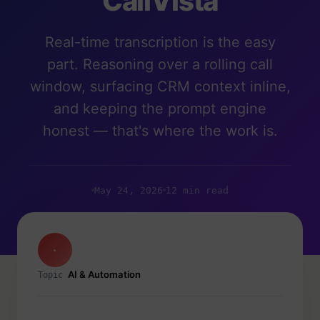
CallVista
Real-time transcription is the easy
part. Reasoning over a rolling call
window, surfacing CRM context inline,
and keeping the prompt engine
honest — that's where the work is.
May 24, 2026
12 min read
·
AI & Automation
Topic