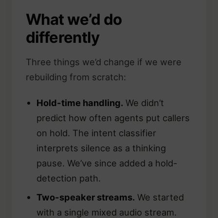
What we’d do
differently
Three things we’d change if we were
rebuilding from scratch:
Hold-time handling.
We didn’t
predict how often agents put callers
on hold. The intent classifier
interprets silence as a thinking
pause. We’ve since added a hold-
detection path.
Two-speaker streams.
We started
with a single mixed audio stream.