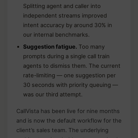
Splitting agent and caller into
independent streams improved
intent accuracy by around 30% in
our internal benchmarks.
Suggestion fatigue.
Too many
prompts during a single call train
agents to dismiss them. The current
rate-limiting — one suggestion per
30 seconds with priority queuing —
was our third attempt.
CallVista has been live for nine months
and is now the default workflow for the
client’s sales team. The underlying