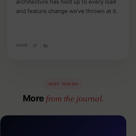
architecture has held up to every load
and feature change we’ve thrown at it.
SHARE
KEEP READING
More
from the journal.