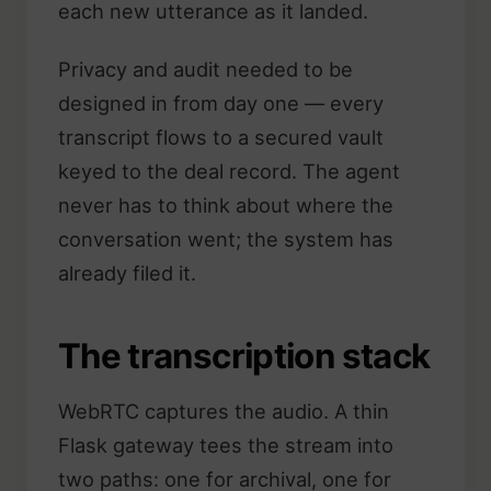
each new utterance as it landed.
Privacy and audit needed to be
designed in from day one — every
transcript flows to a secured vault
keyed to the deal record. The agent
never has to think about where the
conversation went; the system has
already filed it.
The transcription stack
WebRTC captures the audio. A thin
Flask gateway tees the stream into
two paths: one for archival, one for