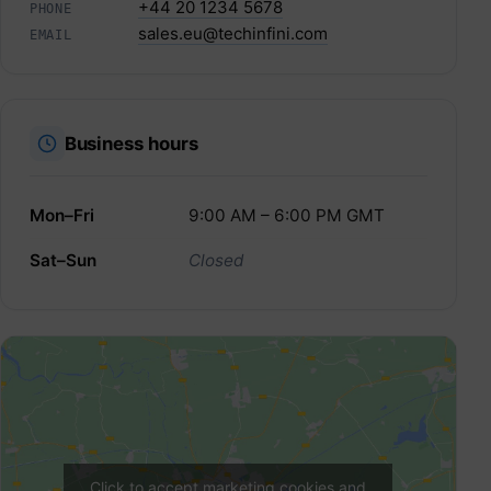
+44 20 1234 5678
PHONE
sales.eu@techinfini.com
EMAIL
Business hours
Mon–Fri
9:00 AM – 6:00 PM GMT
Sat–Sun
Closed
Click to accept marketing cookies and