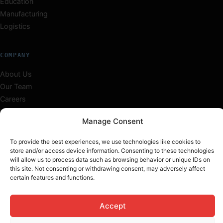
Education
Manufacturing
Logistics
COMPANY
About Us
Our Team
Careers
Insights
Manage Consent
Work
Contact
To provide the best experiences, we use technologies like cookies to
store and/or access device information. Consenting to these technologies
will allow us to process data such as browsing behavior or unique IDs on
this site. Not consenting or withdrawing consent, may adversely affect
certain features and functions.
© 2026 TechInfini Solutions. All rights reserved.
Privacy
Terms
Cookies
Sitemap
Accept