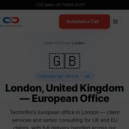
Skip
🇮🇳 Sales +91 79993 44717
to
content
Schedule a Call
Home
/
Offices
/
London
🇬🇧
TECHINFINI OFFICE · GB
London, United Kingdom
— European Office
TechInfini's European office in London — client
services and senior consulting for UK and EU
clients, with full delivery handled across our