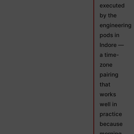
executed
by the
engineering
pods in
Indore —
a time-
zone
pairing
that
works
well in
practice
because
morning