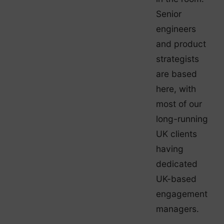
Senior
engineers
and product
strategists
are based
here, with
most of our
long-running
UK clients
having
dedicated
UK-based
engagement
managers.