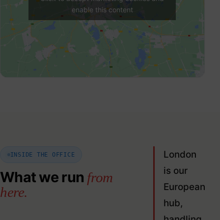
enable this content
London
INSIDE THE OFFICE
is our
What we run
from
European
here.
hub,
handling