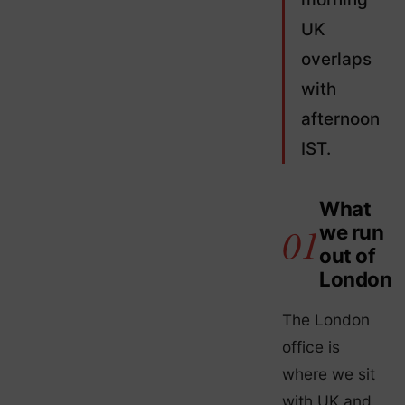
UK
overlaps
with
afternoon
IST.
What
we run
out of
London
The London
office is
where we sit
with UK and