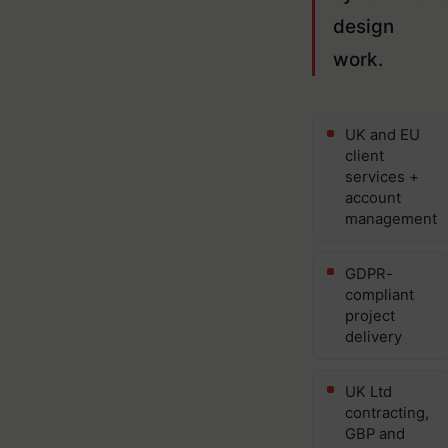
design
work.
UK and EU
client
services +
account
management
GDPR-
compliant
project
delivery
UK Ltd
contracting,
GBP and