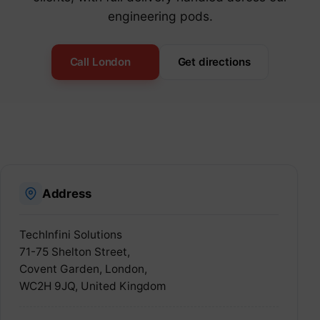
engineering pods.
Call London
Get directions
Address
TechInfini Solutions
71-75 Shelton Street,
Covent Garden, London,
WC2H 9JQ, United Kingdom