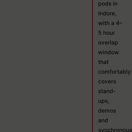
pods in
Indore,
with a 4–
5 hour
overlap
window
that
comfortably
covers
stand-
ups,
demos
and
synchronous