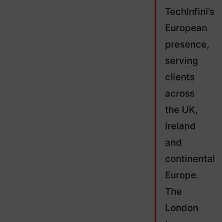
TechInfini’s
European
presence,
serving
clients
across
the UK,
Ireland
and
continental
Europe.
The
London