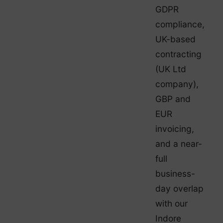
GDPR
compliance,
UK-based
contracting
(UK Ltd
company),
GBP and
EUR
invoicing,
and a near-
full
business-
day overlap
with our
Indore