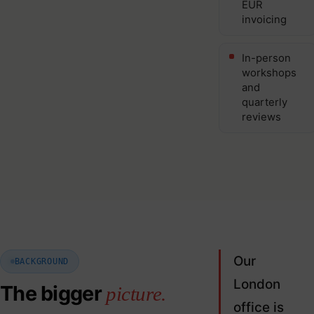
EUR
invoicing
In-person
workshops
and
quarterly
reviews
Our
BACKGROUND
London
The bigger
picture.
office is