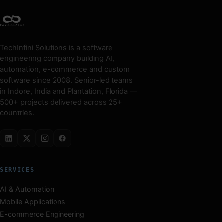
TechInfini Solutions is a software
engineering company building AI,
automation, e-commerce and custom
software since 2008. Senior-led teams
in Indore, India and Plantation, Florida —
500+ projects delivered across 25+
countries.
SERVICES
AI & Automation
Mobile Applications
E-commerce Engineering