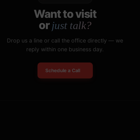
Want to visit
or
just talk?
Drop us a line or call the office directly — we
reply within one business day.
Schedule a Call