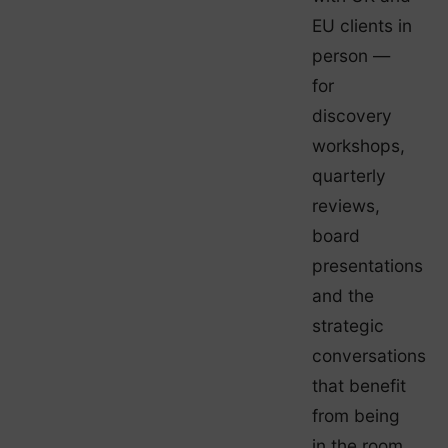
EU clients in
person —
for
discovery
workshops,
quarterly
reviews,
board
presentations
and the
strategic
conversations
that benefit
from being
in the room.