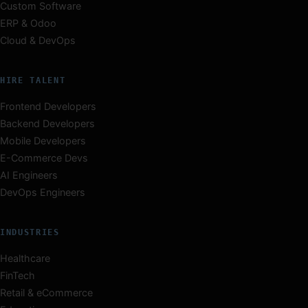
Custom Software
ERP & Odoo
Cloud & DevOps
HIRE TALENT
Frontend Developers
Backend Developers
Mobile Developers
E-Commerce Devs
AI Engineers
DevOps Engineers
INDUSTRIES
Healthcare
FinTech
Retail & eCommerce