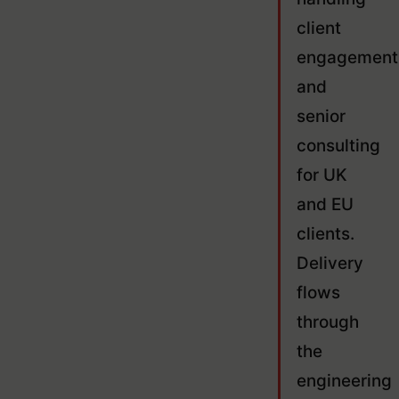
client
engagement
and
senior
consulting
for UK
and EU
clients.
Delivery
flows
through
the
engineering