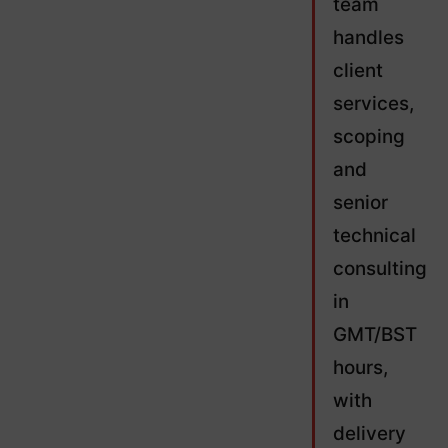
team
handles
client
services,
scoping
and
senior
technical
consulting
in
GMT/BST
hours,
with
delivery