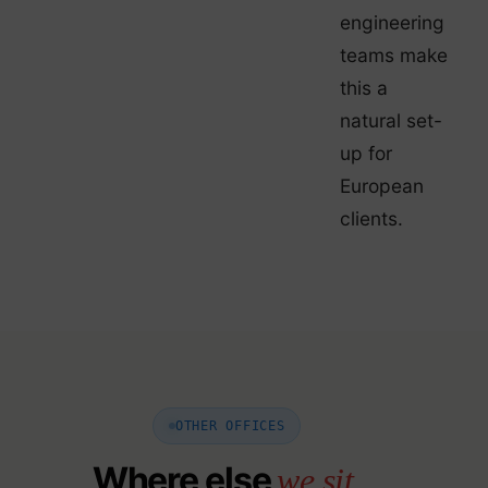
engineering
teams make
this a
natural set-
up for
European
clients.
OTHER OFFICES
Where else
we sit.