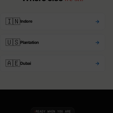
🇮🇳
→
Indore
🇺🇸
→
Plantation
🇦🇪
→
Dubai
READY WHEN YOU ARE