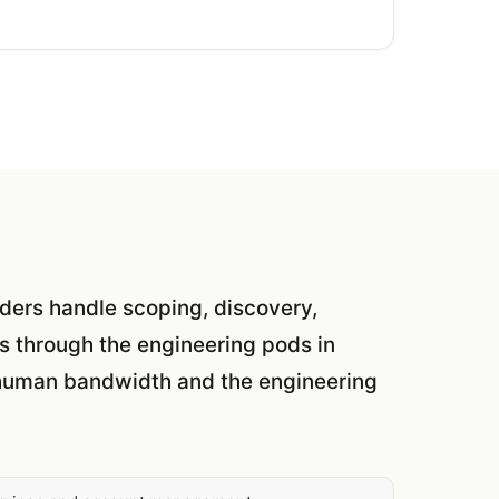
eaders handle scoping, discovery,
s through the engineering pods in
l human bandwidth and the engineering