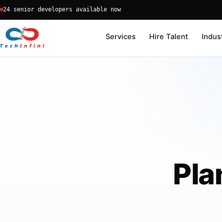
Skip
24 senior developers available now
to
content
Services
Hire Talent
Indus
Pla