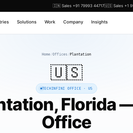
🇮🇳 Sales +91 79993 44717
🇺🇸 Sales +1 
tries
Solutions
Work
Company
Insights
Home
/
Offices
/
Plantation
🇺🇸
TECHINFINI OFFICE · US
ntation, Florida 
Office