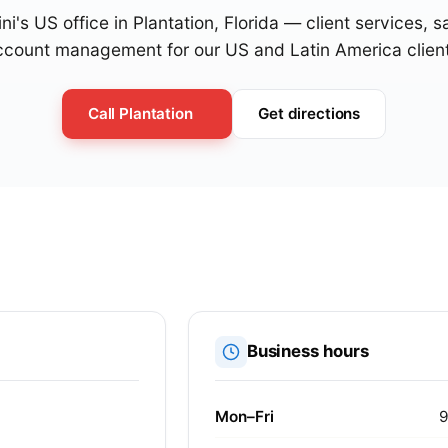
ni's US office in Plantation, Florida — client services, 
ccount management for our US and Latin America client
Call Plantation
Get directions
Business hours
Mon–Fri
9