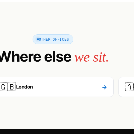
OTHER OFFICES
Where else
we sit.
🇬🇧
🇦
→
London