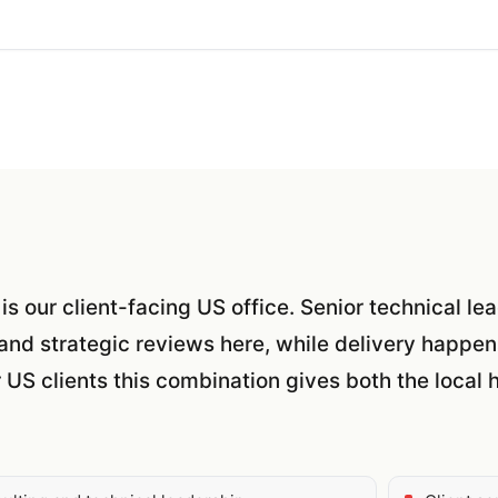
 is our client-facing US office. Senior technical l
and strategic reviews here, while delivery happen
r US clients this combination gives both the loca