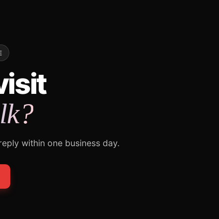
E
isit
alk?
 reply within one business day.