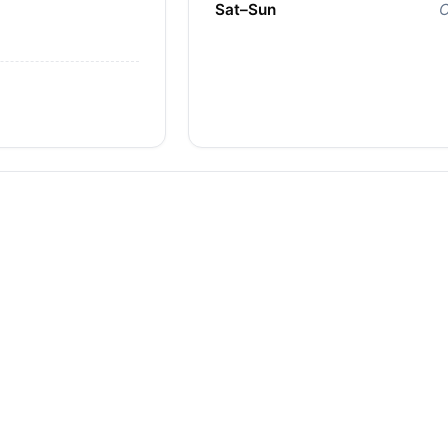
Sat–Sun
C