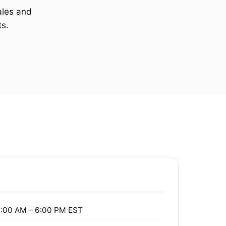
sales and
s.
:00 AM – 6:00 PM EST