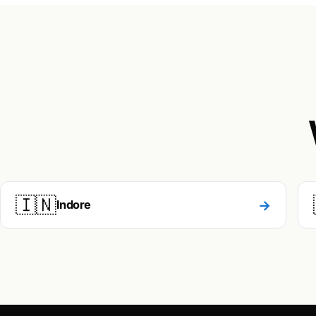
🇮🇳
→
Indore