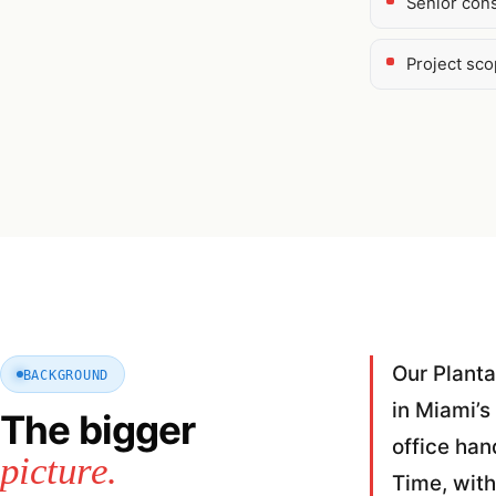
Senior cons
Project sc
Our Planta
BACKGROUND
in Miami’s
The bigger
office han
picture.
Time, with