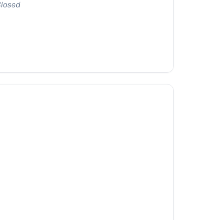
losed