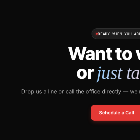
READY WHEN YOU AR
Want to v
or
just t
Drop us a line or call the office directly — we
Schedule a Call