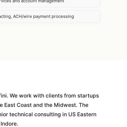
ervices and account management
acting, ACH/wire payment processing
fini. We work with clients from startups
he East Coast and the Midwest. The
ior technical consulting in US Eastern
 Indore.