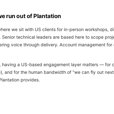
e run out of Plantation
where we sit with US clients for in-person workshops, d
 Senior technical leaders are based here to scope proje
ering voice through delivery. Account management for
s, having a US-based engagement layer matters — for
), and for the human bandwidth of “we can fly out next 
Plantation provides.