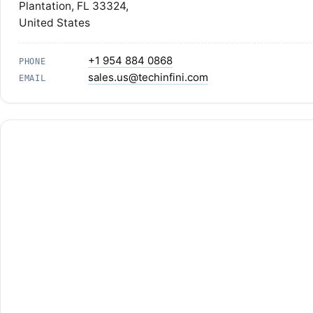
Plantation, FL 33324,
United States
+1 954 884 0868
PHONE
sales.us@techinfini.com
EMAIL