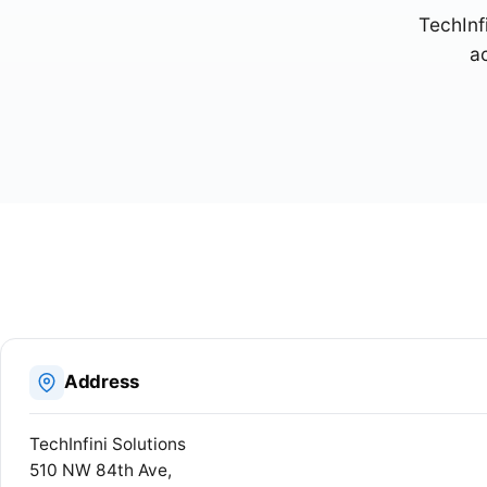
TechInfi
a
Address
TechInfini Solutions
510 NW 84th Ave,