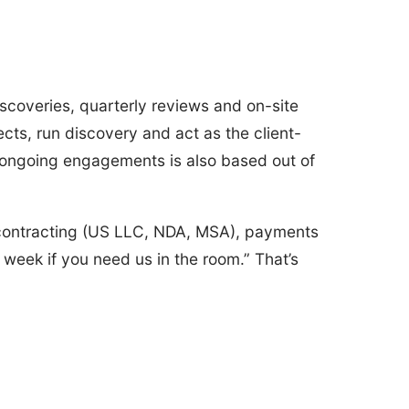
iscoveries, quarterly reviews and on-site
cts, run discovery and act as the client-
 ongoing engagements is also based out of
 contracting (US LLC, NDA, MSA), payments
week if you need us in the room.” That’s