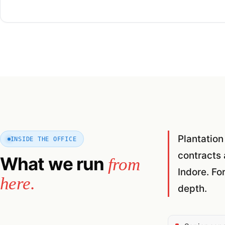
Plantation
INSIDE THE OFFICE
contracts 
What we run
from
Indore. Fo
here.
depth.