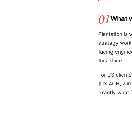
What w
Plantation is 
strategy work.
facing engine
this office.
For US client
(US ACH, wire
exactly what 