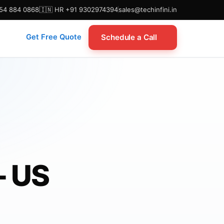
954 884 0868
🇮🇳 HR +91 9302974394
sales@techinfini.in
Schedule a Call
Get Free Quote
— US