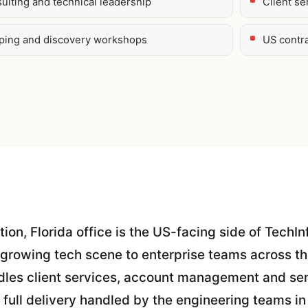
ulting and technical leadership
Client s
oping and discovery workshops
US contr
tion, Florida office is the US-facing side of TechIn
 growing tech scene to enterprise teams across t
dles client services, account management and sen
 full delivery handled by the engineering teams in