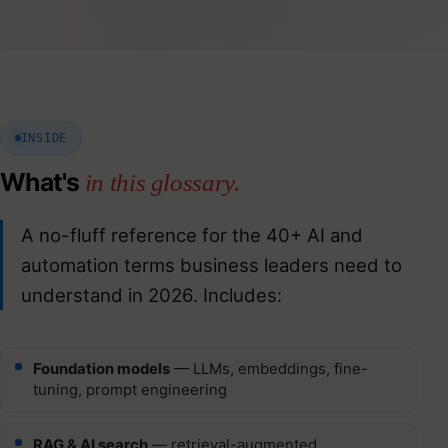
INSIDE
What's
in this glossary.
A no-fluff reference for the 40+ AI and
automation terms business leaders need to
understand in 2026. Includes:
Foundation models
— LLMs, embeddings, fine-
tuning, prompt engineering
RAG & AI search
— retrieval-augmented