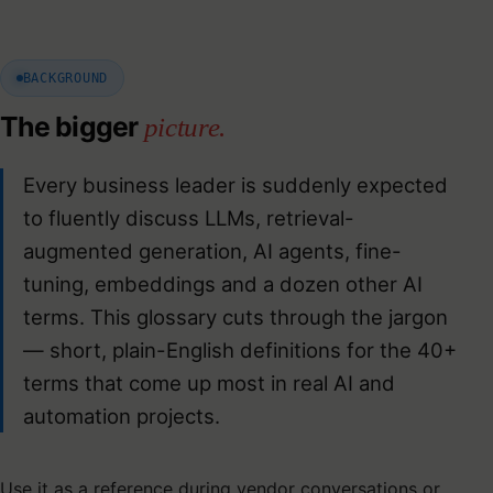
BACKGROUND
The bigger
picture.
Every business leader is suddenly expected
to fluently discuss LLMs, retrieval-
augmented generation, AI agents, fine-
tuning, embeddings and a dozen other AI
terms. This glossary cuts through the jargon
— short, plain-English definitions for the 40+
terms that come up most in real AI and
automation projects.
Use it as a reference during vendor conversations or