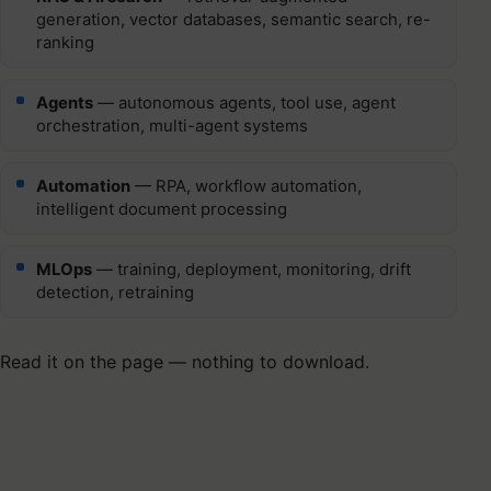
generation, vector databases, semantic search, re-
ranking
Agents
— autonomous agents, tool use, agent
orchestration, multi-agent systems
Automation
— RPA, workflow automation,
intelligent document processing
MLOps
— training, deployment, monitoring, drift
detection, retraining
Read it on the page — nothing to download.