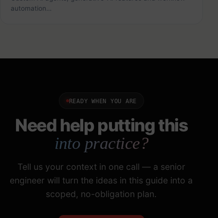
automation…
READY WHEN YOU ARE
Need help putting this
into practice?
Tell us your context in one call — a senior
engineer will turn the ideas in this guide into a
scoped, no-obligation plan.