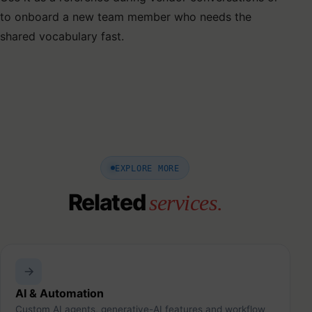
to onboard a new team member who needs the
shared vocabulary fast.
EXPLORE MORE
Related
services.
AI & Automation
Custom AI agents, generative-AI features and workflow