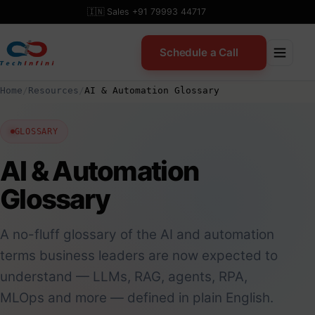
Skip
🇮🇳 Sales +91 79993 44717
to
content
Schedule a Call
Home
/
Resources
/
AI & Automation Glossary
GLOSSARY
AI & Automation
Glossary
A no-fluff glossary of the AI and automation
terms business leaders are now expected to
understand — LLMs, RAG, agents, RPA,
MLOps and more — defined in plain English.