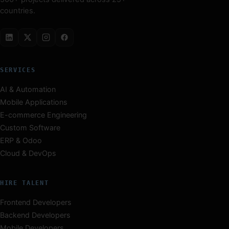
countries.
SERVICES
AI & Automation
Mobile Applications
E-commerce Engineering
Custom Software
ERP & Odoo
Cloud & DevOps
HIRE TALENT
Frontend Developers
Backend Developers
Mobile Developers