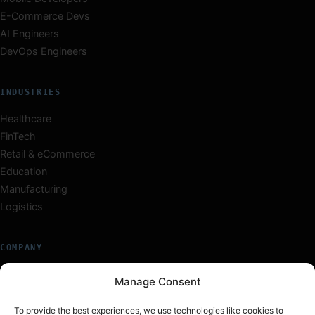
E-Commerce Devs
AI Engineers
DevOps Engineers
INDUSTRIES
Healthcare
FinTech
Retail & eCommerce
Education
Manufacturing
Logistics
COMPANY
About Us
Manage Consent
Our Team
Careers
To provide the best experiences, we use technologies like cookies to