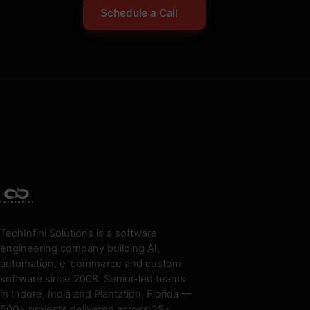
Schedule a Call
TechInfini Solutions is a software
engineering company building AI,
automation, e-commerce and custom
software since 2008. Senior-led teams
in Indore, India and Plantation, Florida —
500+ projects delivered across 25+