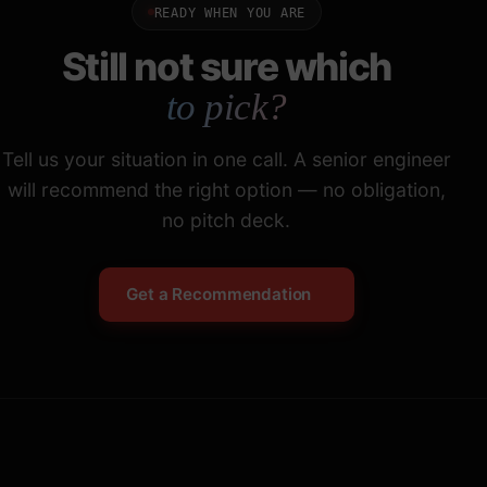
READY WHEN YOU ARE
Still not sure which
to pick?
Tell us your situation in one call. A senior engineer
will recommend the right option — no obligation,
no pitch deck.
Get a Recommendation