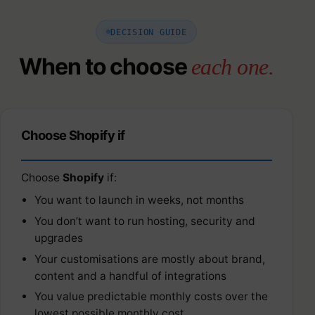
DECISION GUIDE
When to choose
each one.
Choose Shopify if
Choose
Shopify
if:
You want to launch in weeks, not months
You don’t want to run hosting, security and
upgrades
Your customisations are mostly about brand,
content and a handful of integrations
You value predictable monthly costs over the
lowest possible monthly cost