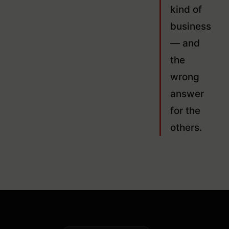
kind of
business
— and
the
wrong
answer
for the
others.