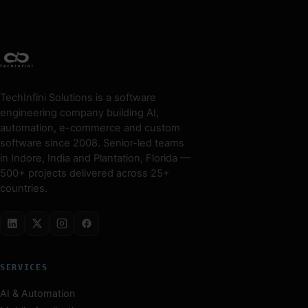
TechInfini Solutions is a software
engineering company building AI,
automation, e-commerce and custom
software since 2008. Senior-led teams
in Indore, India and Plantation, Florida —
500+ projects delivered across 25+
countries.
SERVICES
AI & Automation