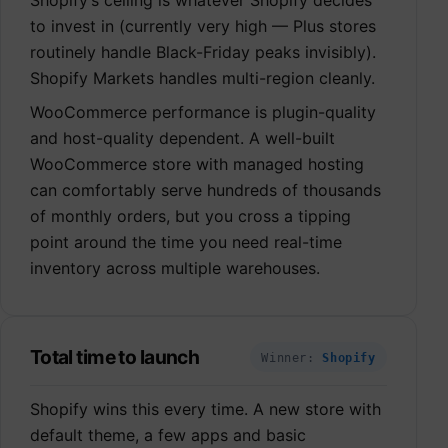
to invest in (currently very high — Plus stores
routinely handle Black-Friday peaks invisibly).
Shopify Markets handles multi-region cleanly.
WooCommerce performance is plugin-quality
and host-quality dependent. A well-built
WooCommerce store with managed hosting
can comfortably serve hundreds of thousands
of monthly orders, but you cross a tipping
point around the time you need real-time
inventory across multiple warehouses.
Total time to launch
Winner:
Shopify
Shopify wins this every time. A new store with
default theme, a few apps and basic