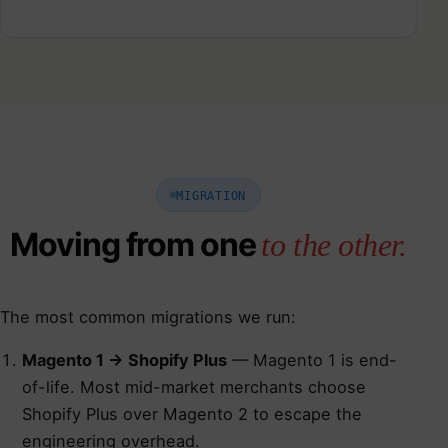
MIGRATION
Moving from one
to the other.
The most common migrations we run:
Magento 1 → Shopify Plus
— Magento 1 is end-
of-life. Most mid-market merchants choose
Shopify Plus over Magento 2 to escape the
engineering overhead.