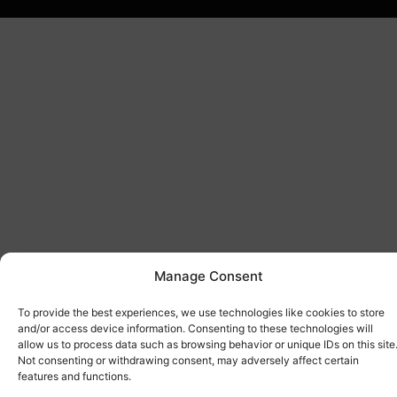
Manage Consent
To provide the best experiences, we use technologies like cookies to store
and/or access device information. Consenting to these technologies will
allow us to process data such as browsing behavior or unique IDs on this site
Not consenting or withdrawing consent, may adversely affect certain
features and functions.