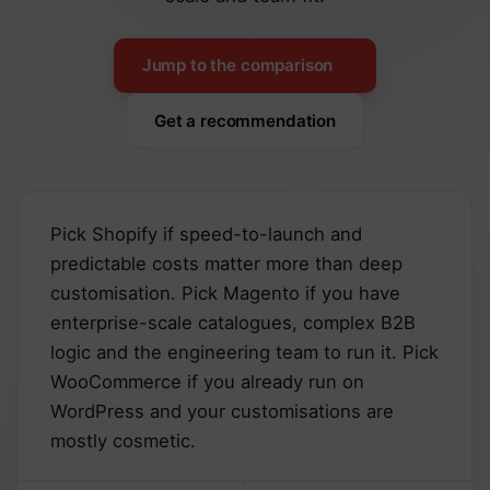
Jump to the comparison
Get a recommendation
Pick Shopify if speed-to-launch and
predictable costs matter more than deep
customisation. Pick Magento if you have
enterprise-scale catalogues, complex B2B
logic and the engineering team to run it. Pick
WooCommerce if you already run on
WordPress and your customisations are
mostly cosmetic.