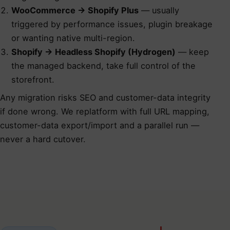
WooCommerce → Shopify Plus
— usually
triggered by performance issues, plugin breakage
or wanting native multi-region.
Shopify → Headless Shopify (Hydrogen)
— keep
the managed backend, take full control of the
storefront.
Any migration risks SEO and customer-data integrity
if done wrong. We
replatform with full URL mapping,
customer-data export/import and a parallel run
—
never a hard cutover.