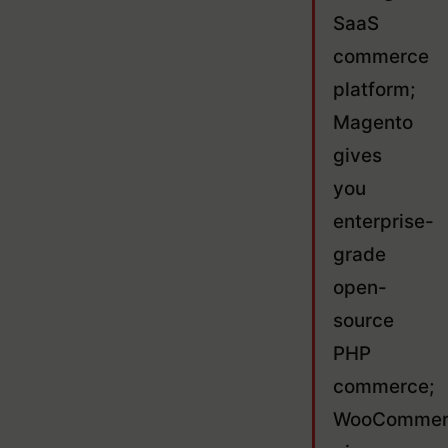
SaaS
commerce
platform;
Magento
gives
you
enterprise-
grade
open-
source
PHP
commerce;
WooCommer