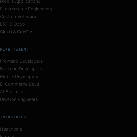
Mobile Applications
E-commerce Engineering
Custom Software
ERP & Odoo
Cloud & DevOps
HIRE TALENT
Frontend Developers
Backend Developers
Mobile Developers
E-Commerce Devs
AI Engineers
DevOps Engineers
INDUSTRIES
Healthcare
FinTech