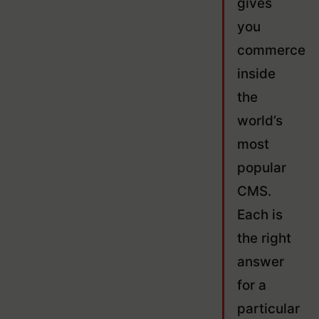
gives
you
commerce
inside
the
world’s
most
popular
CMS.
Each is
the right
answer
for a
particular