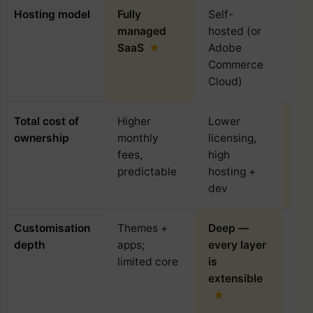
Hosting model
Fully
Self-
Sel
managed
hosted (or
SaaS
Adobe
Commerce
Cloud)
Total cost of
Higher
Lower
Low
ownership
monthly
licensing,
sma
fees,
high
predictable
hosting +
dev
Customisation
Themes +
Deep —
Plu
depth
apps;
every layer
dri
limited core
is
de
extensible
plu