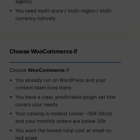
agency
You need multi-store / multi-region / multi-
currency natively
Choose WooCommerce if
Choose
WooCommerce
if:
You already run on WordPress and your
content team lives there
You have a clear, predictable plugin set that
covers your needs
Your catalog is modest (under ~50k SKUs)
and your monthly orders are below 30k
You want the lowest total cost at small-to-
mid scale