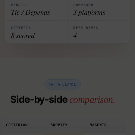
VERDICT
COMPARED
Tie / Depends
3 platforms
CRITERIA
DEEP-DIVES
8 scored
4
AT A GLANCE
Side-by-side
comparison.
CRITERION
SHOPIFY
MAGENTO
WOO