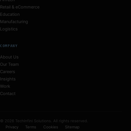
Retail & eCommerce
Education
Manufacturing
Logistics
COMPANY
About Us
Our Team
Careers
Insights
Work
Contact
© 2026 TechInfini Solutions. All rights reserved.
Privacy
Terms
Cookies
Sitemap