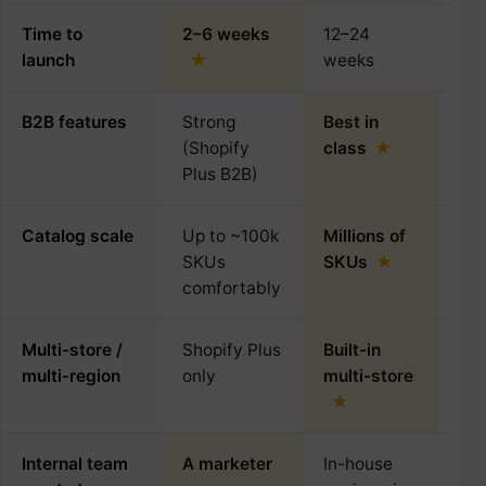
Time to
2–6 weeks
12–24
4–
launch
weeks
B2B features
Strong
Best in
Plu
(Shopify
class
de
Plus B2B)
Catalog scale
Up to ~100k
Millions of
~5
SKUs
SKUs
rea
comfortably
Multi-store /
Shopify Plus
Built-in
Mul
multi-region
only
multi-store
plu
Internal team
A marketer
In-house
A d