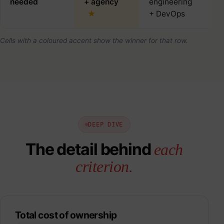
needed
+ agency
engineering
+ 
+ DevOps
Cells with a coloured accent show the winner for that row.
DEEP DIVE
The detail behind
each
criterion.
Total cost of ownership