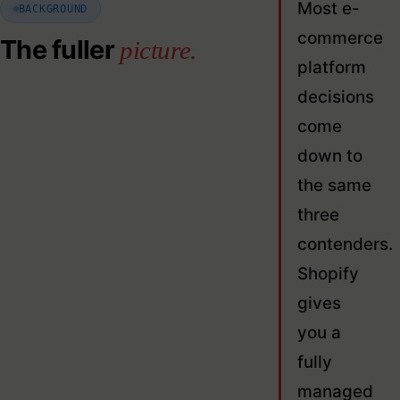
Most e-
BACKGROUND
commerce
The fuller
picture.
platform
decisions
come
down to
the same
three
contenders.
Shopify
gives
you a
fully
managed