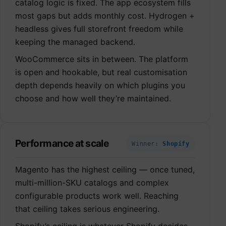
catalog logic is fixed. The app ecosystem fills
most gaps but adds monthly cost. Hydrogen +
headless gives full storefront freedom while
keeping the managed backend.
WooCommerce sits in between. The platform
is open and hookable, but real customisation
depth depends heavily on which plugins you
choose and how well they’re maintained.
Performance at scale
Winner:
Shopify
Magento has the highest ceiling — once tuned,
multi-million-SKU catalogs and complex
configurable products work well. Reaching
that ceiling takes serious engineering.
Shopify’s ceiling is whatever Shopify decides