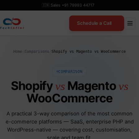
Skip
🇮🇳 Sales +91 79993 44717
to
content
Schedule a Call
Home
/
Comparisons
/
Shopify vs Magento vs WooCommerce
COMPARISON
Shopify
Magento
vs
vs
WooCommerce
A practical 3-way comparison of the most common
e-commerce platforms — SaaS, enterprise PHP and
WordPress-native — covering cost, customisation,
scale and team fit.