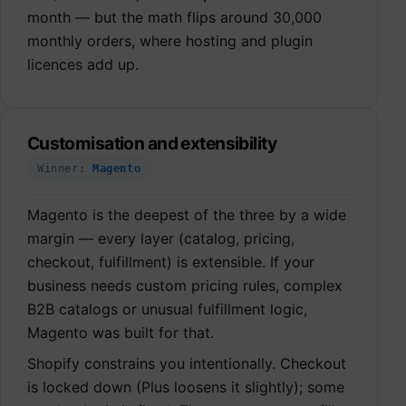
month — but the math flips around 30,000
monthly orders, where hosting and plugin
licences add up.
Customisation and extensibility
Winner:
Magento
Magento is the deepest of the three by a wide
margin — every layer (catalog, pricing,
checkout, fulfillment) is extensible. If your
business needs custom pricing rules, complex
B2B catalogs or unusual fulfillment logic,
Magento was built for that.
Shopify constrains you intentionally. Checkout
is locked down (Plus loosens it slightly); some