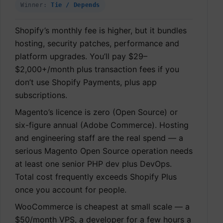
Winner:
Tie / Depends
Shopify’s monthly fee is higher, but it bundles
hosting, security patches, performance and
platform upgrades. You’ll pay $29–
$2,000+/month plus transaction fees if you
don’t use Shopify Payments, plus app
subscriptions.
Magento’s licence is zero (Open Source) or
six-figure annual (Adobe Commerce). Hosting
and engineering staff are the real spend — a
serious Magento Open Source operation needs
at least one senior PHP dev plus DevOps.
Total cost frequently exceeds Shopify Plus
once you account for people.
WooCommerce is cheapest at small scale — a
$50/month VPS, a developer for a few hours a