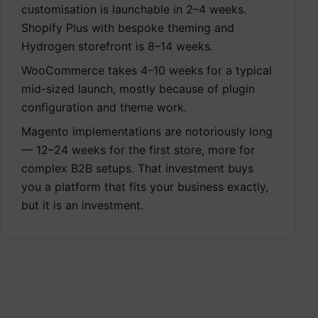
customisation is launchable in 2–4 weeks.
Shopify Plus with bespoke theming and
Hydrogen storefront is 8–14 weeks.
WooCommerce takes 4–10 weeks for a typical
mid-sized launch, mostly because of plugin
configuration and theme work.
Magento implementations are notoriously long
— 12–24 weeks for the first store, more for
complex B2B setups. That investment buys
you a platform that fits your business exactly,
but it is an investment.