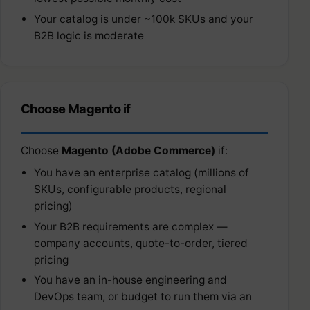
Your catalog is under ~100k SKUs and your
B2B logic is moderate
Choose Magento if
Choose
Magento (Adobe Commerce)
if:
You have an enterprise catalog (millions of
SKUs, configurable products, regional
pricing)
Your B2B requirements are complex —
company accounts, quote-to-order, tiered
pricing
You have an in-house engineering and
DevOps team, or budget to run them via an