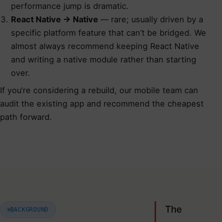
performance jump is dramatic.
React Native → Native
— rare; usually driven by a
specific platform feature that can’t be bridged. We
almost always recommend keeping React Native
and writing a native module rather than starting
over.
If you’re considering a rebuild,
our mobile team can
audit the existing app
and recommend the cheapest
path forward.
The
BACKGROUND