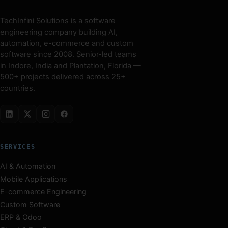
TechInfini Solutions is a software
engineering company building AI,
automation, e-commerce and custom
software since 2008. Senior-led teams
in Indore, India and Plantation, Florida —
500+ projects delivered across 25+
countries.
SERVICES
AI & Automation
Mobile Applications
E-commerce Engineering
Custom Software
ERP & Odoo