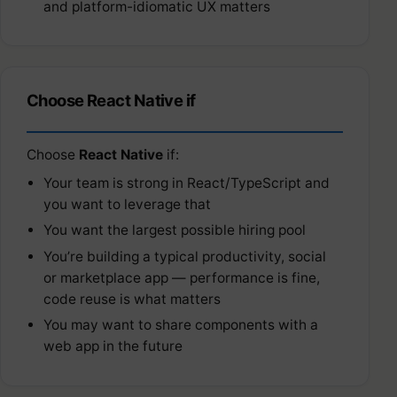
and platform-idiomatic UX matters
Choose React Native if
Choose
React Native
if:
Your team is strong in React/TypeScript and
you want to leverage that
You want the largest possible hiring pool
You’re building a typical productivity, social
or marketplace app — performance is fine,
code reuse is what matters
You may want to share components with a
web app in the future