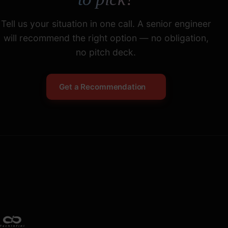
Tell us your situation in one call. A senior engineer
will recommend the right option — no obligation,
no pitch deck.
Get a Recommendation