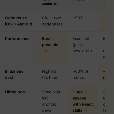
ANDROID)
Code reuse
0% — two
~90%
~95
iOS↔Android
codebases
Performance
Best
Excellent
Excel
possible
(post-
— ow
new-arch)
rende
engin
Initial dev
Highest
~60% of
~55%
cost
(2x team)
native
nativ
Hiring pool
Specialist
Huge —
Small
iOS +
anyone
but
Android
with React
growi
devs
skills
fast