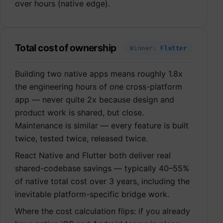
over hours (native edge).
Total cost of ownership
Winner:
Flutter
Building two native apps means roughly 1.8x
the engineering hours of one cross-platform
app — never quite 2x because design and
product work is shared, but close.
Maintenance is similar — every feature is built
twice, tested twice, released twice.
React Native and Flutter both deliver real
shared-codebase savings — typically 40–55%
of native total cost over 3 years, including the
inevitable platform-specific bridge work.
Where the cost calculation flips: if you already