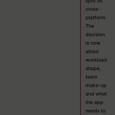
spot as
cross-
platform.
The
decision
is now
about
workload
shape,
team
make-up
and what
the app
needs to