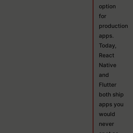
option
for
production
apps.
Today,
React
Native
and
Flutter
both ship
apps you
would
never