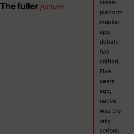
cross-
The fuller
picture.
platform
mobile-
app
debate
has
shifted.
Five
years
ago,
native
was the
only
serious