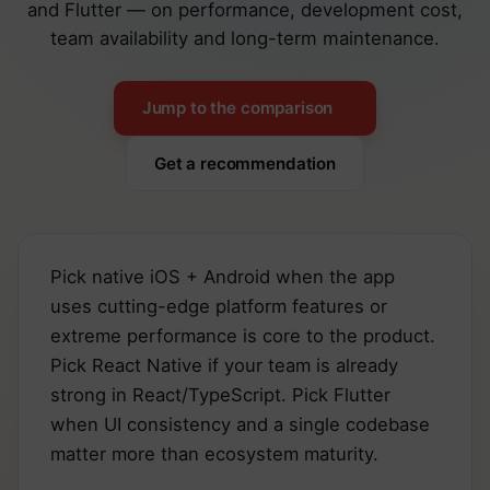
and Flutter — on performance, development cost,
team availability and long-term maintenance.
Jump to the comparison
Get a recommendation
Pick native iOS + Android when the app
uses cutting-edge platform features or
extreme performance is core to the product.
Pick React Native if your team is already
strong in React/TypeScript. Pick Flutter
when UI consistency and a single codebase
matter more than ecosystem maturity.