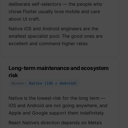
deliberate self-selectors — the people who
chose Flutter usually love mobile and care
about UI craft.
Native iOS and Android engineers are the
smallest specialist pool. The good ones are
excellent and command higher rates.
Long-term maintenance and ecosystem
risk
Winner:
Native (iOS + Android)
Native is the lowest-risk for the long term —
iOS and Android are not going anywhere, and
Apple and Google support them indefinitely.
React Native’s direction depends on Meta’s