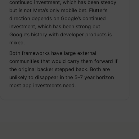
continued investment, which has been steady
but is not Meta’s only mobile bet. Flutter’s
direction depends on Google’s continued
investment, which has been strong but
Google’s history with developer products is
mixed.
Both frameworks have large external
communities that would carry them forward if
the original backer stepped back. Both are
unlikely to disappear in the 5–7 year horizon
most app investments need.