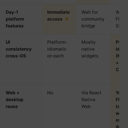
Day-1
Immediate
Wait for
Wait 
platform
access
community
Flutte
features
bridge
SDK
UI
Platform-
Mostly
Pixel
consistency
idiomatic
native
identi
cross-OS
on each
widgets
(Mate
+
Cuper
Web +
No
Via React
Yes 
desktop
Native
Flutte
reuse
Web
targe
web,
macO
Wind