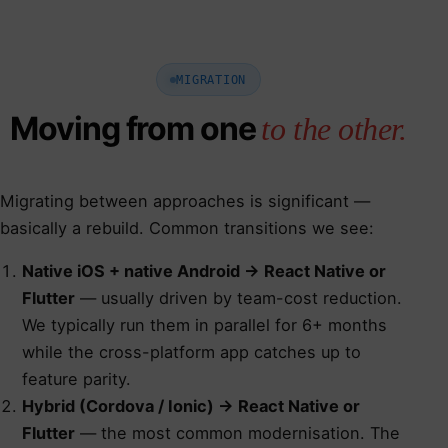
MIGRATION
Moving from one
to the other.
Migrating between approaches is significant —
basically a rebuild. Common transitions we see:
Native iOS + native Android → React Native or
Flutter
— usually driven by team-cost reduction.
We typically run them in parallel for 6+ months
while the cross-platform app catches up to
feature parity.
Hybrid (Cordova / Ionic) → React Native or
Flutter
— the most common modernisation. The