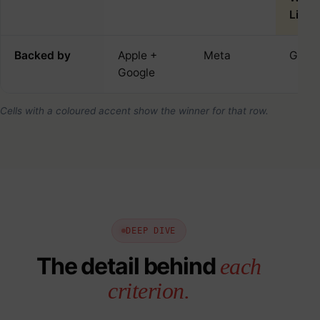
Linux
Backed by
Apple +
Meta
Goog
Google
Cells with a coloured accent show the winner for that row.
DEEP DIVE
The detail behind
each
criterion.