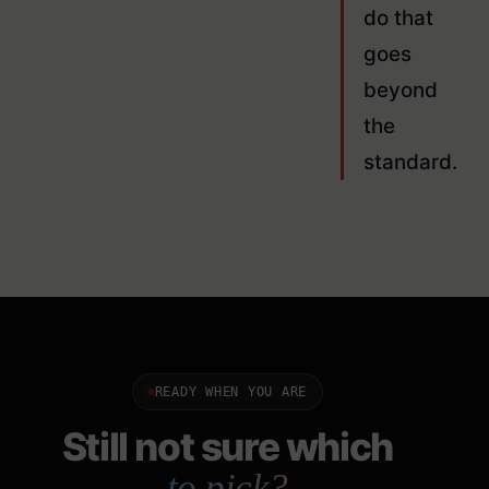
do that
goes
beyond
the
standard.
READY WHEN YOU ARE
Still not sure which
to pick?