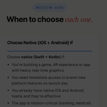
DECISION GUIDE
When to choose
each one.
Choose Native (iOS + Android) if
Choose
native (Swift + Kotlin)
if:
You’re building a game, AR experience or app
with heavy real-time graphics
You need immediate access to brand-new
platform features on launch day
You already have native iOS and Android
teams and they’re effective
The app is mission-critical (banking, medical)