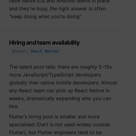
have native iOS and Android teams in place
and they’re busy, the right answer is often
“keep doing what you’re doing”.
Hiring and team availability
Winner:
React Native
The talent pool tells: there are roughly 5–10x
more JavaScript/TypeScript developers
globally than native mobile developers. Almost
any React team can pick up React Native in
weeks, dramatically expanding who you can
hire.
Flutter’s hiring pool is smaller and more
specialised (Dart is not used widely outside
Flutter), but Flutter engineers tend to be