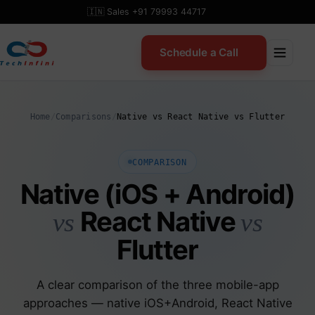
Skip
🇮🇳 Sales +91 79993 44717
to
content
Schedule a Call
Home
/
Comparisons
/
Native vs React Native vs Flutter
COMPARISON
Native (iOS + Android)
React Native
vs
vs
Flutter
A clear comparison of the three mobile-app
approaches — native iOS+Android, React Native