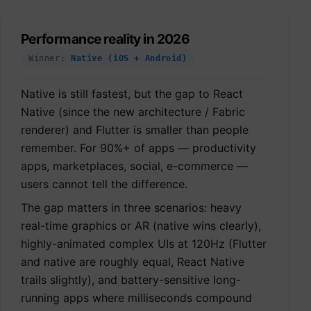
Performance reality in 2026
Winner:
Native (iOS + Android)
Native is still fastest, but the gap to React
Native (since the new architecture / Fabric
renderer) and Flutter is smaller than people
remember. For 90%+ of apps — productivity
apps, marketplaces, social, e-commerce —
users cannot tell the difference.
The gap matters in three scenarios: heavy
real-time graphics or AR (native wins clearly),
highly-animated complex UIs at 120Hz (Flutter
and native are roughly equal, React Native
trails slightly), and battery-sensitive long-
running apps where milliseconds compound