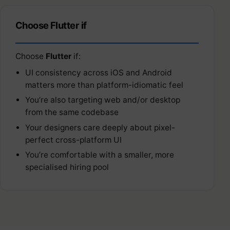
Choose Flutter if
Choose
Flutter
if:
UI consistency across iOS and Android
matters more than platform-idiomatic feel
You’re also targeting web and/or desktop
from the same codebase
Your designers care deeply about pixel-
perfect cross-platform UI
You’re comfortable with a smaller, more
specialised hiring pool