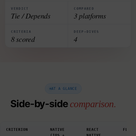
VERDICT
COMPARED
Tie / Depends
3 platforms
CRITERIA
DEEP-DIVES
8 scored
4
AT A GLANCE
Side-by-side
comparison.
CRITERION
NATIVE
REACT
FLUTT
(IOS +
NATIVE