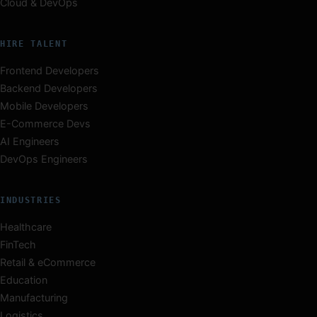
Cloud & DevOps
HIRE TALENT
Frontend Developers
Backend Developers
Mobile Developers
E-Commerce Devs
AI Engineers
DevOps Engineers
INDUSTRIES
Healthcare
FinTech
Retail & eCommerce
Education
Manufacturing
Logistics