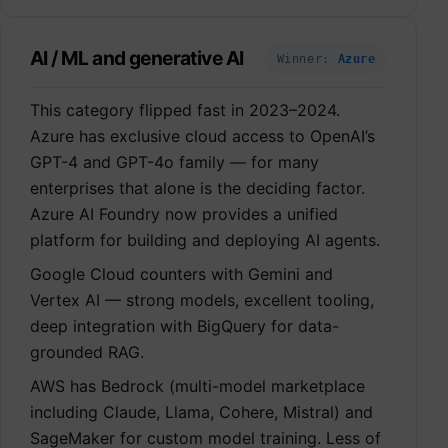
AI / ML and generative AI
Winner:
Azure
This category flipped fast in 2023–2024.
Azure has exclusive cloud access to OpenAI’s
GPT-4 and GPT-4o family — for many
enterprises that alone is the deciding factor.
Azure AI Foundry now provides a unified
platform for building and deploying AI agents.
Google Cloud counters with Gemini and
Vertex AI — strong models, excellent tooling,
deep integration with BigQuery for data-
grounded RAG.
AWS has Bedrock (multi-model marketplace
including Claude, Llama, Cohere, Mistral) and
SageMaker for custom model training. Less of