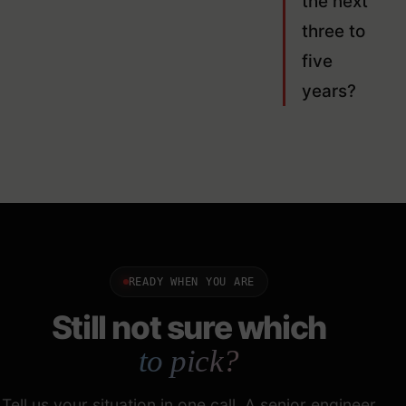
the next
three to
five
years?
READY WHEN YOU ARE
Still not sure which
to pick?
Tell us your situation in one call. A senior engineer