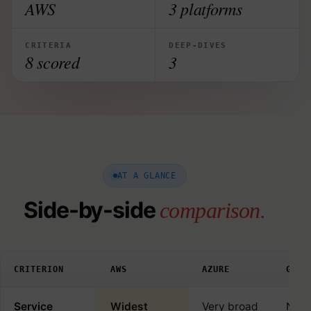
AWS
3 platforms
CRITERIA
DEEP-DIVES
8 scored
3
AT A GLANCE
Side-by-side
comparison.
CRITERION
AWS
AZURE
GOOG
Service
Widest
Very broad
Narr