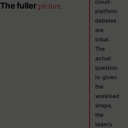
cloud-
The fuller
picture.
platform
debates
are
tribal.
The
actual
question
is: given
the
workload
shape,
the
team’s