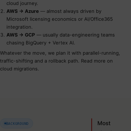
cloud journey.
AWS → Azure
— almost always driven by
Microsoft licensing economics or AI/Office365
integration.
AWS → GCP
— usually data-engineering teams
chasing BigQuery + Vertex AI.
Whatever the move, we plan it with parallel-running,
traffic-shifting and a rollback path.
Read more on
cloud migrations
.
Most
BACKGROUND