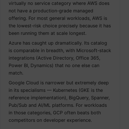
virtually no service category where AWS does
not have a production-grade managed
offering. For most general workloads, AWS is
the lowest-risk choice precisely because it has
been running them at scale longest.
Azure has caught up dramatically. Its catalog
is comparable in breadth, with Microsoft-stack
integrations (Active Directory, Office 365,
Power BI, Dynamics) that no one else can
match.
Google Cloud is narrower but extremely deep
in its specialisms — Kubernetes (GKE is the
reference implementation), BigQuery, Spanner,
Pub/Sub and AI/ML platforms. For workloads
in those categories, GCP often beats both
competitors on developer experience.