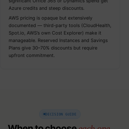
significant Office 365 or Dynamics spend get
Azure credits and steep discounts.
AWS pricing is opaque but extensively
documented — third-party tools (CloudHealth,
Spot.io, AWS’s own Cost Explorer) make it
manageable. Reserved Instances and Savings
Plans give 30–70% discounts but require
upfront commitment.
DECISION GUIDE
When to choose
each one.