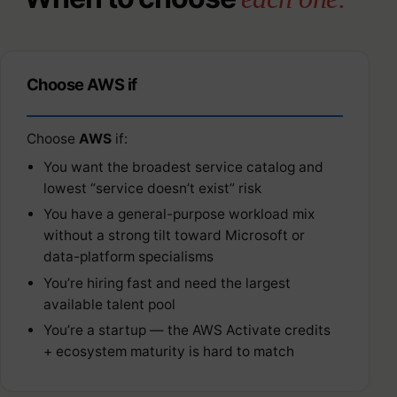
Choose AWS if
Choose
AWS
if:
You want the broadest service catalog and
lowest “service doesn’t exist” risk
You have a general-purpose workload mix
without a strong tilt toward Microsoft or
data-platform specialisms
You’re hiring fast and need the largest
available talent pool
You’re a startup — the AWS Activate credits
+ ecosystem maturity is hard to match