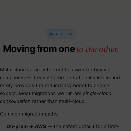
MIGRATION
Moving from one
to the other.
Multi-cloud is rarely the right answer for typical
companies — it doubles the operational surface and
rarely provides the redundancy benefits people
expect. Most migrations we run are
single-cloud
consolidation
rather than multi-cloud.
Common migration paths:
On-prem → AWS
— the safest default for a first-