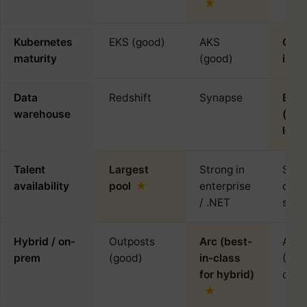
Kubernetes
EKS (good)
AKS
GKE 
maturity
(good)
in-c
Data
Redshift
Synapse
BigQ
warehouse
(ind
lead
Talent
Largest
Strong in
Smal
availability
pool
enterprise
deep
/ .NET
speci
Hybrid / on-
Outposts
Arc (best-
Anth
prem
(good)
in-class
(Kub
for hybrid)
only