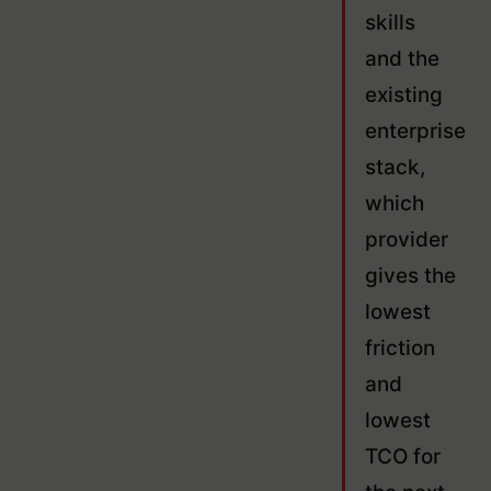
skills
and the
existing
enterprise
stack,
which
provider
gives the
lowest
friction
and
lowest
TCO for