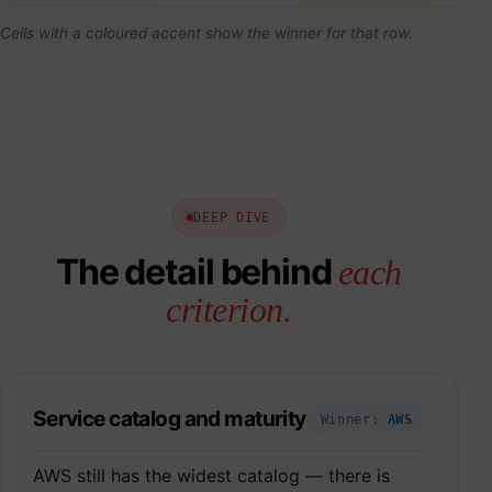
Cells with a coloured accent show the winner for that row.
DEEP DIVE
The detail behind
each
criterion.
Service catalog and maturity
Winner:
AWS
AWS still has the widest catalog — there is