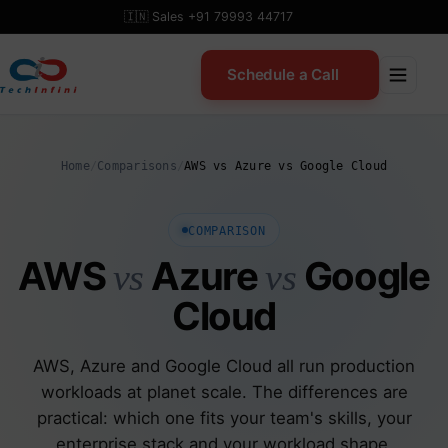
Skip
🇮🇳 Sales +91 79993 44717
to
content
Schedule a Call
Home
/
Comparisons
/
AWS vs Azure vs Google Cloud
COMPARISON
AWS
Azure
Google
vs
vs
Cloud
AWS, Azure and Google Cloud all run production
workloads at planet scale. The differences are
practical: which one fits your team's skills, your
enterprise stack and your workload shape.