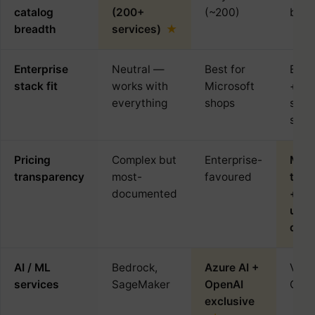
catalog
(200+
(~200)
but 
breadth
services)
Enterprise
Neutral —
Best for
Best
stack fit
works with
Microsoft
+ op
everything
shops
sour
stac
Pricing
Complex but
Enterprise-
Mos
transparency
most-
favoured
tran
documented
+ su
use
disc
AI / ML
Bedrock,
Azure AI +
Vert
services
SageMaker
OpenAI
Gemi
exclusive