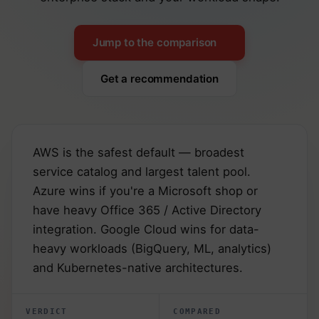
Jump to the comparison
Get a recommendation
AWS is the safest default — broadest
service catalog and largest talent pool.
Azure wins if you're a Microsoft shop or
have heavy Office 365 / Active Directory
integration. Google Cloud wins for data-
heavy workloads (BigQuery, ML, analytics)
and Kubernetes-native architectures.
VERDICT
COMPARED