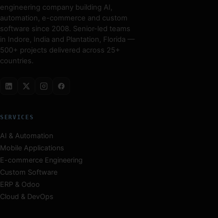
engineering company building AI,
automation, e-commerce and custom
software since 2008. Senior-led teams
in Indore, India and Plantation, Florida —
500+ projects delivered across 25+
countries.
SERVICES
AI & Automation
Mobile Applications
E-commerce Engineering
Custom Software
ERP & Odoo
Cloud & DevOps