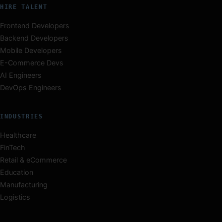
HIRE TALENT
Frontend Developers
Backend Developers
Mobile Developers
E-Commerce Devs
AI Engineers
DevOps Engineers
INDUSTRIES
Healthcare
FinTech
Retail & eCommerce
Education
Manufacturing
Logistics