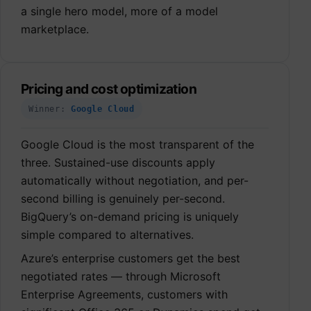
a single hero model, more of a model
marketplace.
Pricing and cost optimization
Winner:
Google Cloud
Google Cloud is the most transparent of the
three. Sustained-use discounts apply
automatically without negotiation, and per-
second billing is genuinely per-second.
BigQuery’s on-demand pricing is uniquely
simple compared to alternatives.
Azure’s enterprise customers get the best
negotiated rates — through Microsoft
Enterprise Agreements, customers with