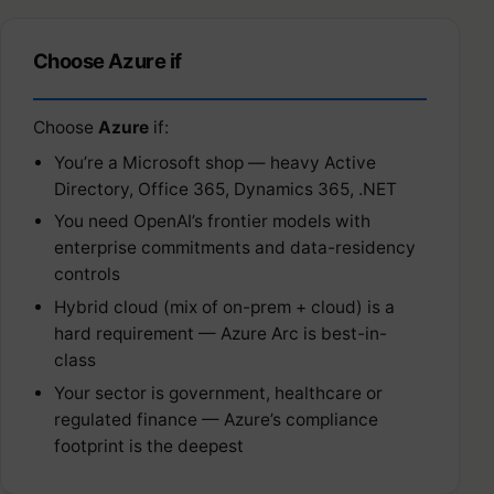
Choose Azure if
Choose
Azure
if:
You’re a Microsoft shop — heavy Active
Directory, Office 365, Dynamics 365, .NET
You need OpenAI’s frontier models with
enterprise commitments and data-residency
controls
Hybrid cloud (mix of on-prem + cloud) is a
hard requirement — Azure Arc is best-in-
class
Your sector is government, healthcare or
regulated finance — Azure’s compliance
footprint is the deepest