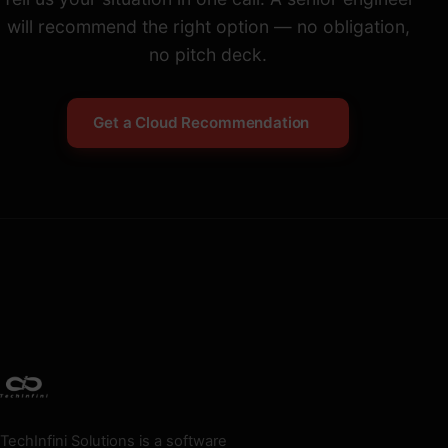
will recommend the right option — no obligation,
no pitch deck.
Get a Cloud Recommendation
TechInfini Solutions is a software