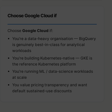
Choose Google Cloud if
Choose
Google Cloud
if:
You’re a data-heavy organisation — BigQuery
is genuinely best-in-class for analytical
workloads
You’re building Kubernetes-native — GKE is
the reference Kubernetes platform
You’re running ML / data-science workloads
at scale
You value pricing transparency and want
default sustained-use discounts