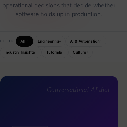
operational decisions that decide whether
software holds up in production.
All
Engineering
AI & Automation
FILTER
10
4
3
Industry Insights
Tutorials
Culture
1
1
1
Conversational AI that