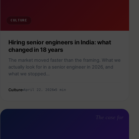
CULTURE
Hiring senior engineers in India: what
changed in 18 years
The market moved faster than the framing. What we
actually look for in a senior engineer in 2026, and
what we stopped…
Culture
April 22, 2026
5 min
The case for