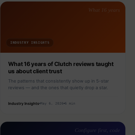
What 16 years
INDUSTRY INSIGHTS
What 16 years of Clutch reviews taught
us about client trust
The patterns that consistently show up in 5-star
reviews — and the ones that quietly drop a star.
Industry Insights
May 6, 2026
6 min
Configure first, code