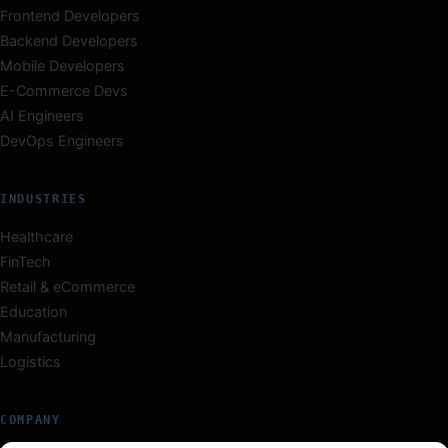
Frontend Developers
Backend Developers
Mobile Developers
E-Commerce Devs
AI Engineers
DevOps Engineers
INDUSTRIES
Healthcare
FinTech
Retail & eCommerce
Education
Manufacturing
Logistics
COMPANY