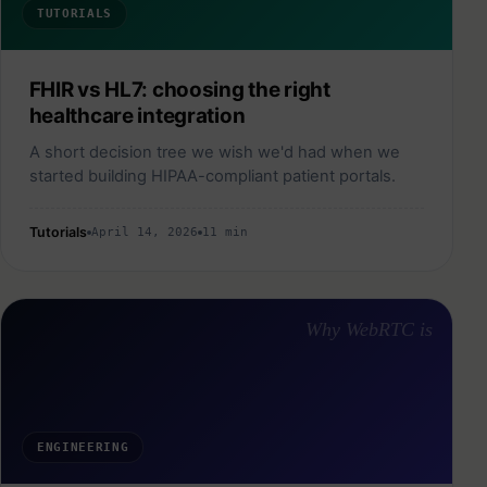
TUTORIALS
FHIR vs HL7: choosing the right
healthcare integration
A short decision tree we wish we'd had when we
started building HIPAA-compliant patient portals.
Tutorials
April 14, 2026
11 min
Why WebRTC is
ENGINEERING