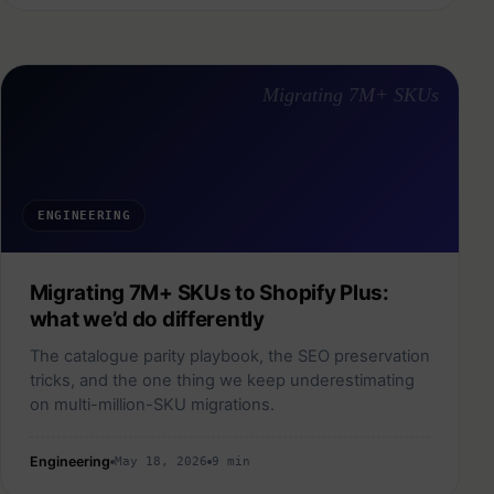
Migrating 7M+ SKUs
ENGINEERING
Migrating 7M+ SKUs to Shopify Plus:
what we’d do differently
The catalogue parity playbook, the SEO preservation
tricks, and the one thing we keep underestimating
on multi-million-SKU migrations.
Engineering
May 18, 2026
9 min