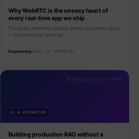
Why WebRTC is the unsexy heart of
every real-time app we ship
The audio plumbing nobody writes blog posts about
— but everyone relies on.
Engineering
April 10, 2026
8 min
Building production RAG
AI & AUTOMATION
Building production RAG without a