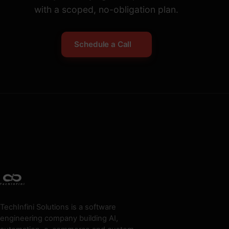
with a scoped, no-obligation plan.
Schedule a Call
TechInfini Solutions is a software
engineering company building AI,