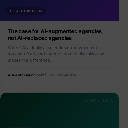
AI & AUTOMATION
The case for AI-augmented agencies,
not AI-replaced agencies
Where AI actually accelerates client work, where it
gets you fired, and the engineering discipline that
makes the difference.
AI & Automation
April 20, 2026
8 min
FHIR vs HL7: