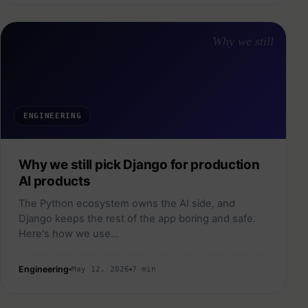
Why we still
ENGINEERING
Why we still pick Django for production
AI products
The Python ecosystem owns the AI side, and
Django keeps the rest of the app boring and safe.
Here's how we use…
Engineering
May 12, 2026
7 min