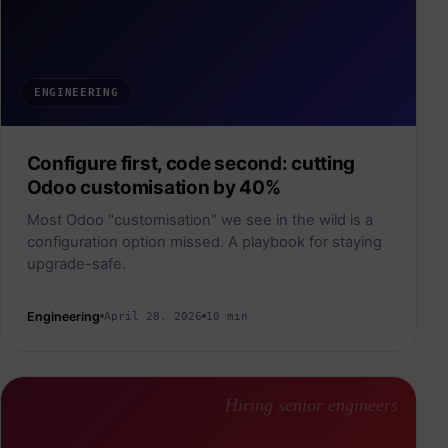
ENGINEERING
Configure first, code second: cutting
Odoo customisation by 40%
Most Odoo "customisation" we see in the wild is a
configuration option missed. A playbook for staying
upgrade-safe.
Engineering
April 28, 2026
10 min
Hiring senior engineers