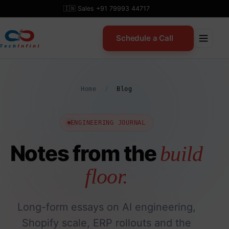
Skip
🇮🇳 Sales +91 79993 44717
to
content
Schedule a Call
Home
/
Blog
ENGINEERING JOURNAL
Notes from the
build
floor.
Long-form essays on AI engineering,
Shopify scale, ERP rollouts and the