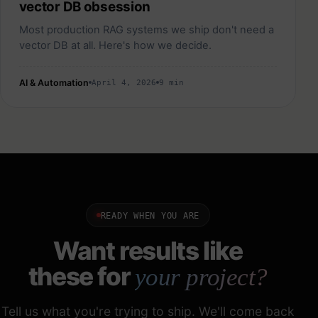
vector DB obsession
Most production RAG systems we ship don't need a
vector DB at all. Here's how we decide.
AI & Automation
April 4, 2026
9 min
READY WHEN YOU ARE
Want results like
these for
your project?
Tell us what you're trying to ship. We'll come back