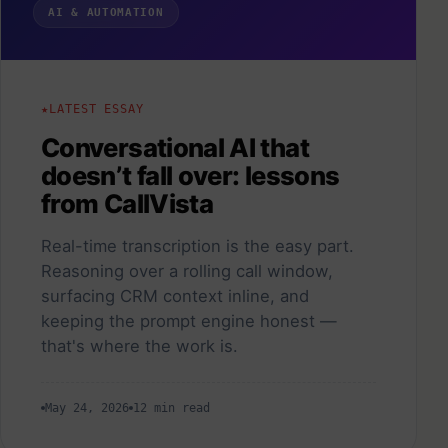
AI & AUTOMATION
LATEST ESSAY
Conversational AI that
doesn’t fall over: lessons
from CallVista
Real-time transcription is the easy part.
Reasoning over a rolling call window,
surfacing CRM context inline, and
keeping the prompt engine honest —
that's where the work is.
May 24, 2026
12 min read