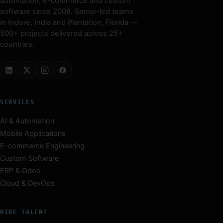
automation, e-commerce and custom
software since 2008. Senior-led teams
in Indore, India and Plantation, Florida —
500+ projects delivered across 25+
countries.
SERVICES
AI & Automation
Mobile Applications
E-commerce Engineering
Custom Software
ERP & Odoo
Cloud & DevOps
HIRE TALENT