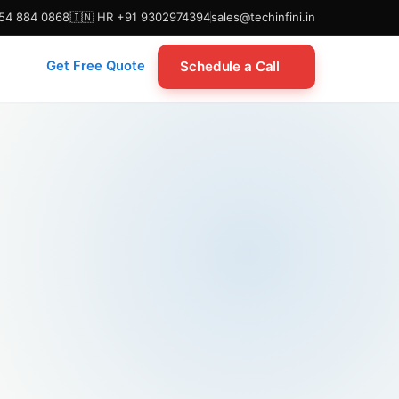
954 884 0868
🇮🇳 HR +91 9302974394
sales@techinfini.in
Schedule a Call
Get Free Quote