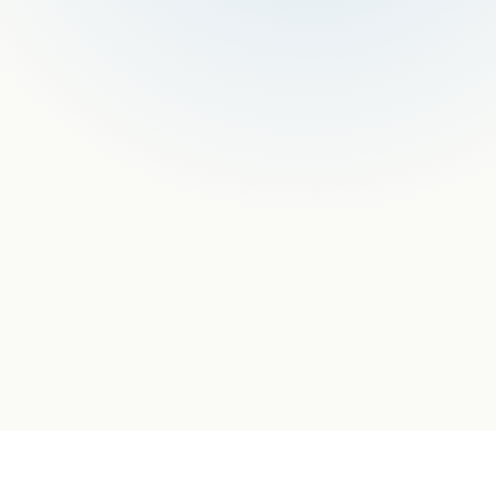
COMPLIANCE
Odoo Partner