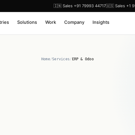
🇮🇳 Sales +91 79993 44717
🇺🇸 Sales +1 
tries
Solutions
Work
Company
Insights
Home
/
Services
/
ERP & Odoo