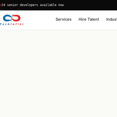
Skip
24 senior developers available now
to
content
Services
Hire Talent
Indus