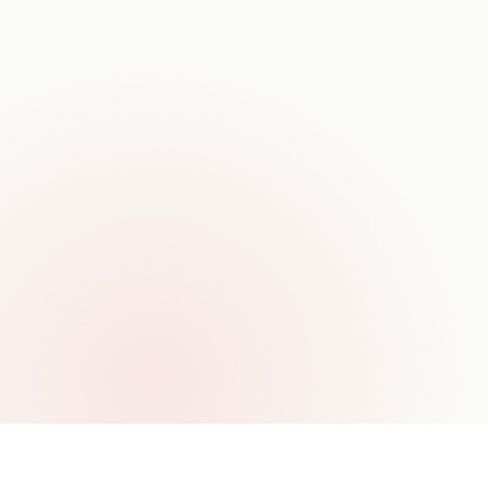
TIMELINE
8–14 wks