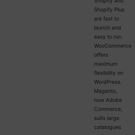
Shopify and
Shopify Plus
are fast to
launch and
easy to run.
WooCommerce
offers
maximum
flexibility on
WordPress.
Magento,
now Adobe
Commerce,
suits large
catalogues