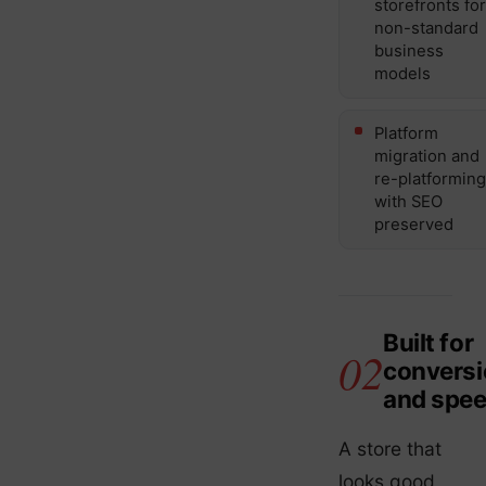
storefronts for
non-standard
business
models
Platform
migration and
re-platforming
with SEO
preserved
Built for
conversi
and spe
A store that
looks good