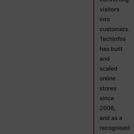
visitors
into
customers.
TechInfini
has built
and
scaled
online
stores
since
2008,
and as a
recognised