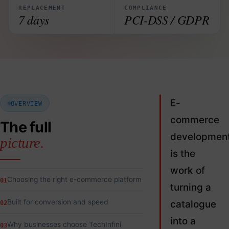
REPLACEMENT
COMPLIANCE
7 days
PCI-DSS / GDPR
E-
OVERVIEW
commerce
The full
developmen
picture.
is the
work of
Choosing the right e-commerce platform
01
turning a
Built for conversion and speed
catalogue
02
into a
Why businesses choose TechInfini
03