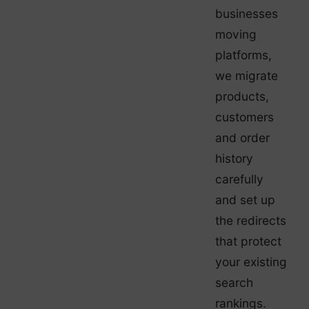
businesses
moving
platforms,
we migrate
products,
customers
and order
history
carefully
and set up
the redirects
that protect
your existing
search
rankings.