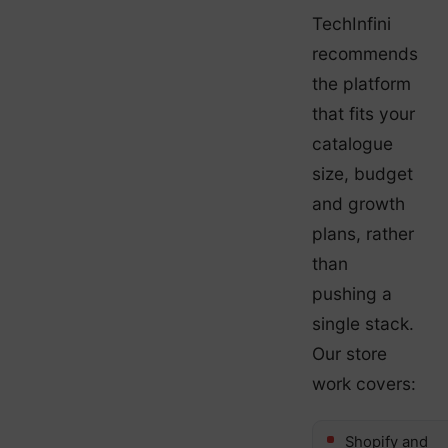
TechInfini
recommends
the platform
that fits your
catalogue
size, budget
and growth
plans, rather
than
pushing a
single stack.
Our store
work covers:
Shopify and