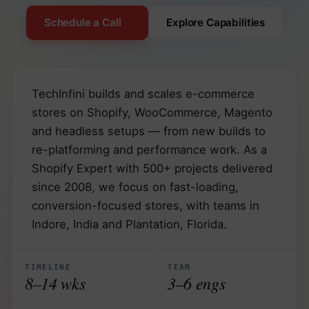
Schedule a Call
Explore Capabilities
TechInfini builds and scales e-commerce
stores on Shopify, WooCommerce, Magento
and headless setups — from new builds to
re-platforming and performance work. As a
Shopify Expert with 500+ projects delivered
since 2008, we focus on fast-loading,
conversion-focused stores, with teams in
Indore, India and Plantation, Florida.
TIMELINE
TEAM
8–14 wks
3–6 engs