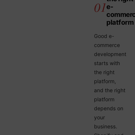
e-
commer
platform
Good e-
commerce
development
starts with
the right
platform,
and the right
platform
depends on
your
business.