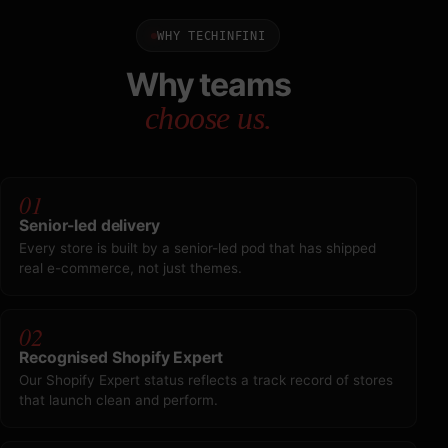
WHY TECHINFINI
Why teams
choose us.
01
Senior-led delivery
Every store is built by a senior-led pod that has shipped
real e-commerce, not just themes.
02
Recognised Shopify Expert
Our Shopify Expert status reflects a track record of stores
that launch clean and perform.