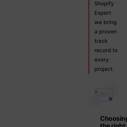
Shopify
Expert
we bring
a proven
track
record to
every
project.
Choosin
the right