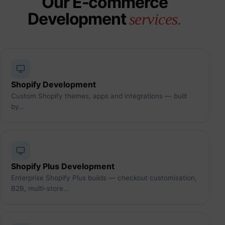
Our E-commerce
Development
services.
Shopify Development
Custom Shopify themes, apps and integrations — built
by…
Shopify Plus Development
Enterprise Shopify Plus builds — checkout customisation,
B2B, multi-store…