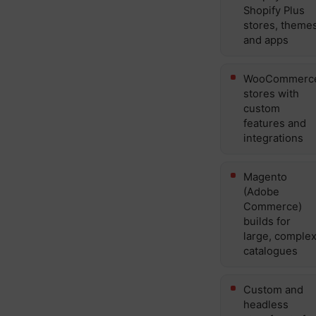
Shopify Plus
stores, theme
and apps
WooCommerc
stores with
custom
features and
integrations
Magento
(Adobe
Commerce)
builds for
large, comple
catalogues
Custom and
headless