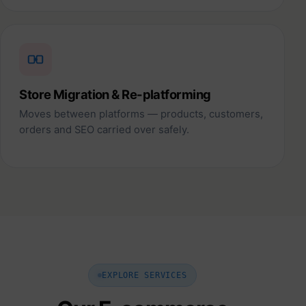
Store Migration & Re-platforming
Moves between platforms — products, customers,
orders and SEO carried over safely.
EXPLORE SERVICES