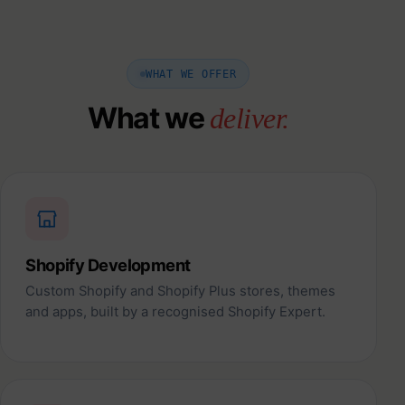
WHAT WE OFFER
What we
deliver.
Shopify Development
Custom Shopify and Shopify Plus stores, themes
and apps, built by a recognised Shopify Expert.