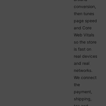
conversion,
then tunes
page speed
and Core
Web Vitals
so the store
is fast on
real devices
and real
networks.
We connect
the
payment,
shipping,
tax and