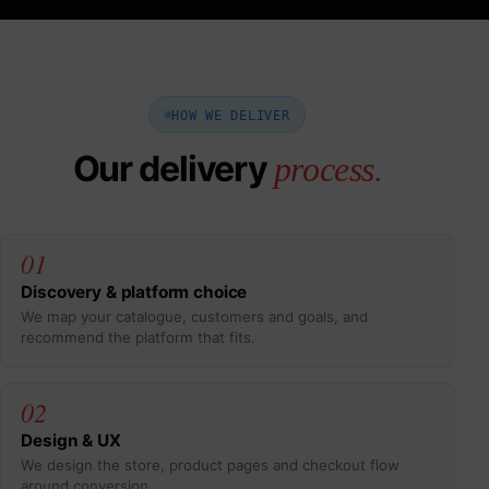
HOW WE DELIVER
Our delivery
process.
01
Discovery & platform choice
We map your catalogue, customers and goals, and
recommend the platform that fits.
02
Design & UX
We design the store, product pages and checkout flow
around conversion.