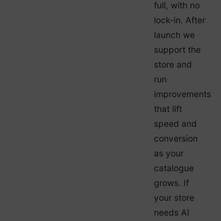
full, with no
lock-in. After
launch we
support the
store and
run
improvements
that lift
speed and
conversion
as your
catalogue
grows. If
your store
needs AI