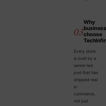
Why
busines
choose
TechInfin
Every store
is built by a
senior-led
pod that has
shipped real
e-
commerce,
not just