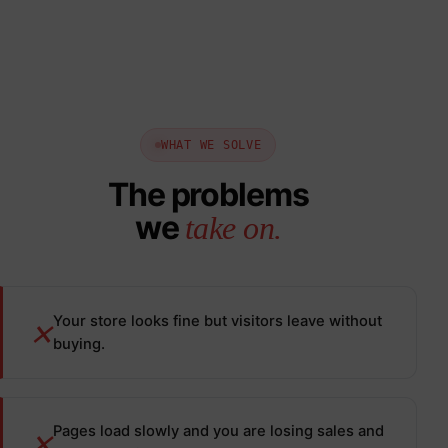
WHAT WE SOLVE
The problems
we
take on.
Your store looks fine but visitors leave without
✕
buying.
Pages load slowly and you are losing sales and
✕