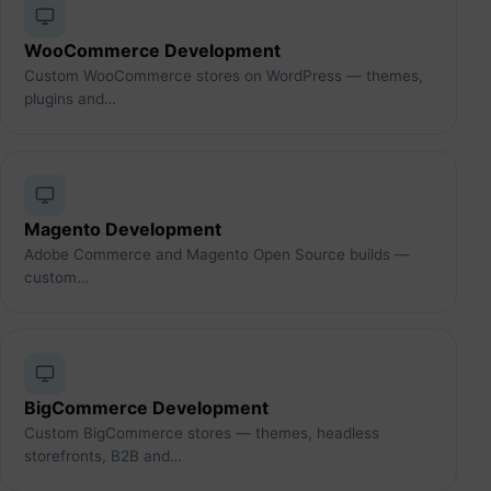
WooCommerce Development
Custom WooCommerce stores on WordPress — themes,
plugins and…
Magento Development
Adobe Commerce and Magento Open Source builds —
custom…
BigCommerce Development
Custom BigCommerce stores — themes, headless
storefronts, B2B and…