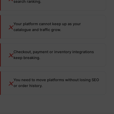
search ranking.
Your platform cannot keep up as your
✕
catalogue and traffic grow.
Checkout, payment or inventory integrations
✕
keep breaking.
You need to move platforms without losing SEO
✕
or order history.