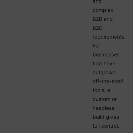
and
complex
B2B and
B2C
requirements.
For
businesses
that have
outgrown
off-the-shelf
tools, a
custom or
headless
build gives
full control.