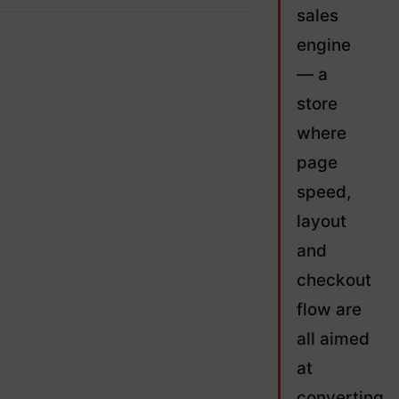
sales
engine
— a
store
where
page
speed,
layout
and
checkout
flow are
all aimed
at
converting