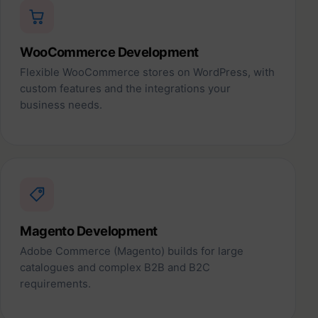
WooCommerce Development
Flexible WooCommerce stores on WordPress, with
custom features and the integrations your
business needs.
Magento Development
Adobe Commerce (Magento) builds for large
catalogues and complex B2B and B2C
requirements.