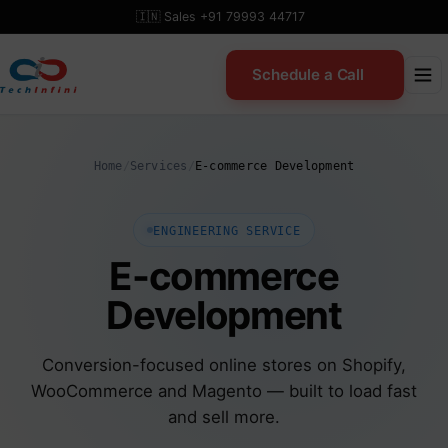
Skip
🇮🇳 Sales +91 79993 44717
to
content
Schedule a Call
Home
/
Services
/
E-commerce Development
ENGINEERING SERVICE
E-commerce
Development
Conversion-focused online stores on Shopify,
WooCommerce and Magento — built to load fast
and sell more.