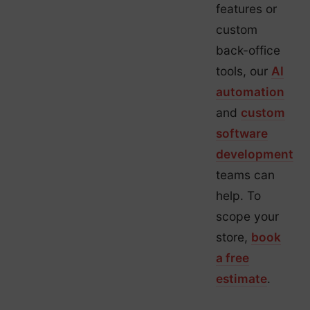
features or
custom
back-office
tools, our
AI
automation
and
custom
software
development
teams can
help. To
scope your
store,
book
a free
estimate
.