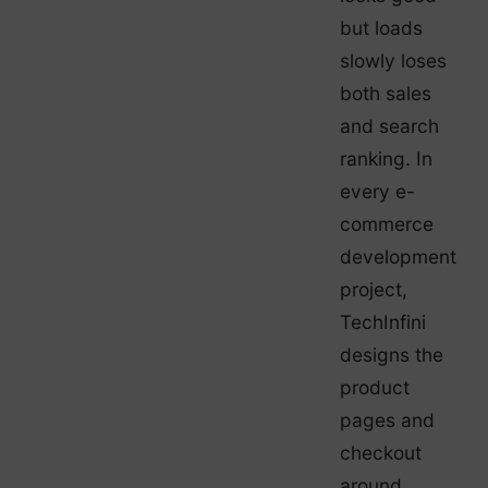
but loads
slowly loses
both sales
and search
ranking. In
every e-
commerce
development
project,
TechInfini
designs the
product
pages and
checkout
around