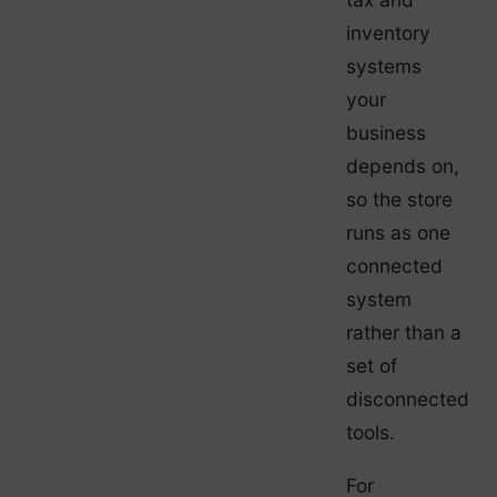
inventory
systems
your
business
depends on,
so the store
runs as one
connected
system
rather than a
set of
disconnected
tools.
For