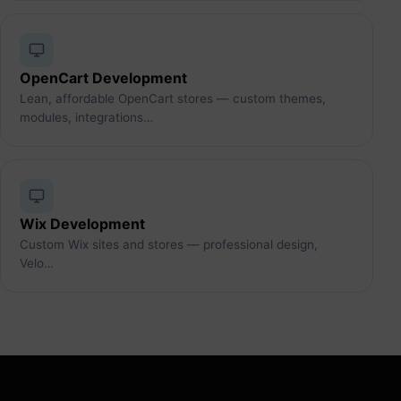
OpenCart Development
Lean, affordable OpenCart stores — custom themes,
modules, integrations…
Wix Development
Custom Wix sites and stores — professional design,
Velo…