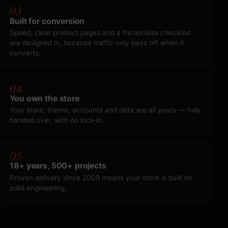
03
Built for conversion
Speed, clear product pages and a frictionless checkout
are designed in, because traffic only pays off when it
converts.
04
You own the store
Your store, theme, accounts and data are all yours — fully
handed over, with no lock-in.
05
18+ years, 500+ projects
Proven delivery since 2008 means your store is built on
solid engineering.