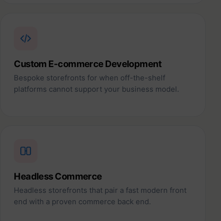
Custom E-commerce Development
Bespoke storefronts for when off-the-shelf
platforms cannot support your business model.
Headless Commerce
Headless storefronts that pair a fast modern front
end with a proven commerce back end.