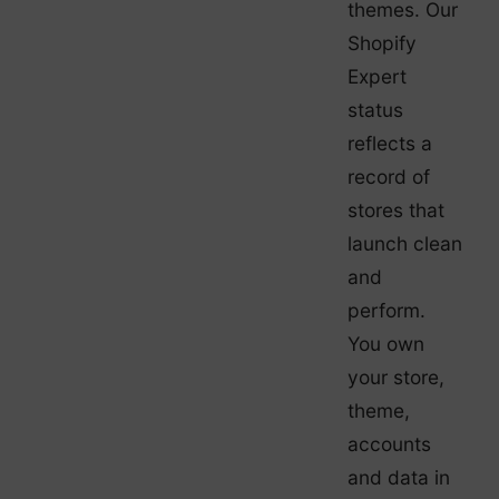
themes. Our
Shopify
Expert
status
reflects a
record of
stores that
launch clean
and
perform.
You own
your store,
theme,
accounts
and data in