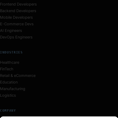
Frontend Developers
Backend Developers
Mobile Developers
E-Commerce Devs
AI Engineers
DevOps Engineers
INDUSTRIES
Healthcare
FinTech
Retail & eCommerce
Education
Manufacturing
Logistics
COMPANY