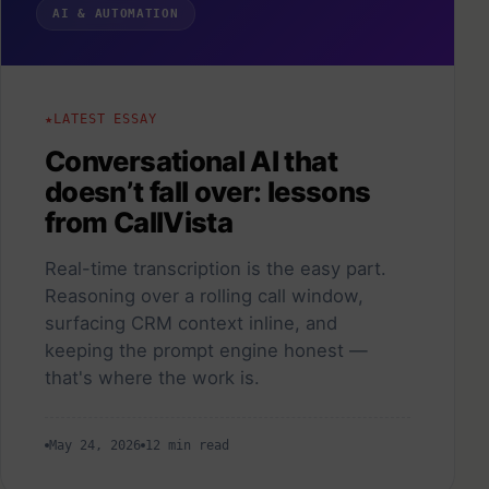
AI & AUTOMATION
LATEST ESSAY
Conversational AI that
doesn’t fall over: lessons
from CallVista
Real-time transcription is the easy part.
Reasoning over a rolling call window,
surfacing CRM context inline, and
keeping the prompt engine honest —
that's where the work is.
May 24, 2026
12 min read