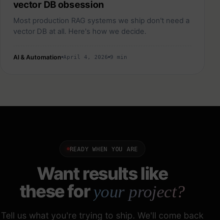
vector DB obsession
Most production RAG systems we ship don't need a
vector DB at all. Here's how we decide.
AI & Automation
April 4, 2026
9 min
READY WHEN YOU ARE
Want results like
these for
your project?
Tell us what you're trying to ship. We'll come back