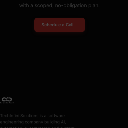
with a scoped, no-obligation plan.
Schedule a Call
TechInfini Solutions is a software
engineering company building AI,