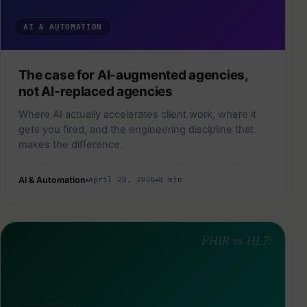
AI & AUTOMATION
The case for AI-augmented agencies,
not AI-replaced agencies
Where AI actually accelerates client work, where it
gets you fired, and the engineering discipline that
makes the difference.
AI & Automation
April 20, 2026
8 min
FHIR vs HL7: