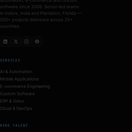
automation, e-commerce and custom
software since 2008. Senior-led teams
in Indore, India and Plantation, Florida —
500+ projects delivered across 25+
countries.
SERVICES
AI & Automation
Mobile Applications
E-commerce Engineering
Custom Software
ERP & Odoo
Cloud & DevOps
HIRE TALENT