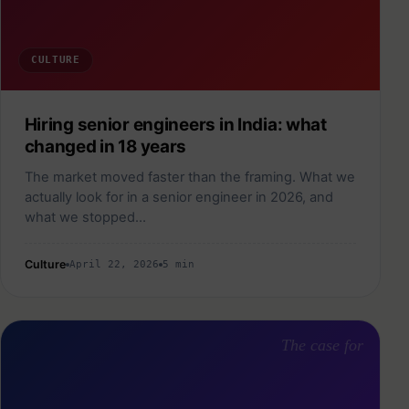
CULTURE
Hiring senior engineers in India: what
changed in 18 years
The market moved faster than the framing. What we
actually look for in a senior engineer in 2026, and
what we stopped…
Culture
April 22, 2026
5 min
The case for