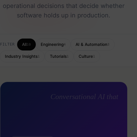
operational decisions that decide whether
software holds up in production.
All
Engineering
AI & Automation
FILTER
10
4
3
Industry Insights
Tutorials
Culture
1
1
1
Conversational AI that