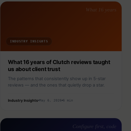
What 16 years
INDUSTRY INSIGHTS
What 16 years of Clutch reviews taught
us about client trust
The patterns that consistently show up in 5-star
reviews — and the ones that quietly drop a star.
Industry Insights
May 6, 2026
6 min
Configure first, code