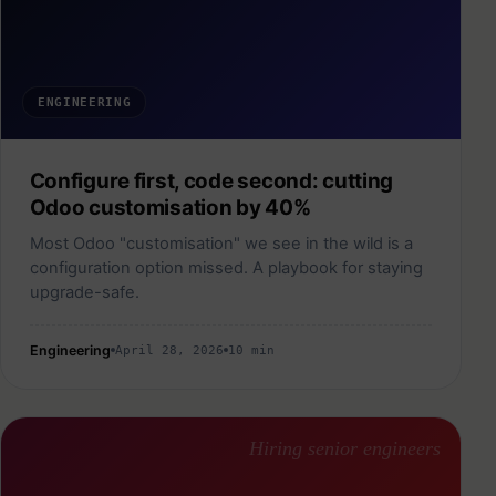
ENGINEERING
Configure first, code second: cutting
Odoo customisation by 40%
Most Odoo "customisation" we see in the wild is a
configuration option missed. A playbook for staying
upgrade-safe.
Engineering
April 28, 2026
10 min
Hiring senior engineers