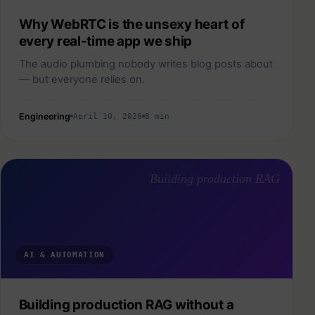
Why WebRTC is the unsexy heart of
every real-time app we ship
The audio plumbing nobody writes blog posts about
— but everyone relies on.
Engineering
April 10, 2026
8 min
Building production RAG
AI & AUTOMATION
Building production RAG without a