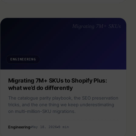
Migrating 7M+ SKUs
ENGINEERING
Migrating 7M+ SKUs to Shopify Plus:
what we’d do differently
The catalogue parity playbook, the SEO preservation
tricks, and the one thing we keep underestimating
on multi-million-SKU migrations.
Engineering
May 18, 2026
9 min