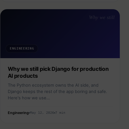
Why we still
ENGINEERING
Why we still pick Django for production
AI products
The Python ecosystem owns the AI side, and
Django keeps the rest of the app boring and safe.
Here's how we use…
Engineering
May 12, 2026
7 min