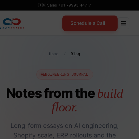
Skip
🇮🇳 Sales +91 79993 44717
to
content
Schedule a Call
Home
/
Blog
ENGINEERING JOURNAL
Notes from the
build
floor.
Long-form essays on AI engineering,
Shopify scale, ERP rollouts and the