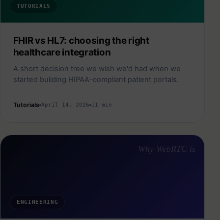
TUTORIALS
FHIR vs HL7: choosing the right
healthcare integration
A short decision tree we wish we'd had when we
started building HIPAA-compliant patient portals.
Tutorials
April 14, 2026
11 min
Why WebRTC is
ENGINEERING