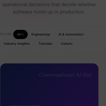
operational decisions that decide whether
software holds up in production.
All
Engineering
AI & Automation
FILTER
10
4
3
Industry Insights
Tutorials
Culture
1
1
1
Conversational AI that