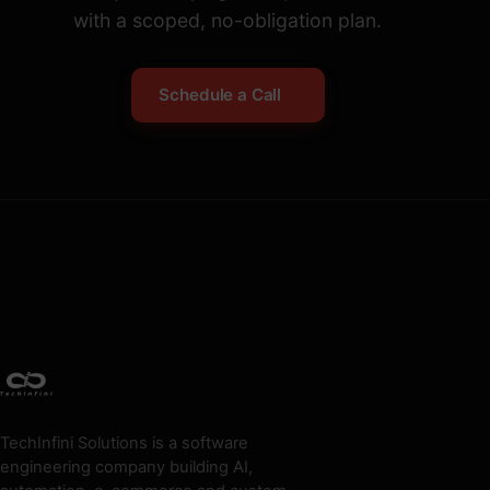
with a scoped, no-obligation plan.
Schedule a Call
TechInfini Solutions is a software
engineering company building AI,