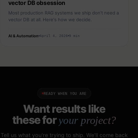
vector DB obsession
Most production RAG systems we ship don't need a
vector DB at all. Here's how we decide.
AI & Automation
April 4, 2026
9 min
READY WHEN YOU ARE
Want results like
these for
your project?
Tell us what you're trying to ship. We'll come back