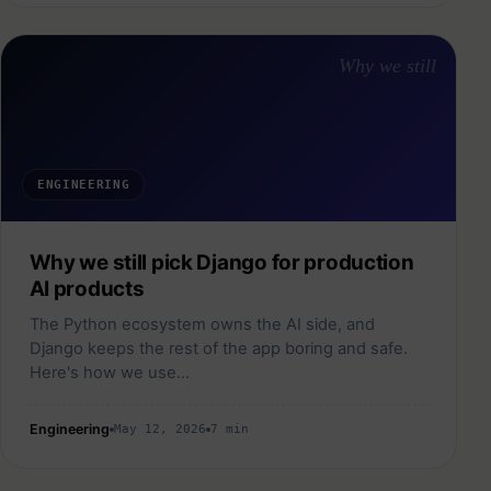
Why we still
ENGINEERING
Why we still pick Django for production
AI products
The Python ecosystem owns the AI side, and
Django keeps the rest of the app boring and safe.
Here's how we use…
Engineering
May 12, 2026
7 min