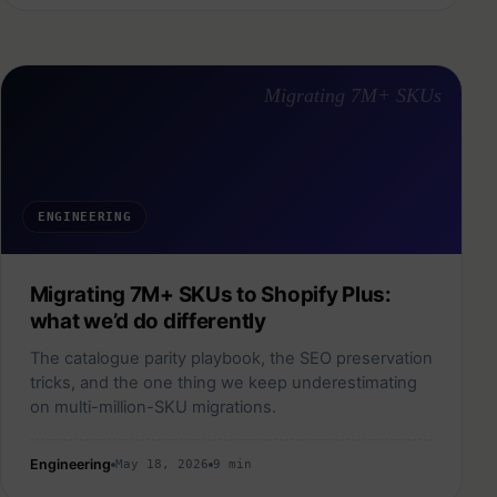
Migrating 7M+ SKUs
ENGINEERING
Migrating 7M+ SKUs to Shopify Plus:
what we’d do differently
The catalogue parity playbook, the SEO preservation
tricks, and the one thing we keep underestimating
on multi-million-SKU migrations.
Engineering
May 18, 2026
9 min