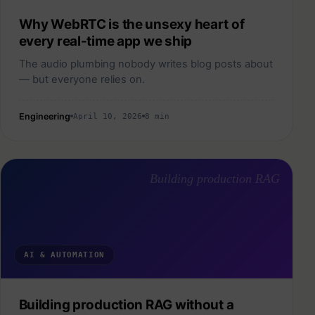
Why WebRTC is the unsexy heart of
every real-time app we ship
The audio plumbing nobody writes blog posts about
— but everyone relies on.
Engineering
April 10, 2026
8 min
Building production RAG
AI & AUTOMATION
Building production RAG without a