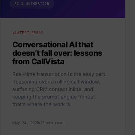
AI & AUTOMATION
LATEST ESSAY
Conversational AI that
doesn’t fall over: lessons
from CallVista
Real-time transcription is the easy part.
Reasoning over a rolling call window,
surfacing CRM context inline, and
keeping the prompt engine honest —
that's where the work is.
May 24, 2026
12 min read