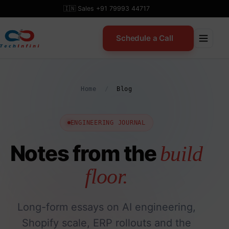
Skip
🇮🇳 Sales +91 79993 44717
to
content
Schedule a Call
Home
/
Blog
ENGINEERING JOURNAL
Notes from the
build
floor.
Long-form essays on AI engineering,
Shopify scale, ERP rollouts and the