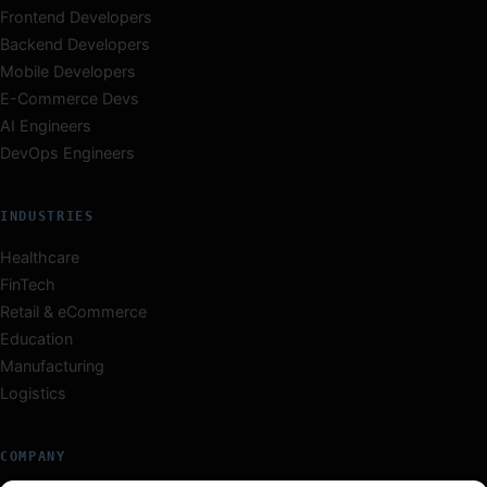
Frontend Developers
Backend Developers
Mobile Developers
E-Commerce Devs
AI Engineers
DevOps Engineers
INDUSTRIES
Healthcare
FinTech
Retail & eCommerce
Education
Manufacturing
Logistics
COMPANY