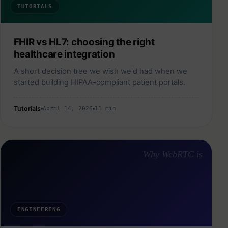
TUTORIALS
FHIR vs HL7: choosing the right
healthcare integration
A short decision tree we wish we'd had when we
started building HIPAA-compliant patient portals.
Tutorials
April 14, 2026
11 min
Why WebRTC is
ENGINEERING