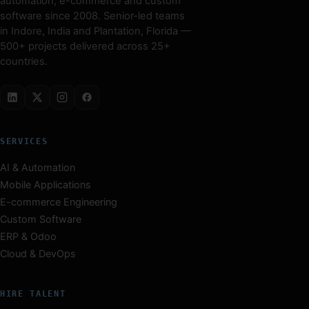
automation, e-commerce and custom
software since 2008. Senior-led teams
in Indore, India and Plantation, Florida —
500+ projects delivered across 25+
countries.
SERVICES
AI & Automation
Mobile Applications
E-commerce Engineering
Custom Software
ERP & Odoo
Cloud & DevOps
HIRE TALENT