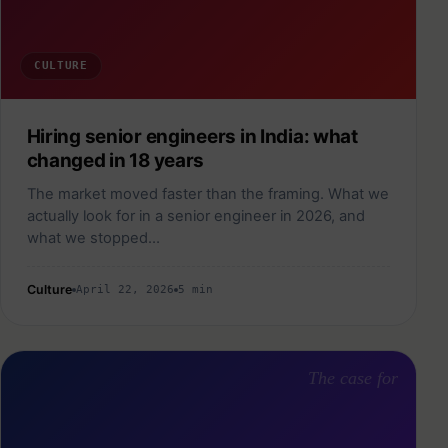
CULTURE
Hiring senior engineers in India: what
changed in 18 years
The market moved faster than the framing. What we
actually look for in a senior engineer in 2026, and
what we stopped…
Culture
April 22, 2026
5 min
The case for