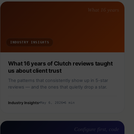
What 16 years
INDUSTRY INSIGHTS
What 16 years of Clutch reviews taught
us about client trust
The patterns that consistently show up in 5-star
reviews — and the ones that quietly drop a star.
Industry Insights
May 6, 2026
6 min
Configure first, code