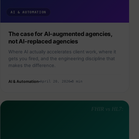
AI & AUTOMATION
The case for AI-augmented agencies,
not AI-replaced agencies
Where AI actually accelerates client work, where it
gets you fired, and the engineering discipline that
makes the difference.
AI & Automation
April 20, 2026
8 min
FHIR vs HL7: