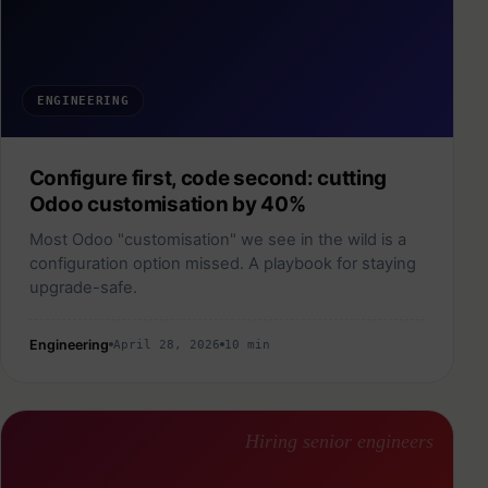
ENGINEERING
Configure first, code second: cutting
Odoo customisation by 40%
Most Odoo "customisation" we see in the wild is a
configuration option missed. A playbook for staying
upgrade-safe.
Engineering
April 28, 2026
10 min
Hiring senior engineers