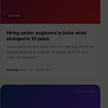
CULTURE
Hiring senior engineers in India: what
changed in 18 years
The market moved faster than the framing. What we
actually look for in a senior engineer in 2026, and
what we stopped…
Culture
April 22, 2026
5 min
The case for