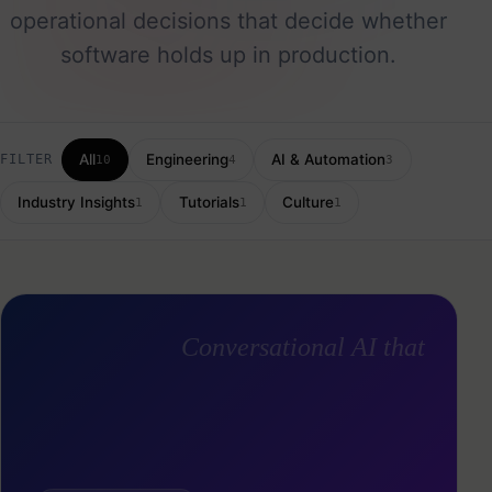
operational decisions that decide whether
software holds up in production.
All
Engineering
AI & Automation
FILTER
10
4
3
Industry Insights
Tutorials
Culture
1
1
1
Conversational AI that