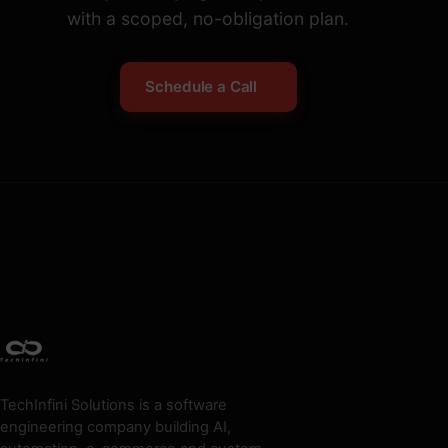
with a scoped, no-obligation plan.
Schedule a Call
TechInfini Solutions is a software
engineering company building AI,