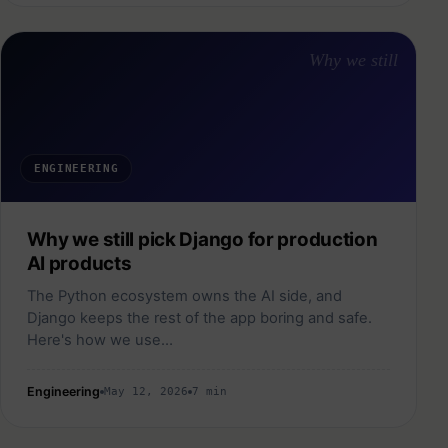
Why we still
ENGINEERING
Why we still pick Django for production
AI products
The Python ecosystem owns the AI side, and
Django keeps the rest of the app boring and safe.
Here's how we use…
Engineering
May 12, 2026
7 min