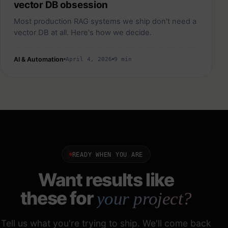
vector DB obsession
Most production RAG systems we ship don't need a
vector DB at all. Here's how we decide.
AI & Automation
April 4, 2026
9 min
READY WHEN YOU ARE
Want results like
these for
your project?
Tell us what you're trying to ship. We'll come back