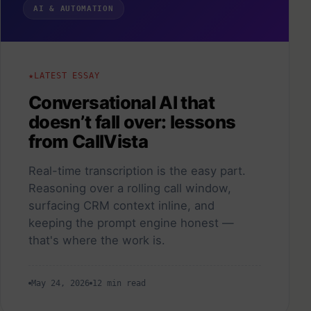
AI & AUTOMATION
LATEST ESSAY
Conversational AI that
doesn’t fall over: lessons
from CallVista
Real-time transcription is the easy part.
Reasoning over a rolling call window,
surfacing CRM context inline, and
keeping the prompt engine honest —
that's where the work is.
May 24, 2026
12 min read