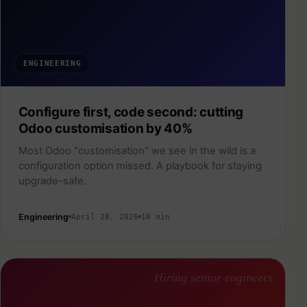
ENGINEERING
Configure first, code second: cutting
Odoo customisation by 40%
Most Odoo "customisation" we see in the wild is a
configuration option missed. A playbook for staying
upgrade-safe.
Engineering
April 28, 2026
10 min
Hiring senior engineers