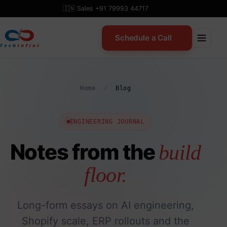
Skip
🇮🇳 Sales +91 79993 44717
to
content
Schedule a Call
Home
/
Blog
ENGINEERING JOURNAL
Notes from the
build
floor.
Long-form essays on AI engineering,
Shopify scale, ERP rollouts and the