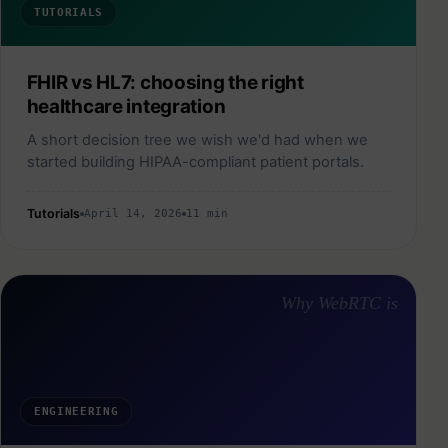
TUTORIALS
FHIR vs HL7: choosing the right
healthcare integration
A short decision tree we wish we'd had when we
started building HIPAA-compliant patient portals.
Tutorials
April 14, 2026
11 min
Why WebRTC is
ENGINEERING