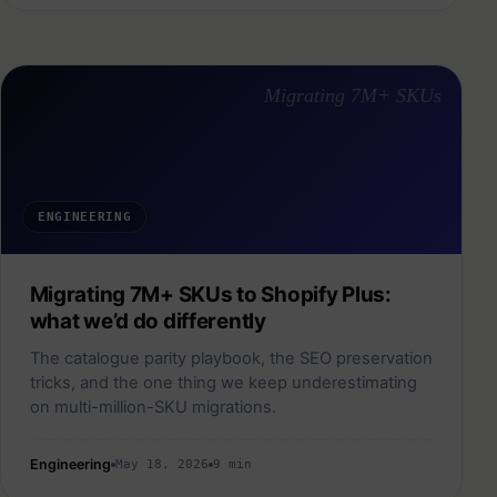
Migrating 7M+ SKUs
ENGINEERING
Migrating 7M+ SKUs to Shopify Plus:
what we’d do differently
The catalogue parity playbook, the SEO preservation
tricks, and the one thing we keep underestimating
on multi-million-SKU migrations.
Engineering
May 18, 2026
9 min