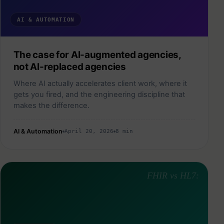
AI & AUTOMATION
The case for AI-augmented agencies,
not AI-replaced agencies
Where AI actually accelerates client work, where it
gets you fired, and the engineering discipline that
makes the difference.
AI & Automation
April 20, 2026
8 min
FHIR vs HL7: