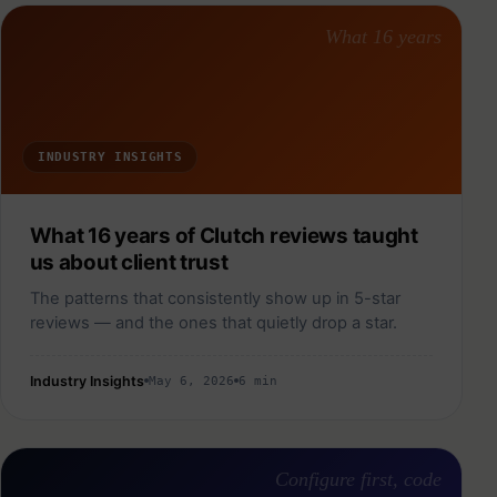
What 16 years
INDUSTRY INSIGHTS
What 16 years of Clutch reviews taught
us about client trust
The patterns that consistently show up in 5-star
reviews — and the ones that quietly drop a star.
Industry Insights
May 6, 2026
6 min
Configure first, code