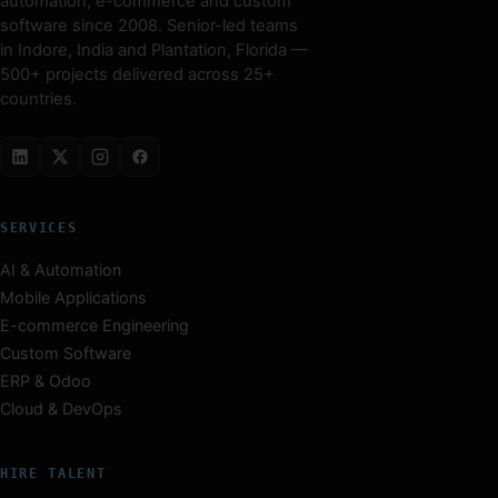
automation, e-commerce and custom
software since 2008. Senior-led teams
in Indore, India and Plantation, Florida —
500+ projects delivered across 25+
countries.
SERVICES
AI & Automation
Mobile Applications
E-commerce Engineering
Custom Software
ERP & Odoo
Cloud & DevOps
HIRE TALENT