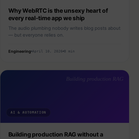
Why WebRTC is the unsexy heart of
every real-time app we ship
The audio plumbing nobody writes blog posts about
— but everyone relies on.
Engineering
April 10, 2026
8 min
Building production RAG
AI & AUTOMATION
Building production RAG without a