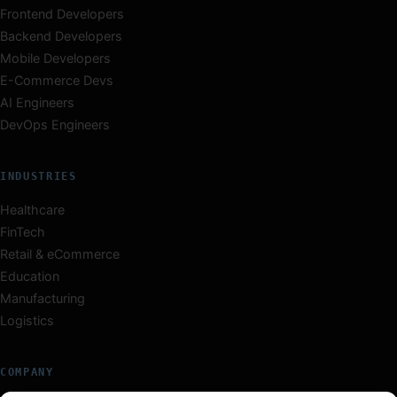
Frontend Developers
Backend Developers
Mobile Developers
E-Commerce Devs
AI Engineers
DevOps Engineers
INDUSTRIES
Healthcare
FinTech
Retail & eCommerce
Education
Manufacturing
Logistics
COMPANY