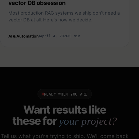
vector DB obsession
Most production RAG systems we ship don't need a
vector DB at all. Here's how we decide.
AI & Automation
April 4, 2026
9 min
READY WHEN YOU ARE
Want results like
these for
your project?
Tell us what you're trying to ship. We'll come back