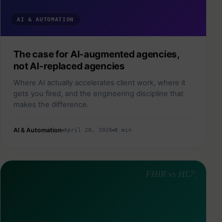
AI & AUTOMATION
The case for AI-augmented agencies,
not AI-replaced agencies
Where AI actually accelerates client work, where it
gets you fired, and the engineering discipline that
makes the difference.
AI & Automation
April 20, 2026
8 min
FHIR vs HL7: