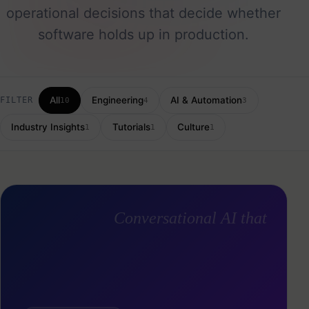
operational decisions that decide whether
software holds up in production.
All
Engineering
AI & Automation
FILTER
10
4
3
Industry Insights
Tutorials
Culture
1
1
1
Conversational AI that