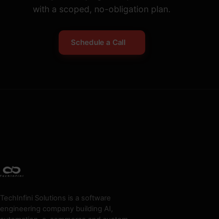
with a scoped, no-obligation plan.
Schedule a Call
TechInfini Solutions is a software
engineering company building AI,