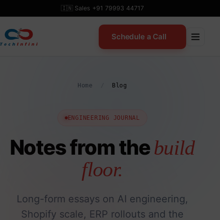
Skip
🇮🇳 Sales +91 79993 44717
to
content
Schedule a Call
Home
/
Blog
ENGINEERING JOURNAL
Notes from the
build
floor.
Long-form essays on AI engineering,
Shopify scale, ERP rollouts and the