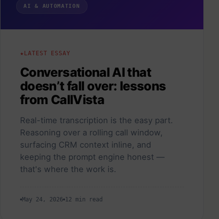
AI & AUTOMATION
LATEST ESSAY
Conversational AI that
doesn’t fall over: lessons
from CallVista
Real-time transcription is the easy part.
Reasoning over a rolling call window,
surfacing CRM context inline, and
keeping the prompt engine honest —
that's where the work is.
May 24, 2026
12 min read