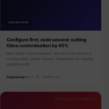
ENGINEERING
Configure first, code second: cutting
Odoo customisation by 40%
Most Odoo "customisation" we see in the wild is a
configuration option missed. A playbook for staying
upgrade-safe.
Engineering
April 28, 2026
10 min
Hiring senior engineers