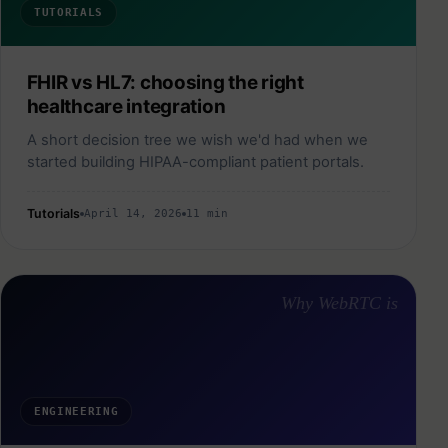
TUTORIALS
FHIR vs HL7: choosing the right
healthcare integration
A short decision tree we wish we'd had when we
started building HIPAA-compliant patient portals.
Tutorials
April 14, 2026
11 min
Why WebRTC is
ENGINEERING