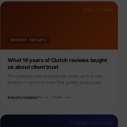
What 16 years
INDUSTRY INSIGHTS
What 16 years of Clutch reviews taught
us about client trust
The patterns that consistently show up in 5-star
reviews — and the ones that quietly drop a star.
Industry Insights
May 6, 2026
6 min
Configure first, code