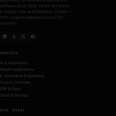
automation, e-commerce and custom
software since 2008. Senior-led teams
in Indore, India and Plantation, Florida —
500+ projects delivered across 25+
countries.
SERVICES
AI & Automation
Mobile Applications
E-commerce Engineering
Custom Software
ERP & Odoo
Cloud & DevOps
HIRE TALENT