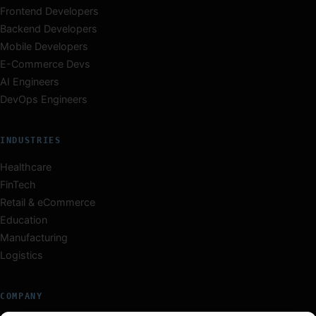
Frontend Developers
Backend Developers
Mobile Developers
E-Commerce Devs
AI Engineers
DevOps Engineers
INDUSTRIES
Healthcare
FinTech
Retail & eCommerce
Education
Manufacturing
Logistics
COMPANY