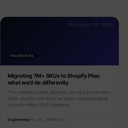
Migrating 7M+ SKUs
ENGINEERING
Migrating 7M+ SKUs to Shopify Plus:
what we’d do differently
The catalogue parity playbook, the SEO preservation
tricks, and the one thing we keep underestimating
on multi-million-SKU migrations.
Engineering
May 18, 2026
9 min