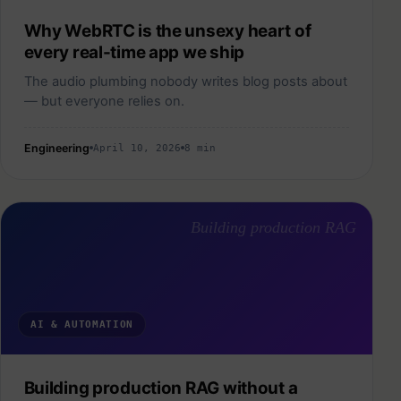
Why WebRTC is the unsexy heart of
every real-time app we ship
The audio plumbing nobody writes blog posts about
— but everyone relies on.
Engineering
April 10, 2026
8 min
Building production RAG
AI & AUTOMATION
Building production RAG without a