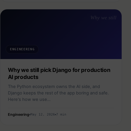
Why we still
ENGINEERING
Why we still pick Django for production
AI products
The Python ecosystem owns the AI side, and
Django keeps the rest of the app boring and safe.
Here's how we use…
Engineering
May 12, 2026
7 min