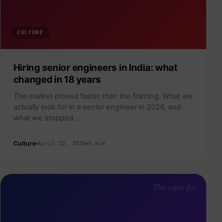
CULTURE
Hiring senior engineers in India: what
changed in 18 years
The market moved faster than the framing. What we
actually look for in a senior engineer in 2026, and
what we stopped…
Culture
April 22, 2026
5 min
The case for